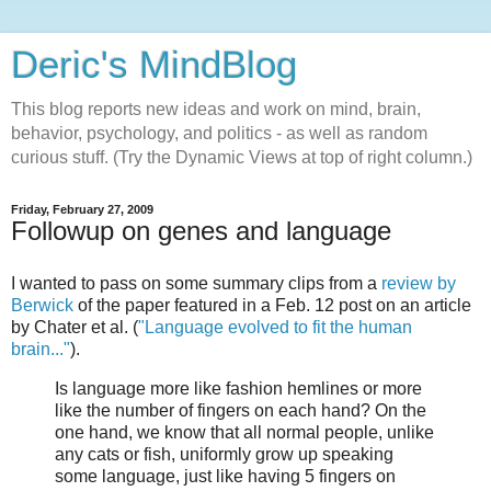
Deric's MindBlog
This blog reports new ideas and work on mind, brain,
behavior, psychology, and politics - as well as random
curious stuff. (Try the Dynamic Views at top of right column.)
Friday, February 27, 2009
Followup on genes and language
I wanted to pass on some summary clips from a
review by
Berwick
of the paper featured in a Feb. 12 post on an article
by Chater et al. (
"Language evolved to fit the human
brain..."
).
Is language more like fashion hemlines or more
like the number of fingers on each hand? On the
one hand, we know that all normal people, unlike
any cats or fish, uniformly grow up speaking
some language, just like having 5 fingers on