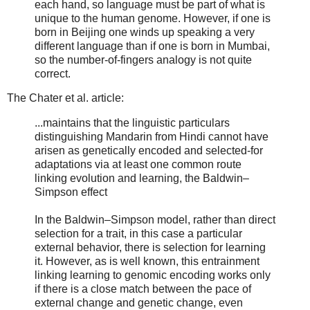
each hand, so language must be part of what is
unique to the human genome. However, if one is
born in Beijing one winds up speaking a very
different language than if one is born in Mumbai,
so the number-of-fingers analogy is not quite
correct.
The Chater et al. article:
...maintains that the linguistic particulars
distinguishing Mandarin from Hindi cannot have
arisen as genetically encoded and selected-for
adaptations via at least one common route
linking evolution and learning, the Baldwin–
Simpson effect
In the Baldwin–Simpson model, rather than direct
selection for a trait, in this case a particular
external behavior, there is selection for learning
it. However, as is well known, this entrainment
linking learning to genomic encoding works only
if there is a close match between the pace of
external change and genetic change, even