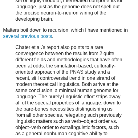
set of highly-modular, interrelated components for
language, just as the genome does not spell out
the precise neuron-to-neuron wiring of the
developing brain.
Matters boil down to recursion, which I have mentioned in
several previous posts
.
Chater et al.'s report also points to a rare
convergence between the results from 2 quite
different fields and methodologies that have often
been at odds: the simulation-based, culturally-
oriented approach of the PNAS study and a
recent, still controversial trend in one strand of
modern theoretical linguistics. Both arrive at the
same conclusion: a minimal human genome for
language. The purely linguistic effort strips away
all of the special properties of language, down to
the bare-bones necessities distinguishing us
from all other species, relegating such previously
linguistic matters such as verb–object order vs.
object–verb order to extralinguistic factors, such
as a general nonhuman cognitive ability to