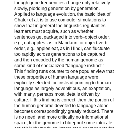
though gene frequencies change only relatively
slowly, plodding generation by generation.
Applied to language evolution, the basic idea of
Chater et al. is to use computer simulations to
show that in general the linguistic regularities
learners must acquire, such as whether
sentences get packaged into verb–object order,
e.g., eat apples, as in Mandarin, or object-verb
order, e.g., apples eat, as in Hindi, can fluctuate
too rapidly across generations to be captured
and then encoded by the human genome as
some kind of specialized “language instinct.”
This finding runs counter to one popular view that
these properties of human language were
explicitly selected for, instead pointing to human
language as largely adventitious, an exaptation,
with many, perhaps most, details driven by
culture. If this finding is correct, then the portion of
the human genome devoted to language alone
becomes correspondingly greatly reduced. There
is no need, and more critically no informational
space, for the genome to blueprint some intricate