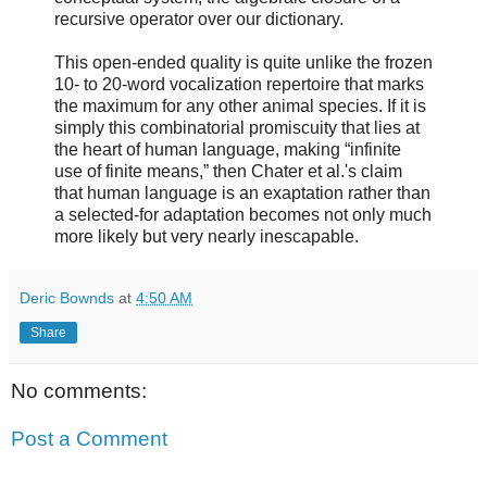
recursive operator over our dictionary.
This open-ended quality is quite unlike the frozen
10- to 20-word vocalization repertoire that marks
the maximum for any other animal species. If it is
simply this combinatorial promiscuity that lies at
the heart of human language, making “infinite
use of finite means,” then Chater et al.'s claim
that human language is an exaptation rather than
a selected-for adaptation becomes not only much
more likely but very nearly inescapable.
Deric Bownds
at
4:50 AM
Share
No comments:
Post a Comment