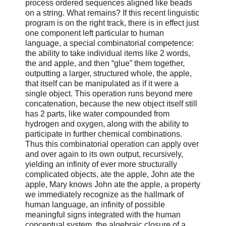
process ordered sequences aligned like beads
on a string. What remains? If this recent linguistic
program is on the right track, there is in effect just
one component left particular to human
language, a special combinatorial competence:
the ability to take individual items like 2 words,
the and apple, and then “glue” them together,
outputting a larger, structured whole, the apple,
that itself can be manipulated as if it were a
single object. This operation runs beyond mere
concatenation, because the new object itself still
has 2 parts, like water compounded from
hydrogen and oxygen, along with the ability to
participate in further chemical combinations.
Thus this combinatorial operation can apply over
and over again to its own output, recursively,
yielding an infinity of ever more structurally
complicated objects, ate the apple, John ate the
apple, Mary knows John ate the apple, a property
we immediately recognize as the hallmark of
human language, an infinity of possible
meaningful signs integrated with the human
conceptual system, the algebraic closure of a