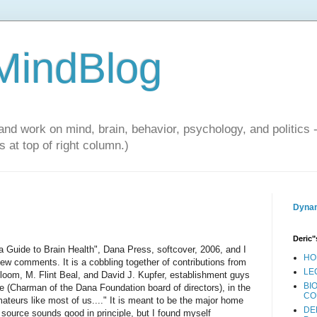
 MindBlog
and work on mind, brain, behavior, psychology, and politics 
 at top of right column.)
Dynam
Deric"
a Guide to Brain Health", Dana Press, softcover, 2006, and I
HO
ew comments. It is a cobbling together of contributions from
LE
Bloom, M. Flint Beal, and David J. Kupfer, establishment guys
BI
ire (Charman of the Dana Foundation board of directors), in the
CO
mateurs like most of us...." It is meant to be the major home
DE
 source sounds good in principle, but I found myself