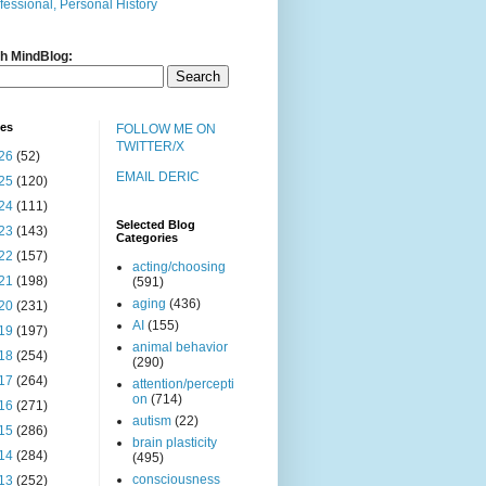
fessional, Personal History
h MindBlog:
ves
FOLLOW ME ON
TWITTER/X
26
(52)
EMAIL DERIC
25
(120)
24
(111)
Selected Blog
23
(143)
Categories
22
(157)
acting/choosing
21
(198)
(591)
aging
(436)
20
(231)
AI
(155)
19
(197)
animal behavior
18
(254)
(290)
17
(264)
attention/percepti
on
(714)
16
(271)
autism
(22)
15
(286)
brain plasticity
14
(284)
(495)
consciousness
13
(252)