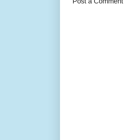
Post a Comment