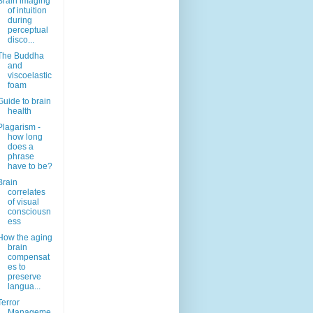
Brain imaging
of intuition
during
perceptual
disco...
The Buddha
and
viscoelastic
foam
Guide to brain
health
Plagarism -
how long
does a
phrase
have to be?
Brain
correlates
of visual
consciousn
ess
How the aging
brain
compensat
es to
preserve
langua...
Terror
Manageme