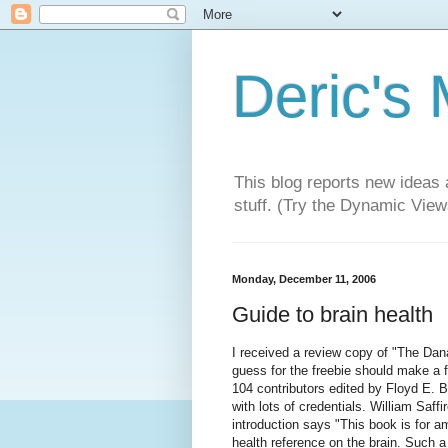
Deric's
This blog reports new ideas 
stuff. (Try the Dynamic Views
Monday, December 11, 2006
Guide to brain health
I received a review copy of "The Dan
guess for the freebie should make a f
104 contributors edited by Floyd E. 
with lots of credentials. William Saff
introduction says "This book is for a
health reference on the brain. Such a