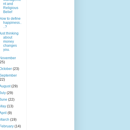
nt and
Religious
Belief
How to define
happiness..
..?
Just thinking
about
money
changes
you.
November
(25)
October
(23)
September
(22)
August
(29)
July
(29)
June
(22)
May
(13)
April
(9)
March
(19)
February
(14)