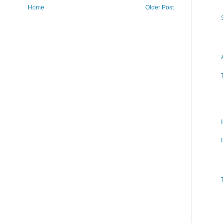
Home
Older Post