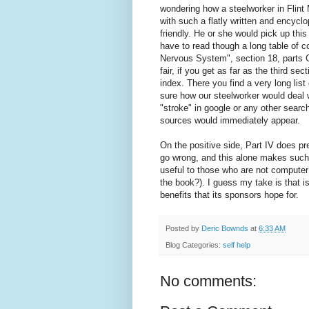
wondering how a steelworker in Flint
with such a flatly written and encycl
friendly. He or she would pick up th
have to read though a long table of co
Nervous System", section 18, parts C5
fair, if you get as far as the third se
index. There you find a very long lis
sure how our steelworker would deal w
"stroke" in google or any other searc
sources would immediately appear.
On the positive side, Part IV does pr
go wrong, and this alone makes such 
useful to those who are not computer 
the book?). I guess my take is that is
benefits that its sponsors hope for.
Posted by
Deric Bownds
at
6:33 AM
Blog Categories:
self help
No comments: