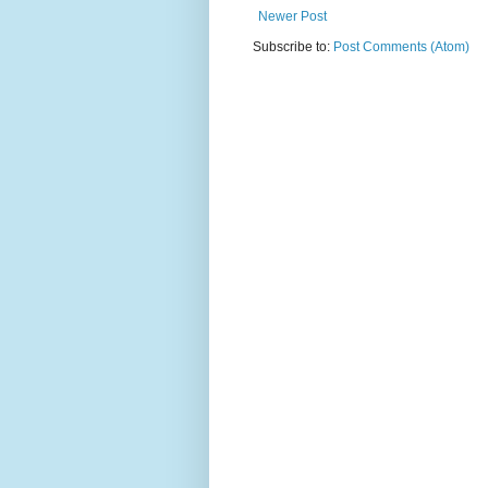
Newer Post
Subscribe to:
Post Comments (Atom)