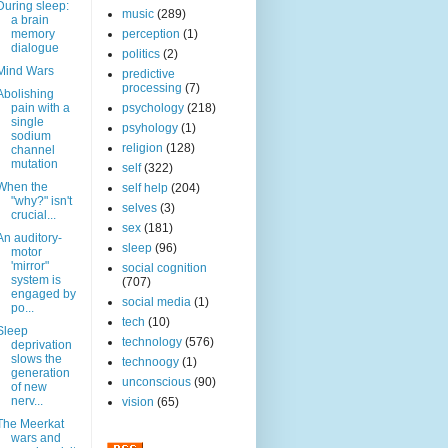
During sleep:
music
(289)
a brain
memory
perception
(1)
dialogue
politics
(2)
Mind Wars
predictive
processing
(7)
Abolishing
pain with a
psychology
(218)
single
psyhology
(1)
sodium
religion
(128)
channel
mutation
self
(322)
When the
self help
(204)
"why?" isn't
selves
(3)
crucial...
sex
(181)
An auditory-
sleep
(96)
motor
'mirror"
social cognition
system is
(707)
engaged by
social media
(1)
po...
tech
(10)
Sleep
technology
(576)
deprivation
slows the
technoogy
(1)
generation
unconscious
(90)
of new
nerv...
vision
(65)
The Meerkat
wars and