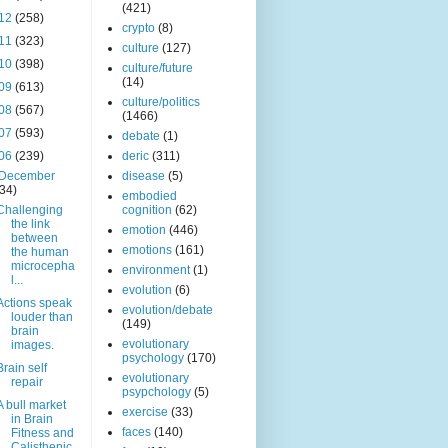
(421)
12
(258)
crypto
(8)
11
(323)
culture
(127)
10
(398)
culture/future
(14)
09
(613)
culture/politics
08
(567)
(1466)
07
(593)
debate
(1)
06
(239)
deric
(311)
December
disease
(5)
(34)
embodied
Challenging
cognition
(62)
the link
emotion
(446)
between
emotions
(161)
the human
microcepha
environment
(1)
l...
evolution
(6)
Actions speak
evolution/debate
louder than
(149)
brain
evolutionary
images.
psychology
(170)
Brain self
evolutionary
repair
psypchology
(5)
A bull market
exercise
(33)
in Brain
faces
(140)
Fitness and
Calisthenic