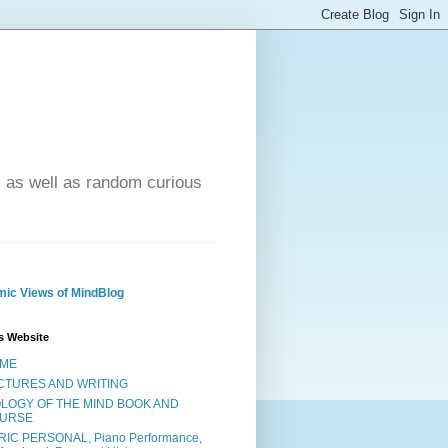
- as well as random curious
ic Views of MindBlog
s Website
ME
CTURES AND WRITING
OLOGY OF THE MIND BOOK AND
URSE
RIC PERSONAL, Piano Performance,