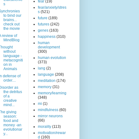
fear
(19)
s
fear/anxiety/stres
Synchronies
s
(521)
to bind our
future
(189)
brains...
check out
futures
(242)
the movie
genes
(163)
A review of
happiness
(310)
MindBlog
human
Thought
development
without
(300)
language -
human evolution
metacogniti
(373)
on in
lang
(2)
Animals
language
(208)
In defense of
order....
meditation
(174)
memory
(31)
Disorder as
the detritus
memory/learning
of a
(348)
creative
mi
(1)
mind...
mindfulness
(60)
The giving
mirror neurons
season:
(66)
food and
money -an
morality
(113)
evolutionar
motivation/rewar
y...
d
(160)