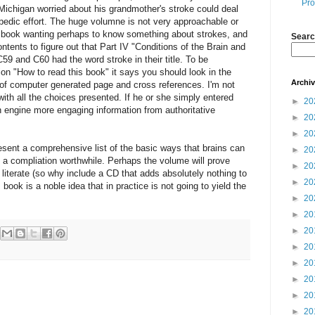
Pro
 Michigan worried about his grandmother's stroke could deal
opedic effort. The huge volumne is not very approachable or
is book wanting perhaps to know something about strokes, and
Searc
ntents to figure out that Part IV "Conditions of the Brain and
9 and C60 had the word stroke in their title. To be
ction "How to read this book" it says you should look in the
Archi
t of computer generated page and cross references. I'm not
ith all the choices presented. If he or she simply entered
►
20
h engine more engaging information from authoritative
►
20
►
20
esent a comprehensive list of the basic ways that brains can
►
20
a compliation worthwhile. Perhaps the volume will prove
►
20
literate (so why include a CD that adds absolutely nothing to
►
20
 book is a noble idea that in practice is not going to yield the
►
20
►
20
►
20
►
20
►
20
►
20
►
20
►
20