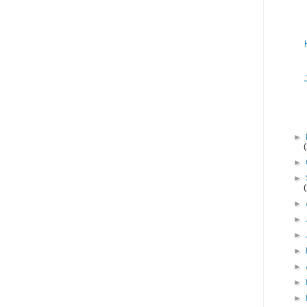
►
►
►
►
►
►
►
►
►
►