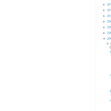
►
20
►
20
►
20
►
20
►
20
►
20
▼
20
▼