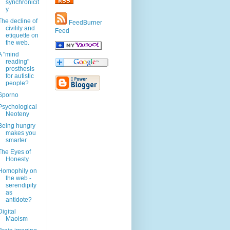
synchronicit
y
The decline of
FeedBurner
civility and
Feed
etiquette on
the web.
A "mind
reading"
prosthesis
for autistic
people?
Sporno
Psychological
Neoteny
Being hungry
makes you
smarter
The Eyes of
Honesty
Homophily on
the web -
serendipity
as
antidote?
Digital
Maoism