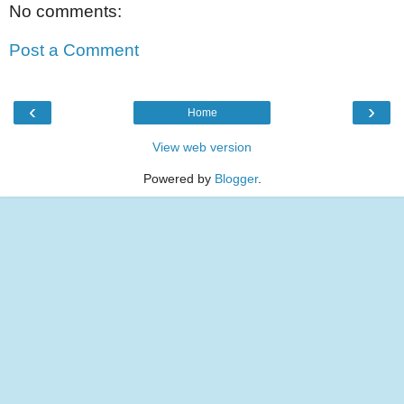
No comments:
Post a Comment
‹
›
Home
View web version
Powered by
Blogger
.