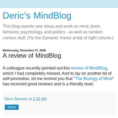
Deric's MindBlog
This blog reports new ideas and work on mind, brain,
behavior, psychology, and politics - as well as random
curious stuff. (Try the Dynamic Views at top of right column.)
Wednesday, December 27, 2006
A review of MindBlog
A colleague recently pointed out this
review of MindBlog
,
which I had completely missed. And to lay on another bit of
self-promotion, let me remind you that "
The Biology of Mind
"
has received good reviews and is a friendly read.
Deric Bownds
at
2:32 AM
Share