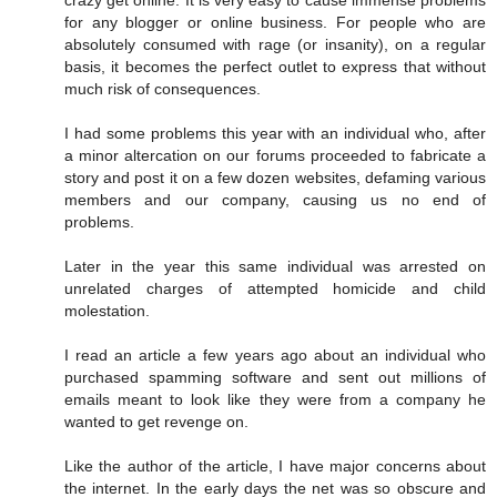
crazy get online. It is very easy to cause immense problems
for any blogger or online business. For people who are
absolutely consumed with rage (or insanity), on a regular
basis, it becomes the perfect outlet to express that without
much risk of consequences.
I had some problems this year with an individual who, after
a minor altercation on our forums proceeded to fabricate a
story and post it on a few dozen websites, defaming various
members and our company, causing us no end of
problems.
Later in the year this same individual was arrested on
unrelated charges of attempted homicide and child
molestation.
I read an article a few years ago about an individual who
purchased spamming software and sent out millions of
emails meant to look like they were from a company he
wanted to get revenge on.
Like the author of the article, I have major concerns about
the internet. In the early days the net was so obscure and