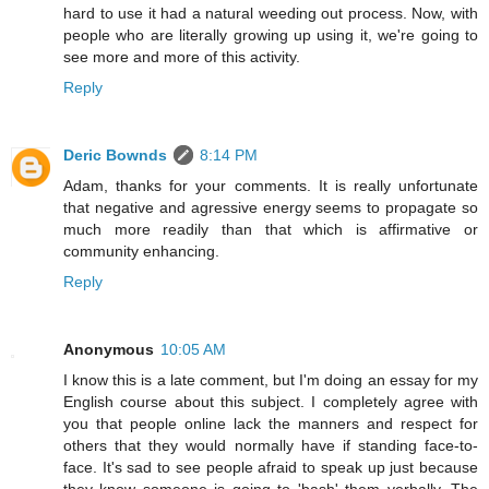
hard to use it had a natural weeding out process. Now, with
people who are literally growing up using it, we're going to
see more and more of this activity.
Reply
Deric Bownds
8:14 PM
Adam, thanks for your comments. It is really unfortunate
that negative and agressive energy seems to propagate so
much more readily than that which is affirmative or
community enhancing.
Reply
Anonymous
10:05 AM
I know this is a late comment, but I'm doing an essay for my
English course about this subject. I completely agree with
you that people online lack the manners and respect for
others that they would normally have if standing face-to-
face. It's sad to see people afraid to speak up just because