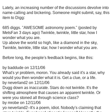
Lately, an increasing number of the discussions devolve into
name-calling and bickering. Someone might submit, say, this
item to Digg:
685 diggs. "AWESOME astronomy poem." (posted by
MetsFan 3 days ago) Twinkle, twinkle, little star, how I
wonder what you are.
Up above the world so high, like a diamond in the sky,
Twinkle, twinkle, little star, how I wonder what you are.
Before long, the people's feedback begins, like this:
by baddude on 12/11/06
What's yr problem, moron. You already said it's a star, why
would you then wonder what it is. Get a clue, or a life.
by neverland2 on 12/11/06
Dugg down as inaccurate. Stars do not twinkle. It's the
shifting atmosphere that causes an apparent twinkle. Or
were you stoned all through science class?
by mrobe on 12/11/06
yo neverland2--It's a poem, idiot. Nobody's claiming that