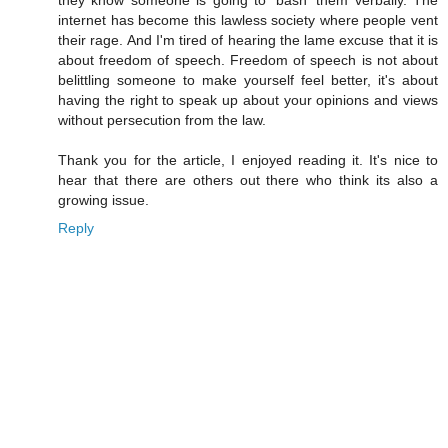
they know someone is going to 'bash' them verbally. The
internet has become this lawless society where people vent
their rage. And I'm tired of hearing the lame excuse that it is
about freedom of speech. Freedom of speech is not about
belittling someone to make yourself feel better, it's about
having the right to speak up about your opinions and views
without persecution from the law.
Thank you for the article, I enjoyed reading it. It's nice to
hear that there are others out there who think its also a
growing issue.
Reply