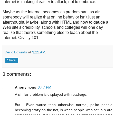
Internet is making it easier to attack, not to embrace.
Maybe as the Internet becomes as predominant as air,
somebody will realize that online behavior isn't just an
afterthought. Maybe, along with HTML and how to gauge a
Web site's credibility, schools and colleges will one day
realize that there's something else to teach about the
Internet: Civility 101.
Deric Bownds
at
9:39 AM
Share
3 comments:
Anonymous
3:47 PM
A similar problem is displayed with roadrage.
But - Even worse than otherwise normal, polite people
becoming crazy on the net, is when people who actually are