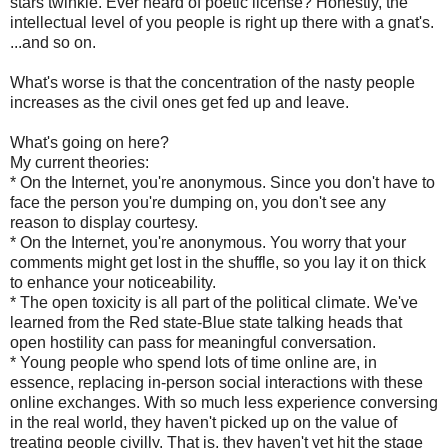
stars twinkle. Ever heard of poetic license? Honestly, the
intellectual level of you people is right up there with a gnat's.
...and so on.
What's worse is that the concentration of the nasty people
increases as the civil ones get fed up and leave.
What's going on here?
My current theories:
* On the Internet, you're anonymous. Since you don't have to
face the person you're dumping on, you don't see any
reason to display courtesy.
* On the Internet, you're anonymous. You worry that your
comments might get lost in the shuffle, so you lay it on thick
to enhance your noticeability.
* The open toxicity is all part of the political climate. We've
learned from the Red state-Blue state talking heads that
open hostility can pass for meaningful conversation.
* Young people who spend lots of time online are, in
essence, replacing in-person social interactions with these
online exchanges. With so much less experience conversing
in the real world, they haven't picked up on the value of
treating people civilly. That is, they haven't yet hit the stage