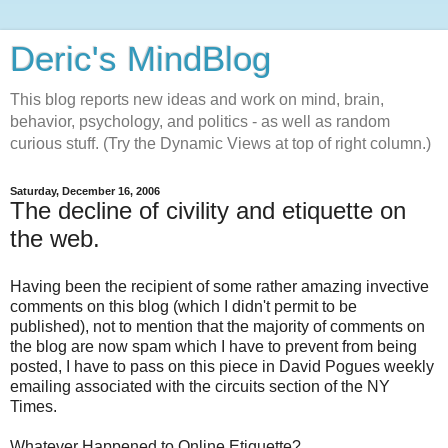
Deric's MindBlog
This blog reports new ideas and work on mind, brain,
behavior, psychology, and politics - as well as random
curious stuff. (Try the Dynamic Views at top of right column.)
Saturday, December 16, 2006
The decline of civility and etiquette on
the web.
Having been the recipient of some rather amazing invective
comments on this blog (which I didn't permit to be
published), not to mention that the majority of comments on
the blog are now spam which I have to prevent from being
posted, I have to pass on this piece in David Pogues weekly
emailing associated with the circuits section of the NY
Times.
Whatever Happened to Online Etiquette?