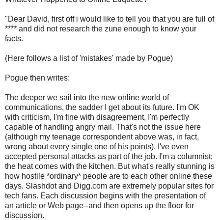
"Dear David, first off i would like to tell you that you are full of
**** and did not research the zune enough to know your
facts.
(Here follows a list of 'mistakes' made by Pogue)
Pogue then writes:
The deeper we sail into the new online world of
communications, the sadder I get about its future. I'm OK
with criticism, I'm fine with disagreement, I'm perfectly
capable of handling angry mail. That's not the issue here
(although my teenage correspondent above was, in fact,
wrong about every single one of his points). I've even
accepted personal attacks as part of the job. I'm a columnist;
the heat comes with the kitchen. But what's really stunning is
how hostile *ordinary* people are to each other online these
days. Slashdot and Digg.com are extremely popular sites for
tech fans. Each discussion begins with the presentation of
an article or Web page--and then opens up the floor for
discussion.