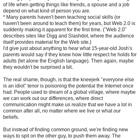
of life when getting things like friends, a spouse and a job
depend on what kind of person you are.
* Many parents haven't been teaching social skills (or
haven't been around to teach them) for years, but Web 2.0 is
suddenly making it apparent for the first time. ("Web 2.0"
describes sites like Digg and Slashdot, where the audience
itself provides material for the Web site.)
I'd give just about anything to hear what 15-year-old Josh's
parents would say if they knew how little respect he holds for
adults (let alone the English language). Then again, maybe
they wouldn't be surprised a bit.
The real shame, though, is that the kneejerk "everyone else
is an idiot" tenor is poisoning the potential the Internet once
had. People used to dream of a global village, where maybe
we can work out our differences, where direct
communication might make us realize that we have a lot in
common after all, no matter where we live or what our
beliefs.
But instead of finding common ground, we're finding new
ways to spit on the other guy, to push them away. The