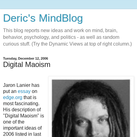
Deric's MindBlog
This blog reports new ideas and work on mind, brain,
behavior, psychology, and politics - as well as random
curious stuff. (Try the Dynamic Views at top of right column.)
Tuesday, December 12, 2006
Digital Maoism
Jaron Lanier has
put an
essay
on
edge.org
that is
most fascinating.
His description of
"Digital Maoism" is
one of the
important ideas of
2006 listed in last