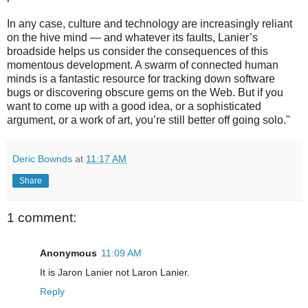
In any case, culture and technology are increasingly reliant
on the hive mind — and whatever its faults, Lanier’s
broadside helps us consider the consequences of this
momentous development. A swarm of connected human
minds is a fantastic resource for tracking down software
bugs or discovering obscure gems on the Web. But if you
want to come up with a good idea, or a sophisticated
argument, or a work of art, you’re still better off going solo."
Deric Bownds
at
11:17 AM
Share
1 comment:
Anonymous
11:09 AM
It is Jaron Lanier not Laron Lanier.
Reply