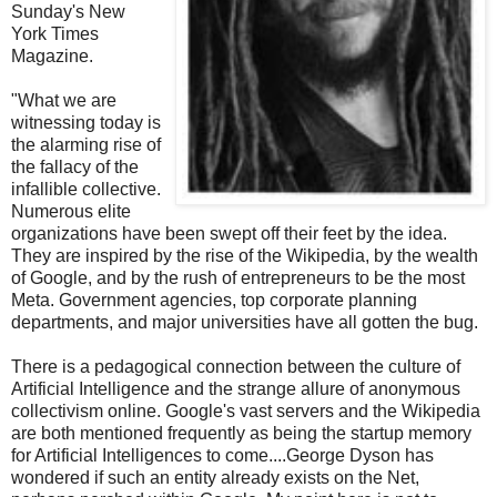
Sunday's New
York Times
Magazine.
"What we are
witnessing today is
the alarming rise of
the fallacy of the
infallible collective.
Numerous elite
organizations have been swept off their feet by the idea.
They are inspired by the rise of the Wikipedia, by the wealth
of Google, and by the rush of entrepreneurs to be the most
Meta. Government agencies, top corporate planning
departments, and major universities have all gotten the bug.
There is a pedagogical connection between the culture of
Artificial Intelligence and the strange allure of anonymous
collectivism online. Google's vast servers and the Wikipedia
are both mentioned frequently as being the startup memory
for Artificial Intelligences to come....George Dyson has
wondered if such an entity already exists on the Net,