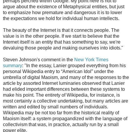
perhaps perched within Google. My point here is not to
argue about the existence of Metaphysical entities, but just
to emphasize how premature and dangerous it is to lower
the expectations we hold for individual human intellects.
The beauty of the Internet is that it connects people. The
value is in the other people. If we start to believe that the
Internet itself is an entity that has something to say, we're
devaluing those people and making ourselves into idiots."
Steven Johnson's comment in the
New York Times
summary
: "In the essay, Lanier grouped everything from his
personal Wikipedia entry to “American Idol” under the
umbrella of digital Maoism, and many of the responses to the
article by assorted Internet luminaries observed that Lanier
had elided important differences between these systems to
make his point. The entirety of Wikipedia, for instance, is
most certainly a collective undertaking, but many articles are
written and edited by small numbers of individuals.
Wikipedia may be not too far from the historical reality of
Maoism itself: a system propagandized with the language of
collectivism that was, in practice, actually run by a small
power elite.