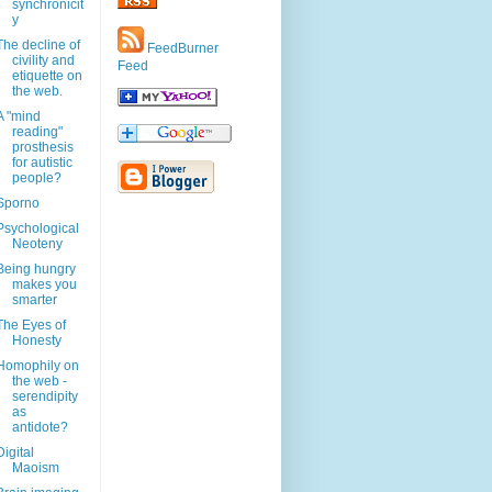
synchronicit
y
The decline of
FeedBurner
civility and
Feed
etiquette on
the web.
A "mind
reading"
prosthesis
for autistic
people?
Sporno
Psychological
Neoteny
Being hungry
makes you
smarter
The Eyes of
Honesty
Homophily on
the web -
serendipity
as
antidote?
Digital
Maoism