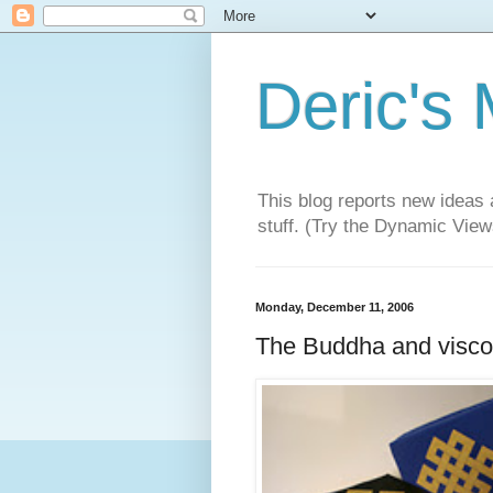
Deric's
This blog reports new ideas 
stuff. (Try the Dynamic Views
Monday, December 11, 2006
The Buddha and visco