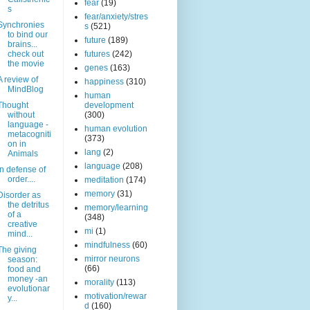
fear
(19)
s
fear/anxiety/stres
Synchronies
s
(521)
to bind our
future
(189)
brains...
check out
futures
(242)
the movie
genes
(163)
A review of
happiness
(310)
MindBlog
human
Thought
development
without
(300)
language -
human evolution
metacogniti
(373)
on in
lang
(2)
Animals
language
(208)
In defense of
order....
meditation
(174)
memory
(31)
Disorder as
the detritus
memory/learning
of a
(348)
creative
mi
(1)
mind...
mindfulness
(60)
The giving
mirror neurons
season:
(66)
food and
money -an
morality
(113)
evolutionar
motivation/rewar
y...
d
(160)