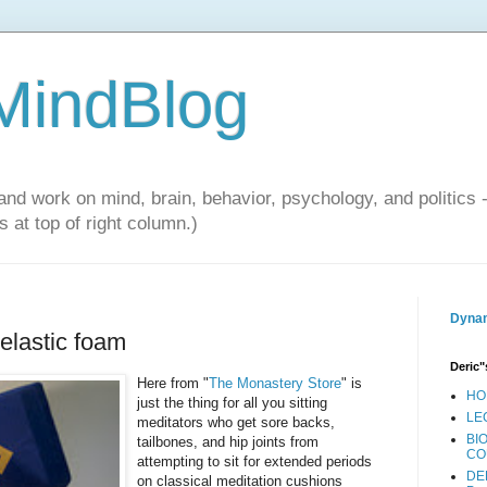
 MindBlog
and work on mind, brain, behavior, psychology, and politics 
 at top of right column.)
Dynam
elastic foam
Deric"
Here from "
The Monastery Store
" is
HO
just the thing for all you sitting
LE
meditators who get sore backs,
BI
tailbones, and hip joints from
CO
attempting to sit for extended periods
DE
on classical meditation cushions