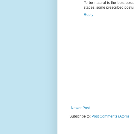
To be natural is the best postu
stages, some prescribed posture
Reply
Newer Post
Subscribe to:
Post Comments (Atom)