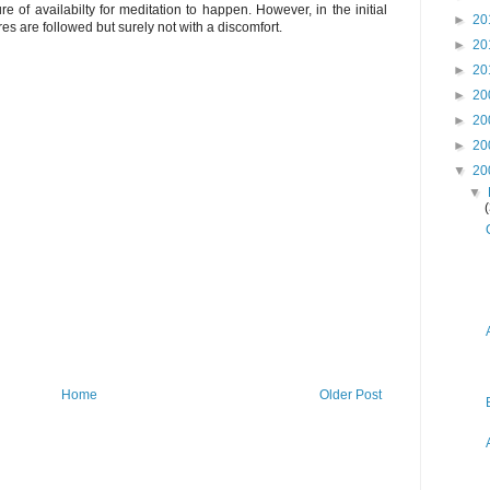
re of availabilty for meditation to happen. However, in the initial
►
20
s are followed but surely not with a discomfort.
►
20
►
20
►
20
►
20
►
20
▼
20
▼
Home
Older Post