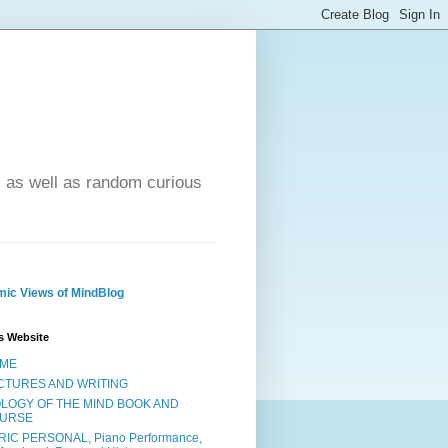
- as well as random curious
ic Views of MindBlog
s Website
ME
CTURES AND WRITING
OLOGY OF THE MIND BOOK AND
URSE
RIC PERSONAL, Piano Performance,