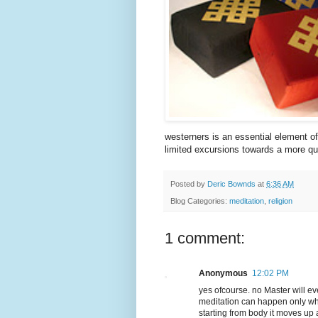
westerners is an essential element of 
limited excursions towards a more qu
Posted by
Deric Bownds
at
6:36 AM
Blog Categories:
meditation
,
religion
1 comment:
Anonymous
12:02 PM
yes ofcourse. no Master will eve
meditation can happen only when
starting from body it moves up a