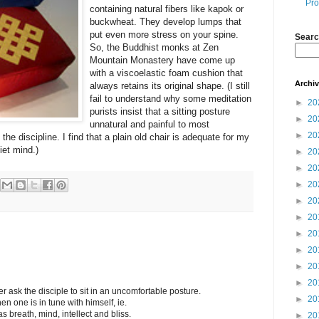
Pro
containing natural fibers like kapok or
buckwheat. They develop lumps that
put even more stress on your spine.
Searc
So, the Buddhist monks at Zen
Mountain Monastery have come up
with a viscoelastic foam cushion that
Archi
always retains its original shape. (I still
fail to understand why some meditation
►
20
purists insist that a sitting posture
►
20
unnatural and painful to most
►
20
the discipline. I find that a plain old chair is adequate for my
iet mind.)
►
20
►
20
►
20
►
20
►
20
►
20
►
20
►
20
►
20
r ask the disciple to sit in an uncomfortable posture.
►
20
 one is in tune with himself, ie.
s breath, mind, intellect and bliss.
►
20