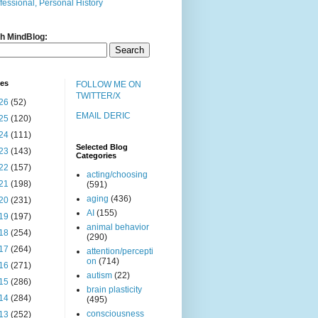
fessional, Personal History
h MindBlog:
ves
FOLLOW ME ON
TWITTER/X
26
(52)
EMAIL DERIC
25
(120)
24
(111)
Selected Blog
23
(143)
Categories
22
(157)
acting/choosing
21
(198)
(591)
aging
(436)
20
(231)
AI
(155)
19
(197)
animal behavior
18
(254)
(290)
17
(264)
attention/percepti
on
(714)
16
(271)
autism
(22)
15
(286)
brain plasticity
14
(284)
(495)
consciousness
13
(252)