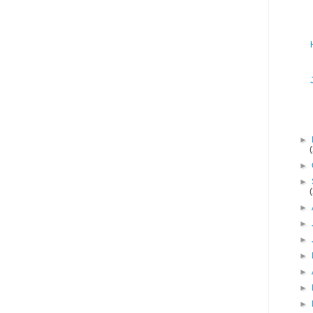
►
►
►
►
►
►
►
►
►
►