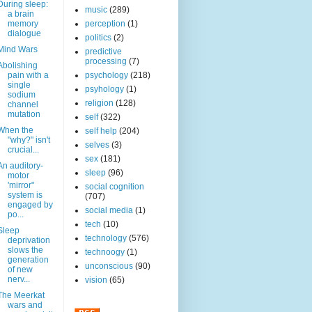
During sleep:
music
(289)
a brain
memory
perception
(1)
dialogue
politics
(2)
Mind Wars
predictive
processing
(7)
Abolishing
pain with a
psychology
(218)
single
psyhology
(1)
sodium
religion
(128)
channel
mutation
self
(322)
When the
self help
(204)
"why?" isn't
selves
(3)
crucial...
sex
(181)
An auditory-
sleep
(96)
motor
'mirror"
social cognition
system is
(707)
engaged by
social media
(1)
po...
tech
(10)
Sleep
technology
(576)
deprivation
slows the
technoogy
(1)
generation
unconscious
(90)
of new
nerv...
vision
(65)
The Meerkat
wars and