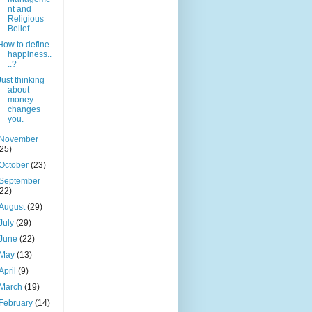
nt and
Religious
Belief
How to define
happiness..
..?
Just thinking
about
money
changes
you.
November
(25)
October
(23)
September
(22)
August
(29)
July
(29)
June
(22)
May
(13)
April
(9)
March
(19)
February
(14)