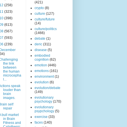
(421)
12
(258)
crypto
(8)
11
(323)
culture
(127)
10
(398)
culture/future
(14)
09
(613)
culture/politics
08
(567)
(1466)
07
(593)
debate
(1)
06
(239)
deric
(311)
December
disease
(5)
(34)
embodied
Challenging
cognition
(62)
the link
emotion
(446)
between
emotions
(161)
the human
microcepha
environment
(1)
l...
evolution
(6)
Actions speak
evolution/debate
louder than
(149)
brain
evolutionary
images.
psychology
(170)
Brain self
evolutionary
repair
psypchology
(5)
A bull market
exercise
(33)
in Brain
faces
(140)
Fitness and
Calisthenic