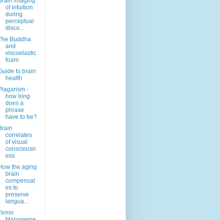
Brain imaging
of intuition
during
perceptual
disco...
The Buddha
and
viscoelastic
foam
Guide to brain
health
Plagarism -
how long
does a
phrase
have to be?
Brain
correlates
of visual
consciousn
ess
How the aging
brain
compensat
es to
preserve
langua...
Terror
Manageme