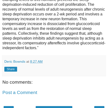
deprivation-induced reduction of cell proliferation. The
recovery of normal levels of adult neurogenesis after chronic
sleep deprivation occurs over a 2-wk period and involves a
temporary increase in new neuron formation. This
compensatory increase is dissociated from glucocorticoid
levels as well as from the restoration of normal sleep
patterns. Collectively, these findings suggest that, although
sleep deprivation inhibits adult neurogenesis by acting as a
stressor, its compensatory aftereffects involve glucocorticoid-
independent factors."
Deric Bownds
at
8:27 AM
Share
No comments:
Post a Comment