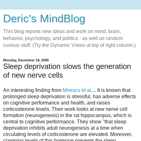
Deric's MindBlog
This blog reports new ideas and work on mind, brain,
behavior, psychology, and politics - as well as random
curious stuff. (Try the Dynamic Views at top of right column.)
Monday, December 18, 2006
Sleep deprivation slows the generation
of new nerve cells
An interesting finding from
Mirescu et al
.... It is known that
prolonged sleep deprivation is stressful, has adverse effects
on cognitive performance and health, and raises
corticosterone levels. Their work looks at new nerve cell
formation (neurogenesis) in the rat hippocampus, which is
central to cognitive performance. They show "that sleep
deprivation inhibits adult neurogenesis at a time when
circulating levels of corticosterone are elevated. Moreover,
clamping levels of this hormone prevents the sleep