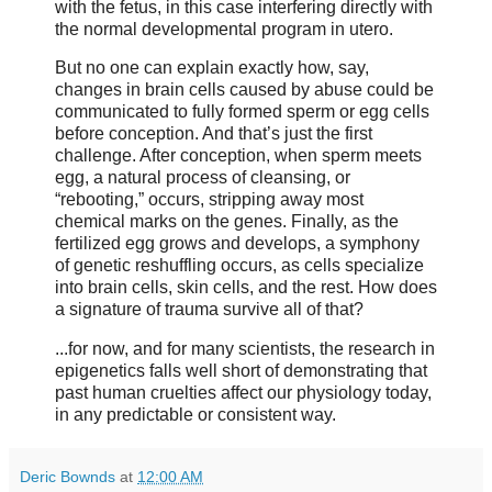
with the fetus, in this case interfering directly with
the normal developmental program in utero.
But no one can explain exactly how, say,
changes in brain cells caused by abuse could be
communicated to fully formed sperm or egg cells
before conception. And that’s just the first
challenge. After conception, when sperm meets
egg, a natural process of cleansing, or
“rebooting,” occurs, stripping away most
chemical marks on the genes. Finally, as the
fertilized egg grows and develops, a symphony
of genetic reshuffling occurs, as cells specialize
into brain cells, skin cells, and the rest. How does
a signature of trauma survive all of that?
...for now, and for many scientists, the research in
epigenetics falls well short of demonstrating that
past human cruelties affect our physiology today,
in any predictable or consistent way.
Deric Bownds
at
12:00 AM