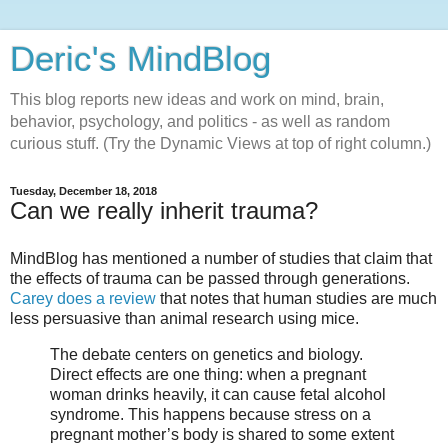
Deric's MindBlog
This blog reports new ideas and work on mind, brain,
behavior, psychology, and politics - as well as random
curious stuff. (Try the Dynamic Views at top of right column.)
Tuesday, December 18, 2018
Can we really inherit trauma?
MindBlog has mentioned a number of studies that claim that
the effects of trauma can be passed through generations.
Carey does a review
that notes that human studies are much
less persuasive than animal research using mice.
The debate centers on genetics and biology.
Direct effects are one thing: when a pregnant
woman drinks heavily, it can cause fetal alcohol
syndrome. This happens because stress on a
pregnant mother’s body is shared to some extent