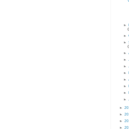
►
►
►
►
►
►
►
►
►
►
►
►
20
►
20
►
20
►
20