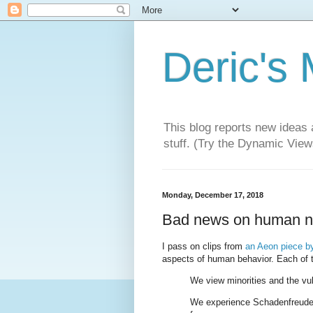
Deric's
This blog reports new ideas 
stuff. (Try the Dynamic Views
Monday, December 17, 2018
Bad news on human natu
I pass on clips from
an Aeon piece by
aspects of human behavior. Each of 
We view minorities and the vu
We experience Schadenfreude (