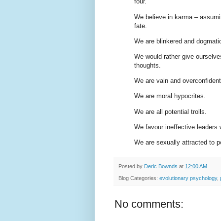
four.
We believe in karma – assumin
fate.
We are blinkered and dogmati
We would rather give ourselve
thoughts.
We are vain and overconfident
We are moral hypocrites.
We are all potential trolls.
We favour ineffective leaders 
We are sexually attracted to pe
Posted by
Deric Bownds
at
12:00 AM
Blog Categories:
evolutionary psychology
,
No comments: