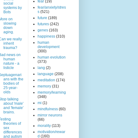
fear
(19)
social
fear/anxiety/stres
systems by
s
(521)
Bots
future
(189)
More on
slowing
futures
(242)
down
genes
(163)
aging.
happiness
(310)
Can we really
human
inherit
development
trauma?
(300)
Bad news on
human evolution
human
(373)
nature - a
listicle
lang
(2)
language
(208)
Septuagenari
ans with the
meditation
(174)
bodies of
memory
(31)
25-year-
olds
memory/learning
(348)
Stop talking
mi
(1)
about 'male'
and 'female'
mindfulness
(60)
brains.
mirror neurons
Testing
(66)
theories of
morality
(113)
sex
motivation/rewar
differences
d
(160)
and autism