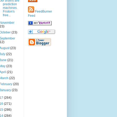
Our brains are
prediction
machines.
Friston's
FeedBurner
free...
Feed
November
(23)
October
(23)
September
(12)
August
(23)
July
(22)
June
(21)
May
(23)
April
(21)
March
(22)
February
(20)
January
(23)
17
(264)
16
(271)
15
(286)
14
(284)