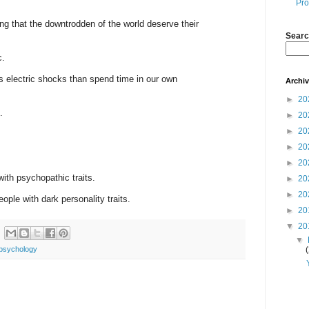
Pro
g that the downtrodden of the world deserve their
Searc
c.
s electric shocks than spend time in our own
Archi
►
20
.
►
20
►
20
►
20
►
20
with psychopathic traits.
►
20
►
20
ople with dark personality traits.
►
20
▼
20
▼
psychology