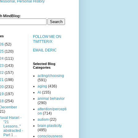
fessional, Personal History
h MindBlog:
ves
FOLLOW ME ON
TWITTER/X
26
(52)
EMAIL DERIC
25
(120)
24
(111)
Selected Blog
23
(143)
Categories
22
(157)
acting/choosing
21
(198)
(591)
aging
(436)
20
(231)
AI
(155)
19
(197)
animal behavior
18
(254)
(290)
December
attention/percepti
(21)
on
(714)
Yuval Harari -
autism
(22)
"21
brain plasticity
Lessons.."
(495)
abstracted -
Part 1 ...
consciousness