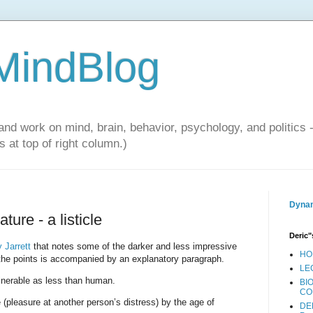
 MindBlog
and work on mind, brain, behavior, psychology, and politics 
 at top of right column.)
Dynam
re - a listicle
Deric"
 Jarrett
that notes some of the darker and less impressive
HO
the points is accompanied by an explanatory paragraph.
LE
lnerable as less than human.
BI
CO
pleasure at another person’s distress) by the age of
DE