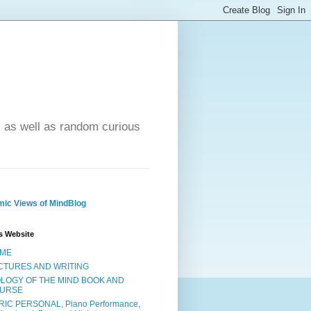
- as well as random curious
ic Views of MindBlog
s Website
ME
CTURES AND WRITING
OLOGY OF THE MIND BOOK AND
URSE
RIC PERSONAL, Piano Performance,