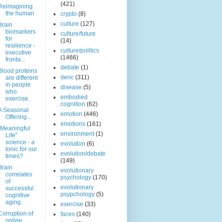
(421)
Reimagining
the human
crypto
(8)
culture
(127)
Brain
biomarkers
culture/future
for
(14)
resilience -
culture/politics
executive
(1466)
fronta...
debate
(1)
Blood proteins
deric
(311)
are different
in people
disease
(5)
who
embodied
exercise.
cognition
(62)
A Seasonal
emotion
(446)
Offering...
emotions
(161)
"Meaningful
environment
(1)
Life"
science - a
evolution
(6)
tonic for our
evolution/debate
times?
(149)
Brain
evolutionary
correlates
psychology
(170)
of
evolutionary
successful
psypchology
(5)
cognitive
aging.
exercise
(33)
Corruption of
faces
(140)
online