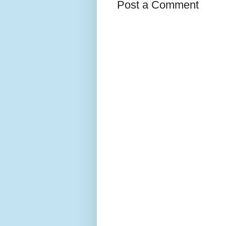
Post a Comment