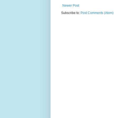
Newer Post
Subscribe to:
Post Comments (Atom)