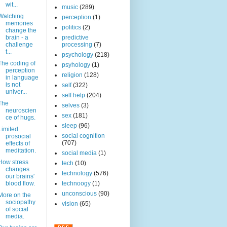
wit...
music
(289)
Watching
perception
(1)
memories
politics
(2)
change the
brain - a
predictive
challenge
processing
(7)
t...
psychology
(218)
The coding of
psyhology
(1)
perception
religion
(128)
in language
is not
self
(322)
univer...
self help
(204)
The
selves
(3)
neuroscien
sex
(181)
ce of hugs.
sleep
(96)
Limited
social cognition
prosocial
(707)
effects of
meditation.
social media
(1)
How stress
tech
(10)
changes
technology
(576)
our brains'
blood flow.
technoogy
(1)
unconscious
(90)
More on the
sociopathy
vision
(65)
of social
media.