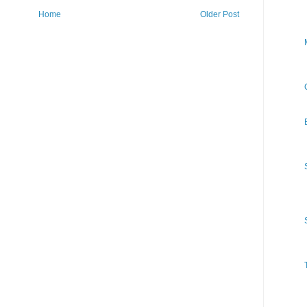
Home
Older Post