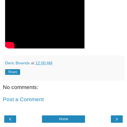
Deric Bownds
at
12:00 AM
Share
No comments:
Post a Comment
‹
›
Home