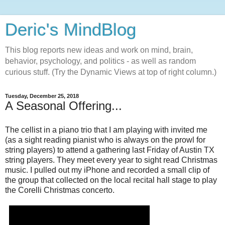
Deric's MindBlog
This blog reports new ideas and work on mind, brain,
behavior, psychology, and politics - as well as random
curious stuff. (Try the Dynamic Views at top of right column.)
Tuesday, December 25, 2018
A Seasonal Offering...
The cellist in a piano trio that I am playing with invited me
(as a sight reading pianist who is always on the prowl for
string players) to attend a gathering last Friday of Austin TX
string players. They meet every year to sight read Christmas
music. I pulled out my iPhone and recorded a small clip of
the group that collected on the local recital hall stage to play
the Corelli Christmas concerto.