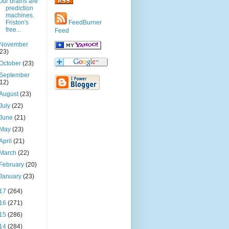
Our brains are
prediction
machines.
Friston's
FeedBurner
free...
Feed
November
(23)
October
(23)
September
(12)
August
(23)
July
(22)
June
(21)
May
(23)
April
(21)
March
(22)
February
(20)
January
(23)
17
(264)
16
(271)
15
(286)
14
(284)