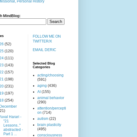
fessional, Personal History
h MindBlog:
ves
FOLLOW ME ON
TWITTER/X
26
(52)
EMAIL DERIC
25
(120)
24
(111)
Selected Blog
23
(143)
Categories
22
(157)
acting/choosing
21
(198)
(591)
aging
(436)
20
(231)
AI
(155)
19
(197)
animal behavior
18
(254)
(290)
December
attention/percepti
(21)
on
(714)
Yuval Harari -
autism
(22)
"21
brain plasticity
Lessons.."
(495)
abstracted -
Part 1 ...
consciousness