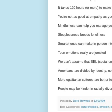
It takes 120 hours (or more) to make 
You’re not as good at empathy as you
Mindfulness can help you manage yo
Sleeplessness breeds loneliness
Smartphones can make in-person inte
Teen emotions really are jumbled
We can’t assume that SEL (social-emo
Americans are divided by identity, no
More egalitarian cultures are better f
People may be kinder in racially div
Posted by
Deric Bownds
at
12:00 AM
Blog Categories:
culture/politics
,
emotion
,
e