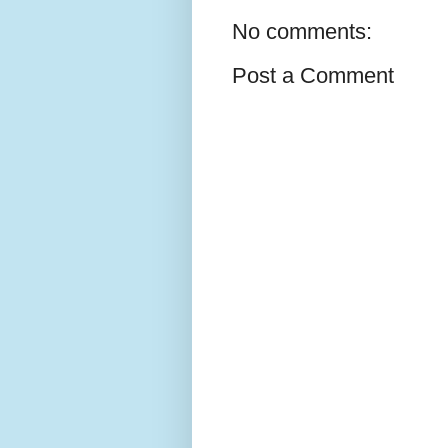
No comments:
Post a Comment