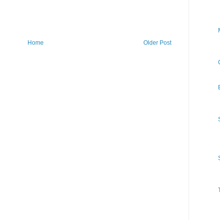
Home
Older Post