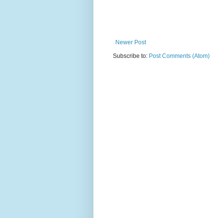
Newer Post
Subscribe to:
Post Comments (Atom)