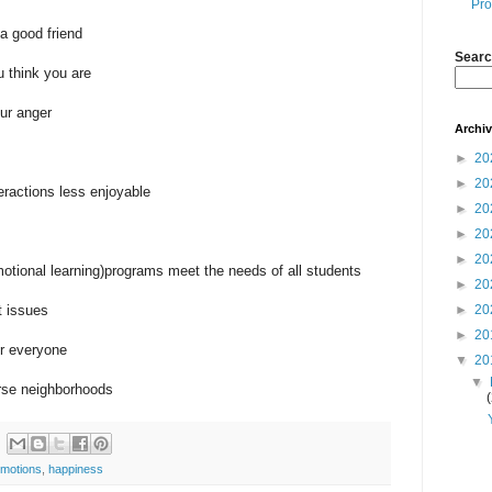
Pro
a good friend
Searc
 think you are
ur anger
Archi
►
20
►
20
ractions less enjoyable
►
20
►
20
►
20
tional learning)programs meet the needs of all students
►
20
t issues
►
20
►
20
or everyone
▼
20
▼
erse neighborhoods
motions
,
happiness