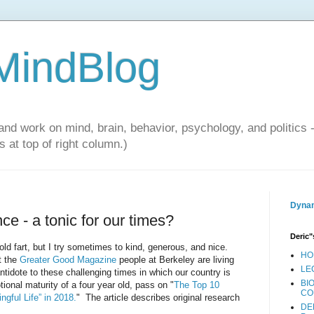
 MindBlog
and work on mind, brain, behavior, psychology, and politics 
 at top of right column.)
Dynam
ce - a tonic for our times?
Deric"
ld fart, but I try sometimes to kind, generous, and nice.
HO
t the
Greater Good Magazine
people at Berkeley are living
LE
ntidote to these challenging times in which our country is
BI
ional maturity of a four year old, pass on "
The Top 10
CO
ngful Life” in 2018.
" The article describes original research
DE