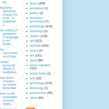
wit...
music
(289)
Watching
perception
(1)
memories
politics
(2)
change the
brain - a
predictive
challenge
processing
(7)
t...
psychology
(218)
The coding of
psyhology
(1)
perception
religion
(128)
in language
is not
self
(322)
univer...
self help
(204)
The
selves
(3)
neuroscien
sex
(181)
ce of hugs.
sleep
(96)
Limited
social cognition
prosocial
(707)
effects of
meditation.
social media
(1)
How stress
tech
(10)
changes
technology
(576)
our brains'
blood flow.
technoogy
(1)
unconscious
(90)
More on the
sociopathy
vision
(65)
of social
media.