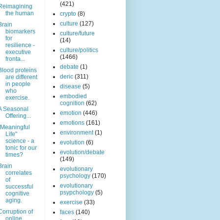
(421)
Reimagining
the human
crypto
(8)
culture
(127)
Brain
biomarkers
culture/future
for
(14)
resilience -
culture/politics
executive
(1466)
fronta...
debate
(1)
Blood proteins
deric
(311)
are different
in people
disease
(5)
who
embodied
exercise.
cognition
(62)
A Seasonal
emotion
(446)
Offering...
emotions
(161)
"Meaningful
environment
(1)
Life"
science - a
evolution
(6)
tonic for our
evolution/debate
times?
(149)
Brain
evolutionary
correlates
psychology
(170)
of
evolutionary
successful
psypchology
(5)
cognitive
aging.
exercise
(33)
Corruption of
faces
(140)
online