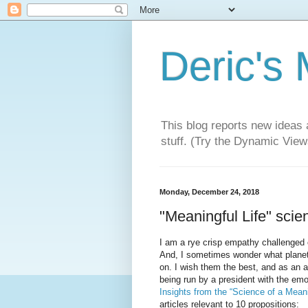
Deric's
This blog reports new ideas 
stuff. (Try the Dynamic Views
Monday, December 24, 2018
"Meaningful Life" scien
I am a rye crisp empathy challenged o
And, I sometimes wonder what plane
on. I wish them the best, and as an a
being run by a president with the emot
Insights from the “Science of a Meani
articles relevant to 10 propositions: