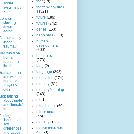
fear
(19)
social
fear/anxiety/stres
systems by
s
(521)
Bots
future
(189)
More on
slowing
futures
(242)
down
genes
(163)
aging.
happiness
(310)
Can we really
human
inherit
development
trauma?
(300)
Bad news on
human evolution
human
(373)
nature - a
listicle
lang
(2)
language
(208)
Septuagenari
ans with the
meditation
(174)
bodies of
memory
(31)
25-year-
olds
memory/learning
(348)
Stop talking
mi
(1)
about 'male'
and 'female'
mindfulness
(60)
brains.
mirror neurons
Testing
(66)
theories of
morality
(113)
sex
motivation/rewar
differences
d
(160)
and autism