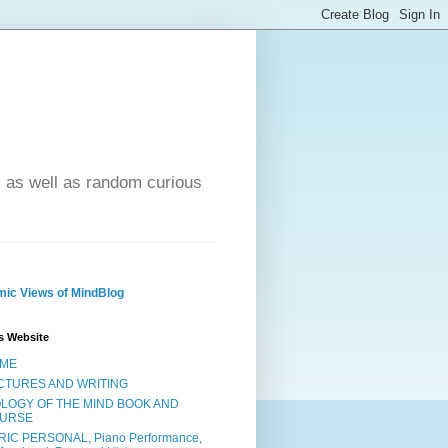
- as well as random curious
ic Views of MindBlog
s Website
ME
CTURES AND WRITING
OLOGY OF THE MIND BOOK AND
URSE
RIC PERSONAL, Piano Performance,