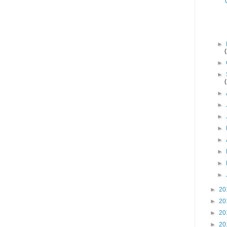
►
►
►
►
►
►
►
►
►
►
►
►
20
►
20
►
20
►
20