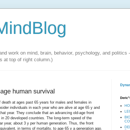
 MindBlog
and work on mind, brain, behavior, psychology, and politics 
 at top of right column.)
Dynam
d-age human survival
Deric"
f death at ages past 65 years for males and females in
HO
nsider individuals in each year who are alive at age 65 y and
LE
 that year. They conclude that an advancing old-age front
BI
 in 20 developed countries. The long-term speed of the
CO
ar year, about 3 y per human generation. Thus, the front
DE
equivalent, in terms of mortality, to age 65 y a generation ago.