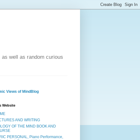
- as well as random curious
ic Views of MindBlog
s Website
ME
CTURES AND WRITING
OLOGY OF THE MIND BOOK AND
URSE
RIC PERSONAL, Piano Performance,