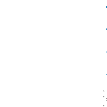
►
►
►