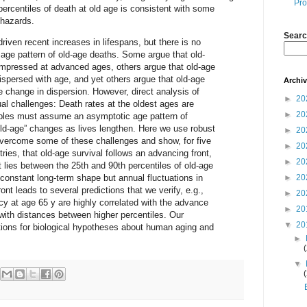
Pro
e percentiles of death at old age is consistent with some
y hazards.
Searc
riven recent increases in lifespans, but there is no
age pattern of old-age deaths. Some argue that old-
pressed at advanced ages, others argue that old-age
persed with age, and yet others argue that old-age
Archi
le change in dispersion. However, direct analysis of
►
20
al challenges: Death rates at the oldest ages are
►
20
tables must assume an asymptotic age pattern of
“old-age” changes as lives lengthen. Here we use robust
►
20
vercome some of these challenges and show, for five
►
20
ies, that old-age survival follows an advancing front,
►
20
t lies between the 25th and 90th percentiles of old-age
constant long-term shape but annual fluctuations in
►
20
ont leads to several predictions that we verify, e.g.,
►
20
cy at age 65 y are highly correlated with the advance
►
20
t with distances between higher percentiles. Our
▼
20
tions for biological hypotheses about human aging and
►
▼