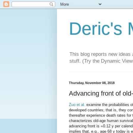
Deric's
This blog reports new ideas 
stuff. (Try the Dynamic Views
Thursday, November 08, 2018
Advancing front of ol
Zuo et al.
examine the probabilities o
developed countries; that is, they co
thereafter experience death rates for
characterizes old-age human survival
advancing front is ≃0.12 y per calend
implies that, e.g., age 68 y today is 