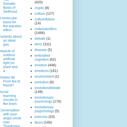
(420)
Somatic
Basis of
crypto
(8)
Selfhood
culture
(127)
A molecular
culture/future
basis for
(14)
the placebo
culture/politics
effect.
(1466)
Factoids about
debate
(1)
an ideal
deric
(311)
gas.
disease
(5)
Impacts of
outdoor
embodied
artificial
cognition
(62)
light on
emotion
(446)
plant and
a...
emotions
(161)
environment
(1)
Dietary fat:
From foe to
evolution
(6)
friend?
evolution/debate
Social
(149)
learning
evolutionary
circuits in
psychology
(170)
the brain.
evolutionary
Conversation
psypchology
(5)
with your
exercise
(33)
angry uncle
over
faces
(140)
Thanksgivi..