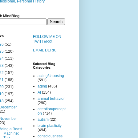
fessional, Personal History
h MindBlog:
ves
FOLLOW ME ON
TWITTER/X
26
(51)
EMAIL DERIC
25
(120)
24
(111)
Selected Blog
23
(143)
Categories
22
(157)
acting/choosing
21
(198)
(591)
aging
(436)
20
(231)
AI
(154)
19
(197)
animal behavior
18
(254)
(290)
December
attention/percepti
(21)
on
(714)
November
autism
(22)
(23)
brain plasticity
Being a Beast
(494)
Machine:
consciousness
The