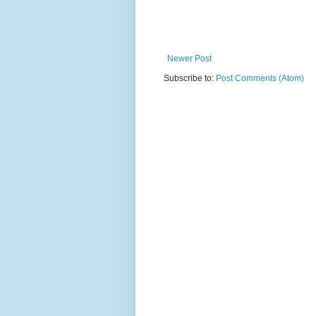
Newer Post
Subscribe to:
Post Comments (Atom)