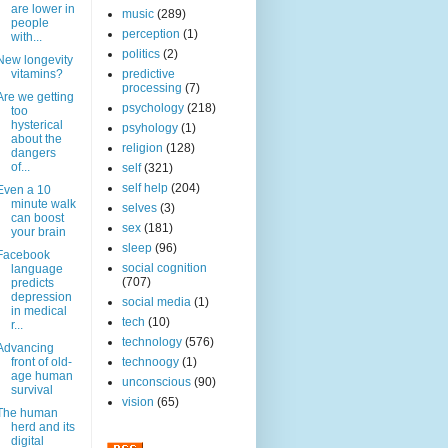
are lower in
music
(289)
people
perception
(1)
with...
politics
(2)
New longevity
vitamins?
predictive
processing
(7)
Are we getting
psychology
(218)
too
hysterical
psyhology
(1)
about the
religion
(128)
dangers
of...
self
(321)
self help
(204)
Even a 10
minute walk
selves
(3)
can boost
sex
(181)
your brain
sleep
(96)
Facebook
social cognition
language
(707)
predicts
depression
social media
(1)
in medical
tech
(10)
r...
technology
(576)
Advancing
front of old-
technoogy
(1)
age human
unconscious
(90)
survival
vision
(65)
The human
herd and its
digital