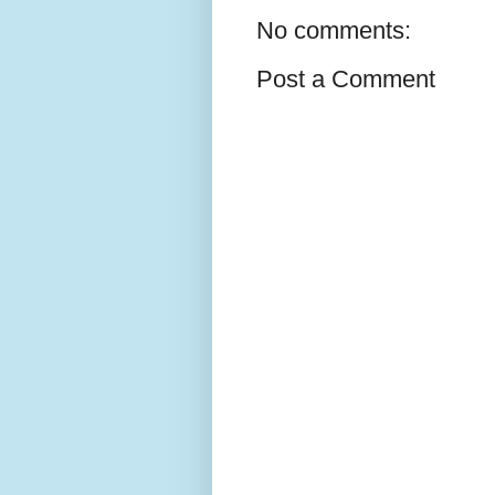
No comments:
Post a Comment