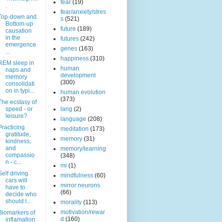
fear
(19)
.
fear/anxiety/stres
Top-down and
s
(521)
Bottom-up
future
(189)
causation
in the
futures
(242)
emergence
genes
(163)
...
happiness
(310)
REM sleep in
human
naps and
development
memory
(300)
consolidati
on in typi...
human evolution
(373)
The ecstasy of
speed - or
lang
(2)
leisure?
language
(208)
Practicing
meditation
(173)
gratitude,
memory
(31)
kindness,
and
memory/learning
compassio
(348)
n - c...
mi
(1)
Self driving
mindfulness
(60)
cars will
mirror neurons
have to
(66)
decide who
should l...
morality
(113)
motivation/rewar
Biomarkers of
d
(160)
inflamation