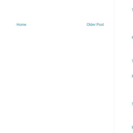
Home
Older Post