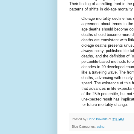
Their finding of a shifting front in th
patterns of shifts in old-age mortalit
Old-age mortality decline has d
agreement about trends in the 
age deaths should become com
deaths should become more dis
deaths are consistent with litt
old-age deaths presents unusu
always noisy, published life 
deaths, and the definition of 
percentile-based methods to o
decades in 20 developed countr
like a traveling wave. The fron
deaths, advancing with nearly 
speed. The existence of this fr
that advances in life expectan
of the 25th percentile, but no
unexpected result has implica
for future mortality change.
Posted by
Deric Bownds
at
3:00 AM
Blog Categories:
aging