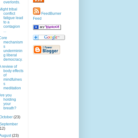
overlords.
Might tribal
conflict
FeedBurner
fatigue lead
Feed
to a
contagion
...
Core
mechanism
s
underminin
g liberal
democracy.
A review of
body effects
of
mindfulnes
s
meditation
Are you
holding
your
breath?
October
(23)
September
(12)
August
(23)