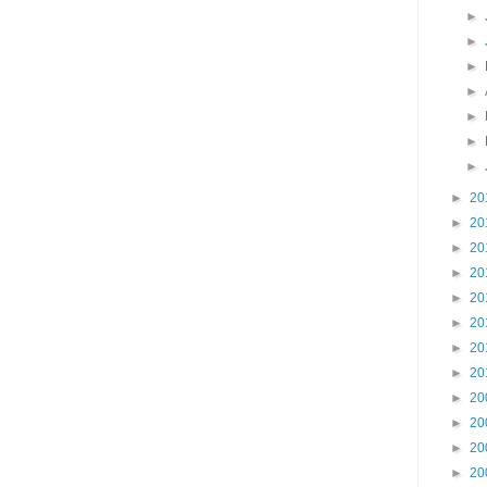
►
►
►
►
►
►
►
►
20
►
20
►
20
►
20
►
20
►
20
►
20
►
20
►
20
►
20
►
20
►
20