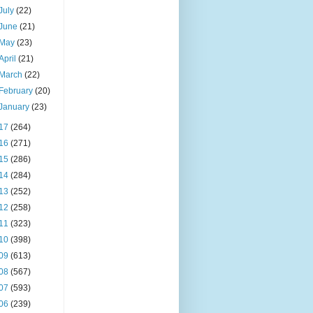
July
(22)
June
(21)
May
(23)
April
(21)
March
(22)
February
(20)
January
(23)
17
(264)
16
(271)
15
(286)
14
(284)
13
(252)
12
(258)
11
(323)
10
(398)
09
(613)
08
(567)
07
(593)
06
(239)