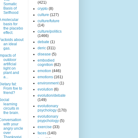
(421)
Somatic
Basis of
crypto
(8)
Selfhood
culture
(127)
A molecular
culture/future
basis for
(14)
the placebo
culture/politics
effect.
(1466)
Factoids about
debate
(1)
an ideal
deric
(311)
gas.
disease
(5)
Impacts of
outdoor
embodied
artificial
cognition
(62)
light on
emotion
(446)
plant and
a...
emotions
(161)
environment
(1)
Dietary fat:
From foe to
evolution
(6)
friend?
evolution/debate
Social
(149)
learning
evolutionary
circuits in
psychology
(170)
the brain.
evolutionary
Conversation
psypchology
(5)
with your
exercise
(33)
angry uncle
over
faces
(140)
Thanksgivi..