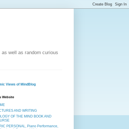
- as well as random curious
ic Views of MindBlog
s Website
ME
CTURES AND WRITING
OLOGY OF THE MIND BOOK AND
URSE
RIC PERSONAL, Piano Performance,