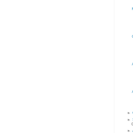
►
►
►