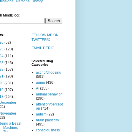
fessional, Personal History
h MindBlog:
ves
FOLLOW ME ON
TWITTER/X
26
(52)
EMAIL DERIC
25
(120)
24
(111)
Selected Blog
23
(143)
Categories
22
(157)
acting/choosing
21
(198)
(591)
aging
(436)
20
(231)
AI
(155)
19
(197)
animal behavior
18
(254)
(290)
December
attention/percepti
(21)
on
(714)
November
autism
(22)
(23)
brain plasticity
Being a Beast
(495)
Machine:
consciousness
The