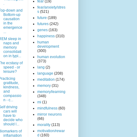
fear
(19)
.
fear/anxiety/stres
Top-down and
s
(521)
Bottom-up
future
(189)
causation
in the
futures
(242)
emergence
genes
(163)
...
happiness
(310)
REM sleep in
human
naps and
development
memory
(300)
consolidati
on in typi...
human evolution
(373)
The ecstasy of
speed - or
lang
(2)
leisure?
language
(208)
Practicing
meditation
(174)
gratitude,
memory
(31)
kindness,
and
memory/learning
compassio
(348)
n - c...
mi
(1)
Self driving
mindfulness
(60)
cars will
mirror neurons
have to
(66)
decide who
should l...
morality
(113)
motivation/rewar
Biomarkers of
d
(160)
inflamation