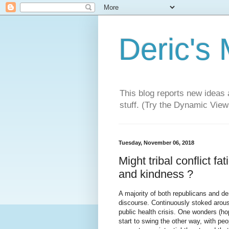
Deric's
This blog reports new ideas 
stuff. (Try the Dynamic Views
Tuesday, November 06, 2018
Might tribal conflict fa
and kindness ?
A majority of both republicans and de
discourse. Continuously stoked arousa
public health crisis. One wonders (ho
start to swing the other way, with peop