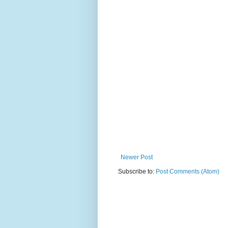
Newer Post
Subscribe to:
Post Comments (Atom)