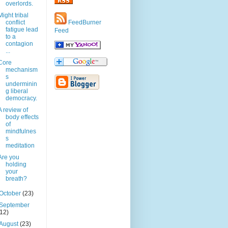
overlords.
Might tribal
conflict
FeedBurner
fatigue lead
Feed
to a
contagion
...
Core
mechanism
s
underminin
g liberal
democracy.
A review of
body effects
of
mindfulnes
s
meditation
Are you
holding
your
breath?
October
(23)
September
(12)
August
(23)