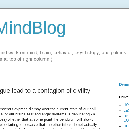
 MindBlog
and work on mind, brain, behavior, psychology, and politics 
 at top of right column.)
Dynam
tigue lead to a contagion of civility
Deric"
HO
mocrats express dismay over the current state of our civil
LE
l of our brains' fear and anger systems is debilitating - a
BI
pes) whether that at some point the pendulum will slowly
CO
le starting to perceive that the other tribes do not actually
DE