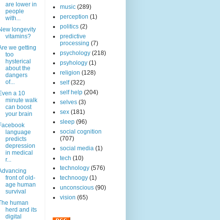
are lower in
music
(289)
people
perception
(1)
with...
politics
(2)
New longevity
vitamins?
predictive
processing
(7)
Are we getting
psychology
(218)
too
hysterical
psyhology
(1)
about the
religion
(128)
dangers
of...
self
(322)
self help
(204)
Even a 10
minute walk
selves
(3)
can boost
sex
(181)
your brain
sleep
(96)
Facebook
social cognition
language
(707)
predicts
depression
social media
(1)
in medical
tech
(10)
r...
technology
(576)
Advancing
front of old-
technoogy
(1)
age human
unconscious
(90)
survival
vision
(65)
The human
herd and its
digital