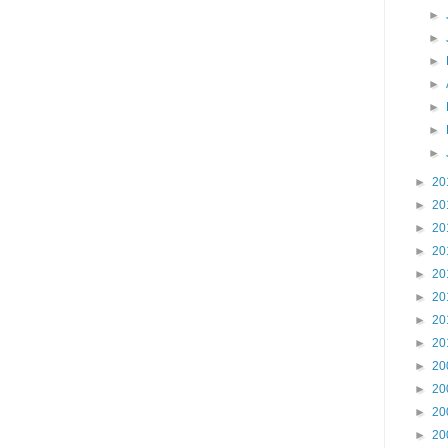
►
►
►
►
►
►
►
►
20
►
20
►
20
►
20
►
20
►
20
►
20
►
20
►
20
►
20
►
20
►
20