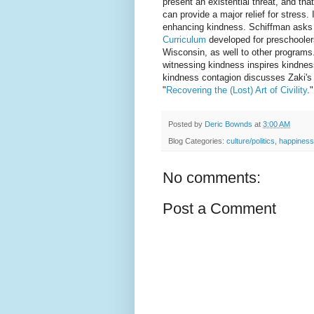
present an existential threat, and tha
can provide a major relief for stress. 
enhancing kindness. Schiffman asks
Curriculum
developed for preschooler
Wisconsin, as well to other programs
witnessing kindness inspires kindness
kindness contagion discusses Zaki's w
"
Recovering the (Lost) Art of Civility
."
Posted by
Deric Bownds
at
3:00 AM
Blog Categories:
culture/politics
,
happiness
No comments:
Post a Comment