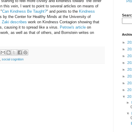
t starting to feel more civility and kindness toward "the other"
Pro
In this vein, I want to point to several articles on means of
 "
Can Kindness Be Taught?
" and points to the
Kindness
Searc
s by the Center for Healthy Minds at the University of
.
Zaki describes
work on Kindness Contagion showing that
, causing it to spread like a virus.
Petrow's article
on
ork, as well as that of others, and Bornstein writes on
Archi
►
20
►
20
►
20
,
social cognition
►
20
►
20
►
20
►
20
►
20
▼
20
►
▼