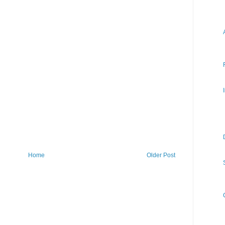
Home
Older Post