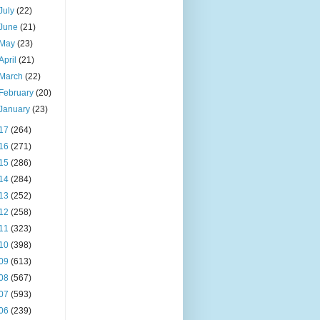
July
(22)
June
(21)
May
(23)
April
(21)
March
(22)
February
(20)
January
(23)
17
(264)
16
(271)
15
(286)
14
(284)
13
(252)
12
(258)
11
(323)
10
(398)
09
(613)
08
(567)
07
(593)
06
(239)