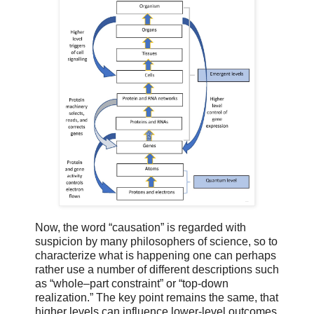
Now, the word “causation” is regarded with
suspicion by many philosophers of science, so to
characterize what is happening one can perhaps
rather use a number of different descriptions such
as “whole–part constraint” or “top-down
realization.” The key point remains the same, that
higher levels can influence lower-level outcomes