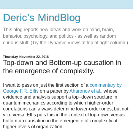
Deric's MindBlog
This blog reports new ideas and work on mind, brain,
behavior, psychology, and politics - as well as random
curious stuff. (Try the Dynamic Views at top of right column.)
Thursday, November 22, 2018
Top-down and Bottom-up causation in
the emergence of complexity.
I want to pass on just the first section of a
commentary by
George F.R. Ellis
on a paper by
Aharonov et al.
, whose
evidence and analysis support a top–down structure in
quantum mechanics according to which higher-order
correlations can always determine lower-order ones, but not
vice versa. Ellis puts this in the context of top-down versus
bottom-up causation in the emergence of complexity at
higher levels of organization.