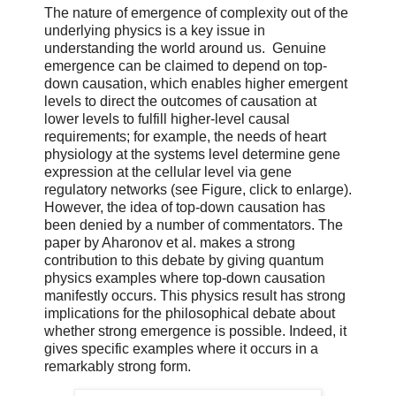
The nature of emergence of complexity out of the
underlying physics is a key issue in
understanding the world around us. Genuine
emergence can be claimed to depend on top-
down causation, which enables higher emergent
levels to direct the outcomes of causation at
lower levels to fulfill higher-level causal
requirements; for example, the needs of heart
physiology at the systems level determine gene
expression at the cellular level via gene
regulatory networks (see Figure, click to enlarge).
However, the idea of top-down causation has
been denied by a number of commentators. The
paper by Aharonov et al. makes a strong
contribution to this debate by giving quantum
physics examples where top-down causation
manifestly occurs. This physics result has strong
implications for the philosophical debate about
whether strong emergence is possible. Indeed, it
gives specific examples where it occurs in a
remarkably strong form.