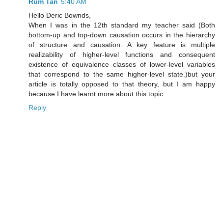
Rum Tan
5:40 AM
Hello Deric Bownds,
When I was in the 12th standard my teacher said (Both
bottom-up and top-down causation occurs in the hierarchy
of structure and causation. A key feature is multiple
realizability of higher-level functions and consequent
existence of equivalence classes of lower-level variables
that correspond to the same higher-level state.)but your
article is totally opposed to that theory, but I am happy
because I have learnt more about this topic.
Reply