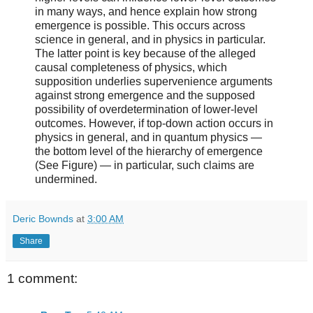
in many ways, and hence explain how strong
emergence is possible. This occurs across
science in general, and in physics in particular.
The latter point is key because of the alleged
causal completeness of physics, which
supposition underlies supervenience arguments
against strong emergence and the supposed
possibility of overdetermination of lower-level
outcomes. However, if top-down action occurs in
physics in general, and in quantum physics —
the bottom level of the hierarchy of emergence
(See Figure) — in particular, such claims are
undermined.
Deric Bownds
at
3:00 AM
Share
1 comment: