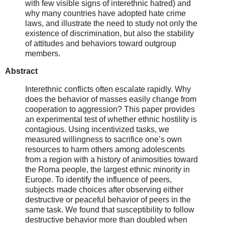
with few visible signs of interethnic hatred) and
why many countries have adopted hate crime
laws, and illustrate the need to study not only the
existence of discrimination, but also the stability
of attitudes and behaviors toward outgroup
members.
Abstract
Interethnic conflicts often escalate rapidly. Why
does the behavior of masses easily change from
cooperation to aggression? This paper provides
an experimental test of whether ethnic hostility is
contagious. Using incentivized tasks, we
measured willingness to sacrifice one’s own
resources to harm others among adolescents
from a region with a history of animosities toward
the Roma people, the largest ethnic minority in
Europe. To identify the influence of peers,
subjects made choices after observing either
destructive or peaceful behavior of peers in the
same task. We found that susceptibility to follow
destructive behavior more than doubled when