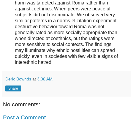
harm was targeted against Roma rather than
against coethnics. When peers were peaceful,
subjects did not discriminate. We observed very
similar patterns in a norms-elicitation experiment:
destructive behavior toward Roma was not
generally rated as more socially appropriate than
when directed at coethnics, but the ratings were
more sensitive to social contexts. The findings
may illuminate why ethnic hostilities can spread
quickly, even in societies with few visible signs of
interethnic hatred.
Deric Bownds
at
3:00 AM
Share
No comments:
Post a Comment