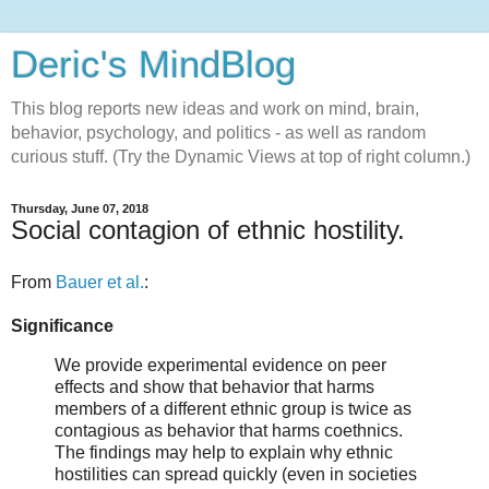
Deric's MindBlog
This blog reports new ideas and work on mind, brain,
behavior, psychology, and politics - as well as random
curious stuff. (Try the Dynamic Views at top of right column.)
Thursday, June 07, 2018
Social contagion of ethnic hostility.
From
Bauer et al.
:
Significance
We provide experimental evidence on peer
effects and show that behavior that harms
members of a different ethnic group is twice as
contagious as behavior that harms coethnics.
The findings may help to explain why ethnic
hostilities can spread quickly (even in societies