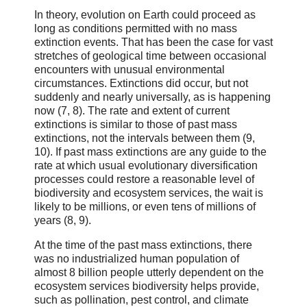
In theory, evolution on Earth could proceed as
long as conditions permitted with no mass
extinction events. That has been the case for vast
stretches of geological time between occasional
encounters with unusual environmental
circumstances. Extinctions did occur, but not
suddenly and nearly universally, as is happening
now (7, 8). The rate and extent of current
extinctions is similar to those of past mass
extinctions, not the intervals between them (9,
10). If past mass extinctions are any guide to the
rate at which usual evolutionary diversification
processes could restore a reasonable level of
biodiversity and ecosystem services, the wait is
likely to be millions, or even tens of millions of
years (8, 9).
At the time of the past mass extinctions, there
was no industrialized human population of
almost 8 billion people utterly dependent on the
ecosystem services biodiversity helps provide,
such as pollination, pest control, and climate