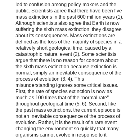
led to confusion among policy-makers and the
public. Scientists agree that there have been five
mass extinctions in the past 600 million years (1).
Although scientists also agree that Earth is now
suffering the sixth mass extinction, they disagree
about its consequences. Mass extinctions are
defined as the loss of the majority of species in a
relatively short geological time, caused by a
catastrophic natural event (2). Some scientists
argue that there is no reason for concern about
the sixth mass extinction because extinction is
normal, simply an inevitable consequence of the
process of evolution (3, 4). This
misunderstanding ignores some critical issues.
First, the rate of species extinction is now as
much as 100 times that of the “normal rate”
throughout geological time (5, 6). Second, like
the past mass extinctions, the current episode is
not an inevitable consequence of the process of
evolution. Rather, it is the result of a rare event
changing the environment so quickly that many
organisms cannot evolve in response to it.