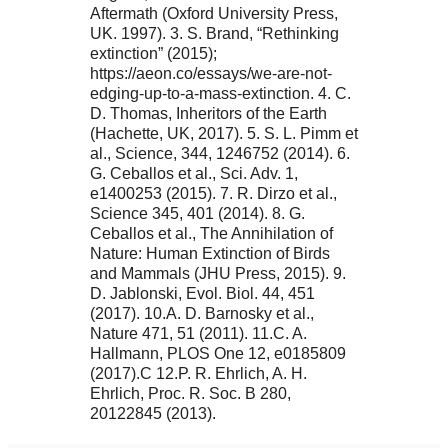
Aftermath (Oxford University Press,
UK. 1997). 3. S. Brand, “Rethinking
extinction” (2015);
https://aeon.co/essays/we-are-not-
edging-up-to-a-mass-extinction. 4. C.
D. Thomas, Inheritors of the Earth
(Hachette, UK, 2017). 5. S. L. Pimm et
al., Science, 344, 1246752 (2014). 6.
G. Ceballos et al., Sci. Adv. 1,
e1400253 (2015). 7. R. Dirzo et al.,
Science 345, 401 (2014). 8. G.
Ceballos et al., The Annihilation of
Nature: Human Extinction of Birds
and Mammals (JHU Press, 2015). 9.
D. Jablonski, Evol. Biol. 44, 451
(2017). 10.A. D. Barnosky et al.,
Nature 471, 51 (2011). 11.C. A.
Hallmann, PLOS One 12, e0185809
(2017).C 12.P. R. Ehrlich, A. H.
Ehrlich, Proc. R. Soc. B 280,
20122845 (2013).