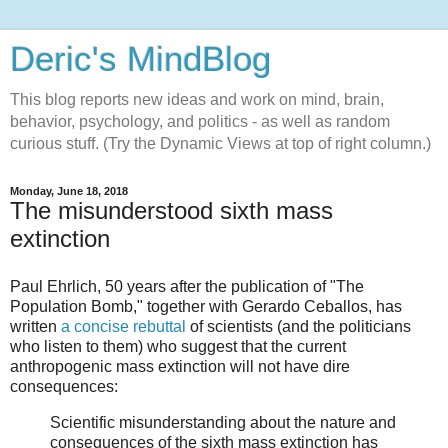
Deric's MindBlog
This blog reports new ideas and work on mind, brain,
behavior, psychology, and politics - as well as random
curious stuff. (Try the Dynamic Views at top of right column.)
Monday, June 18, 2018
The misunderstood sixth mass
extinction
Paul Ehrlich, 50 years after the publication of "The
Population Bomb," together with Gerardo Ceballos, has
written
a concise rebuttal
of scientists (and the politicians
who listen to them) who suggest that the current
anthropogenic mass extinction will not have dire
consequences:
Scientific misunderstanding about the nature and
consequences of the sixth mass extinction has