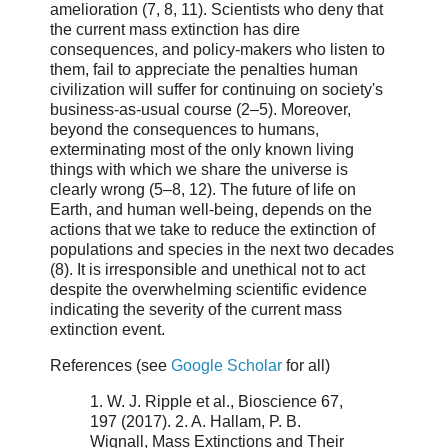
amelioration (7, 8, 11). Scientists who deny that
the current mass extinction has dire
consequences, and policy-makers who listen to
them, fail to appreciate the penalties human
civilization will suffer for continuing on society's
business-as-usual course (2–5). Moreover,
beyond the consequences to humans,
exterminating most of the only known living
things with which we share the universe is
clearly wrong (5–8, 12). The future of life on
Earth, and human well-being, depends on the
actions that we take to reduce the extinction of
populations and species in the next two decades
(8). It is irresponsible and unethical not to act
despite the overwhelming scientific evidence
indicating the severity of the current mass
extinction event.
References (see
Google Scholar
for all)
1. W. J. Ripple et al., Bioscience 67,
197 (2017). 2. A. Hallam, P. B.
Wignall, Mass Extinctions and Their