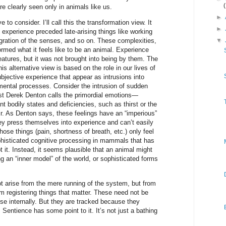
re clearly seen only in animals like us.
►
ve to consider. I’ll call this the transformation view. It
►
e experience preceded late-arising things like working
ration of the senses, and so on. These complexities,
▼
rmed what it feels like to be an animal. Experience
atures, but it was not brought into being by them. The
is alternative view is based on the role in our lives of
bjective experience that appear as intrusions into
ental processes. Consider the intrusion of sudden
ist Derek Denton calls the primordial emotions—
nt bodily states and deficiencies, such as thirst or the
ir. As Denton says, these feelings have an “imperious”
ey press themselves into experience and can’t easily
hose things (pain, shortness of breath, etc.) only feel
histicated cognitive processing in mammals that has
bt it. Instead, it seems plausible that an animal might
ing an “inner model” of the world, or sophisticated forms
t arise from the mere running of the system, but from
om registering things that matter. These need not be
ise internally. But they are tracked because they
Sentience has some point to it. It’s not just a bathing