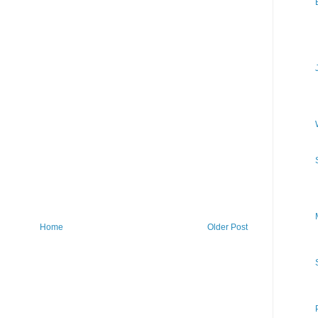
Home
Older Post