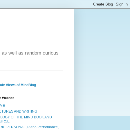
- as well as random curious
ic Views of MindBlog
s Website
ME
CTURES AND WRITING
OLOGY OF THE MIND BOOK AND
URSE
RIC PERSONAL, Piano Performance,