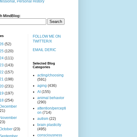
fessional, Personal History
h MindBlog:
ves
FOLLOW ME ON
TWITTER/X
26
(52)
EMAIL DERIC
25
(120)
24
(111)
Selected Blog
23
(143)
Categories
22
(157)
acting/choosing
21
(198)
(591)
aging
(436)
20
(231)
AI
(155)
19
(197)
animal behavior
18
(254)
(290)
December
attention/percepti
(21)
on
(714)
November
autism
(22)
(23)
brain plasticity
October
(23)
(495)
consciousness
September