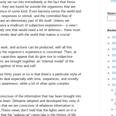
Pro
exity we run into immediately is the fact that those
 they are found far outside the organisms that are
ience of some kind. Even bacteria sense the world and
Searc
 responses to stimuli, and the controlled flow of
re an elementary part of life itself. Unless we
s have a modicum of subjective experience— a view I
rely one that would need a lot of defense— there must
Archi
imals deal with the world that makes a crucial
►
20
►
20
work, and actions can be produced, with all this
►
20
as the organism’s experience is concerned. Then, at
►
20
 capacities appear that do give rise to subjective
►
20
s are brought together, an “internal model” of the
ognition of time and self.
►
20
►
20
 thirty years or so is that there’s a particular style of
o deal especially with time, sequences, and novelty
►
20
s awareness, while a lot of other quite complex
▼
20
►
onscious of the information that has been brought into
►
the brain. Dehaene adopted and developed this view. A
im that we are conscious of whatever information is
►
These views don’t hold that the lights went on in a
that the “waking up” came late in the history of life
►