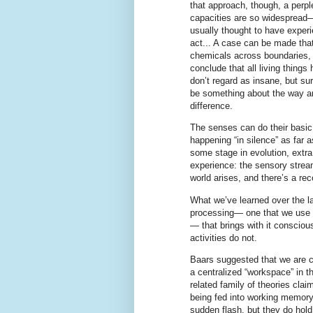
that approach, though, a perpl
capacities are so widespread—
usually thought to have exper
act... A case can be made that
chemicals across boundaries, a
conclude that all living thing
don’t regard as insane, but su
be something about the way an
difference.
The senses can do their basic 
happening “in silence” as far 
some stage in evolution, extra
experience: the sensory stream
world arises, and there’s a rec
What we’ve learned over the last
processing— one that we use t
— that brings with it consciou
activities do not.
Baars suggested that we are c
a centralized “workspace” in 
related family of theories cla
being fed into working memory,
sudden flash, but they do hold 