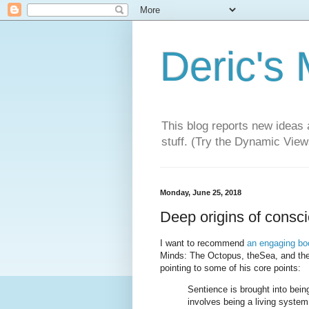
Deric's
This blog reports new ideas 
stuff. (Try the Dynamic Views
Monday, June 25, 2018
Deep origins of consc
I want to recommend
an engaging bo
Minds: The Octopus, theSea, and the
pointing to some of his core points:
Sentience is brought into bein
involves being a living system 