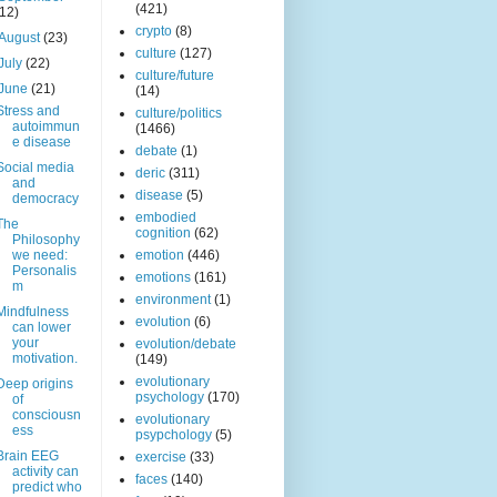
(421)
(12)
crypto
(8)
August
(23)
culture
(127)
July
(22)
culture/future
June
(21)
(14)
Stress and
culture/politics
autoimmun
(1466)
e disease
debate
(1)
Social media
deric
(311)
and
disease
(5)
democracy
embodied
The
cognition
(62)
Philosophy
we need:
emotion
(446)
Personalis
emotions
(161)
m
environment
(1)
Mindfulness
evolution
(6)
can lower
your
evolution/debate
motivation.
(149)
evolutionary
Deep origins
psychology
(170)
of
consciousn
evolutionary
ess
psypchology
(5)
Brain EEG
exercise
(33)
activity can
faces
(140)
predict who