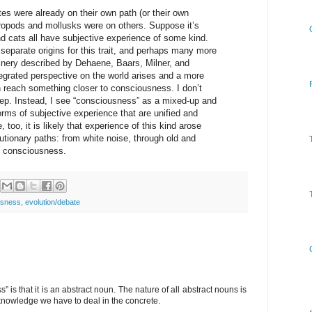
es were already on their own path (or their own
thropods and mollusks were on others. Suppose it’s
nd cats all have subjective experience of some kind.
 separate origins for this trait, and perhaps many more
hinery described by Dehaene, Baars, Milner, and
egrated perspective on the world arises and a more
n reach something closer to consciousness. I don’t
step. Instead, I see “consciousness” as a mixed-up and
orms of subjective experience that are unified and
 too, it is likely that experience of this kind arose
lutionary paths: from white noise, through old and
o consciousness.
usness
,
evolution/debate
 is that it is an abstract noun. The nature of all abstract nouns is
l knowledge we have to deal in the concrete.