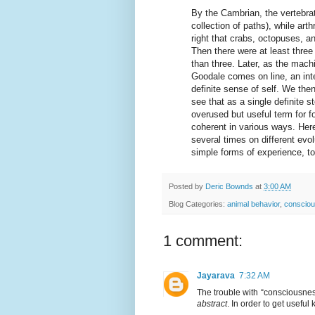
By the Cambrian, the vertebrat
collection of paths), while ar
right that crabs, octopuses, a
Then there were at least three
than three. Later, as the mac
Goodale comes on line, an int
definite sense of self. We the
see that as a single definite 
overused but useful term for f
coherent in various ways. Here,
several times on different evo
simple forms of experience, t
Posted by
Deric Bownds
at
3:00 AM
Blog Categories:
animal behavior
,
conscio
1 comment:
Jayarava
7:32 AM
The trouble with “consciousness”
abstract
. In order to get usefu