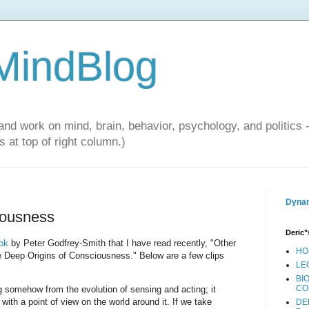
 MindBlog
and work on mind, brain, behavior, psychology, and politics 
 at top of right column.)
Dynam
iousness
Deric"
ok
by Peter Godfrey-Smith that I have read recently, "Other
HO
 Deep Origins of Consciousness." Below are a few clips
LE
BI
CO
g somehow from the evolution of sensing and acting; it
with a point of view on the world around it. If we take
DE