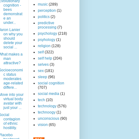
Evolutionary
music
(289)
cognition -
bees
perception
(1)
demonstrat
politics
(2)
e an
under...
predictive
processing
(7)
Jaron Lanier
psychology
(218)
on why you
should
psyhology
(1)
delete your
religion
(128)
social ...
self
(322)
What makes a
self help
(204)
man
attractive?
selves
(3)
Socioeconomi
sex
(181)
c status
sleep
(96)
moderates
age-related
social cognition
differe...
(707)
social media
(1)
Move into your
virtual body
tech
(10)
avatar with
technology
(576)
just your ...
technoogy
(1)
Social
unconscious
(90)
contagion
of ethnic
vision
(65)
hostility.
Placebo