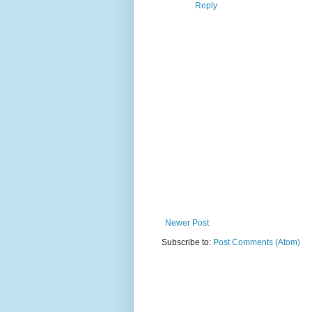
Reply
Newer Post
Subscribe to:
Post Comments (Atom)