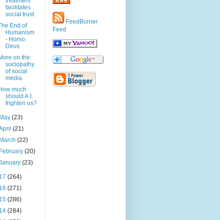
treatment
facilitates
social trust.
FeedBurner
The End of
Feed
Humanism
- Homo
Deus
More on the
sociopathy
of social
media
How much
should A.I.
frighten us?
May
(23)
April
(21)
March
(22)
February
(20)
January
(23)
17
(264)
16
(271)
15
(286)
14
(284)