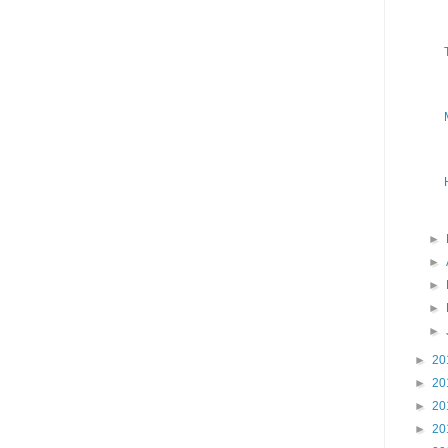
►
►
►
►
►
►
20
►
20
►
20
►
20