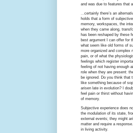
and was due to features that a
...certainly there’s an alternati
holds that a form of subjectiv
memory, workspaces, the integ
when they came along, transfo
has been reshaped by these fe
best argument I can offer for th
what seem like old forms of su
more organized and complex m
pain, or of what the physiolog
feelings which register importa
feeling of not having enough a
role when they are present: th
be ignored. Do you think that t
like something because of sop
arisen late in evolution? I dou
feel pain or thirst without hav
of memory.
Subjective experience does no
the modulation of its state, fr
external events; they might ar
matter and require a response. 
in living activity.