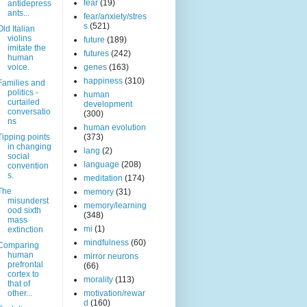
fear
(19)
antidepress
ants...
fear/anxiety/stres
s
(521)
Old Italian
violins
future
(189)
imitate the
futures
(242)
human
voice.
genes
(163)
happiness
(310)
Families and
politics -
human
curtailed
development
conversatio
(300)
ns
human evolution
Tipping points
(373)
in changing
lang
(2)
social
language
(208)
convention
s.
meditation
(174)
The
memory
(31)
misunderst
memory/learning
ood sixth
(348)
mass
mi
(1)
extinction
mindfulness
(60)
Comparing
human
mirror neurons
prefrontal
(66)
cortex to
morality
(113)
that of
other...
motivation/rewar
d
(160)