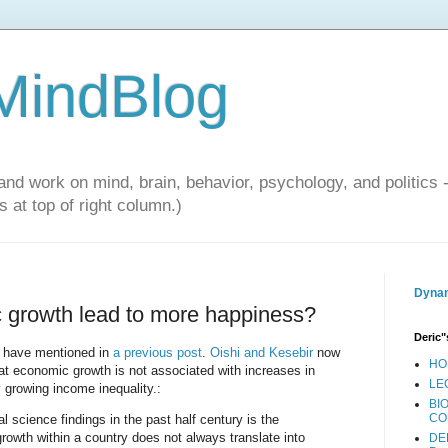
 MindBlog
and work on mind, brain, behavior, psychology, and politics 
 at top of right column.)
Dynam
 growth lead to more happiness?
Deric"
 I have mentioned in
a previous post
.
Oishi and Kesebir
now
HO
at economic growth is not associated with increases in
LE
growing income inequality.:
BI
CO
l science findings in the past half century is the
owth within a country does not always translate into
DE