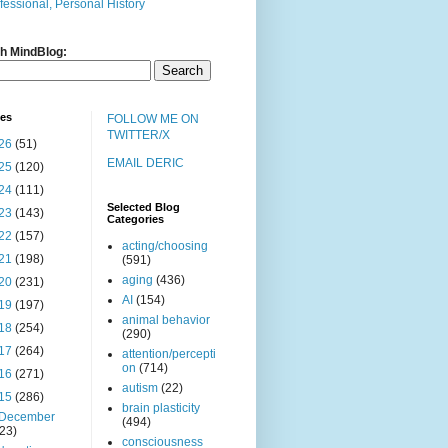
fessional, Personal History
h MindBlog:
ves
FOLLOW ME ON
TWITTER/X
26
(51)
EMAIL DERIC
25
(120)
24
(111)
Selected Blog
23
(143)
Categories
22
(157)
acting/choosing
21
(198)
(591)
aging
(436)
20
(231)
AI
(154)
19
(197)
animal behavior
18
(254)
(290)
17
(264)
attention/percepti
on
(714)
16
(271)
autism
(22)
15
(286)
brain plasticity
December
(494)
(23)
consciousness