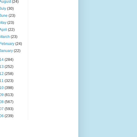
August
(24)
July
(30)
June
(23)
May
(23)
April
(22)
March
(23)
February
(24)
January
(22)
14
(284)
13
(252)
12
(258)
11
(323)
10
(398)
09
(613)
08
(567)
07
(593)
06
(239)