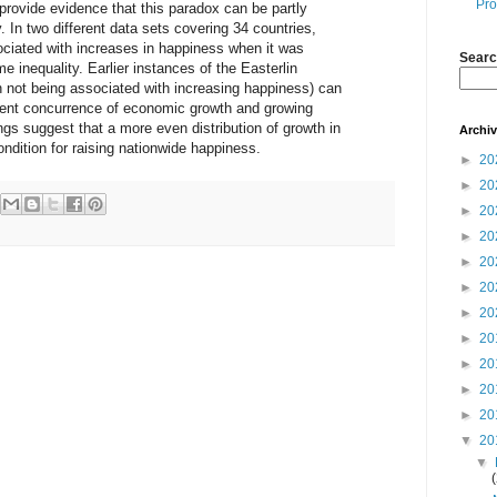
Pro
provide evidence that this paradox can be partly
. In two different data sets covering 34 countries,
ciated with increases in happiness when it was
Searc
inequality. Earlier instances of the Easterlin
h not being associated with increasing happiness) can
uent concurrence of economic growth and growing
ngs suggest that a more even distribution of growth in
Archi
ndition for raising nationwide happiness.
►
20
►
20
►
20
►
20
►
20
►
20
►
20
►
20
►
20
►
20
►
20
▼
20
▼