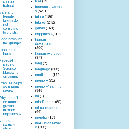
fear
(19)
can be
trained.
fear/anxiety/stres
s
(521)
Male and
female
future
(189)
brains do
futures
(242)
not
genes
(163)
constitute
two disti...
happiness
(310)
Good news for
human
the grumpy.
development
(300)
Loneliness
human evolution
hurts.
(373)
A special
lang
(2)
issue of
Science
language
(208)
Magazine
meditation
(173)
on aging.
memory
(31)
Exercise helps
memory/learning
your brain
(348)
rewire.
mi
(1)
Why doesn't
economic
mindfulness
(60)
growth lead
mirror neurons
to more
(66)
happiness?
morality
(113)
Modest
motivation/rewar
exercise
d
(160)
gives