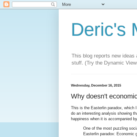
Deric's
This blog reports new ideas 
stuff. (Try the Dynamic Views
Wednesday, December 16, 2015
Why doesn't economic
This is the Easterlin paradox, which
do an interesting analysis showing th
happiness when it is accompanied by 
One of the most puzzling socia
Easterlin paradox: Economic gr