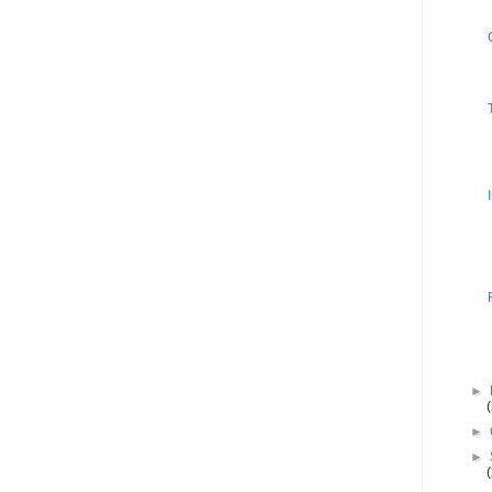
►
►
►