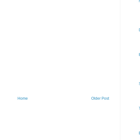
Home
Older Post