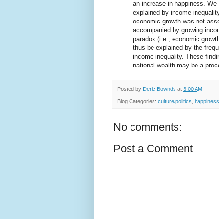
an increase in happiness. We 
explained by income inequality
economic growth was not asso
accompanied by growing income 
paradox (i.e., economic growt
thus be explained by the freq
income inequality. These findi
national wealth may be a preco
Posted by
Deric Bownds
at
3:00 AM
Blog Categories:
culture/politics
,
happiness
No comments:
Post a Comment