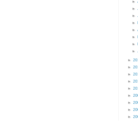
►
►
►
►
►
►
►
►
►
20
►
20
►
20
►
20
►
20
►
20
►
20
►
20
►
20