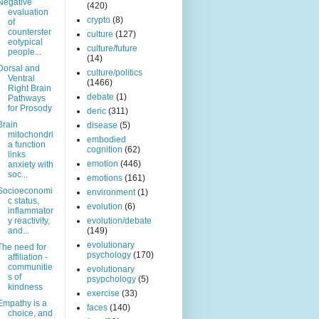
Negative
(420)
evaluation
crypto
(8)
of
counterster
culture
(127)
eotypical
culture/future
people...
(14)
Dorsal and
culture/politics
Ventral
(1466)
Right Brain
debate
(1)
Pathways
for Prosody
deric
(311)
Brain
disease
(5)
mitochondri
embodied
a function
cognition
(62)
links
emotion
(446)
anxiety with
soc...
emotions
(161)
Socioeconomi
environment
(1)
c status,
evolution
(6)
inflammator
y reactivity,
evolution/debate
and...
(149)
evolutionary
The need for
psychology
(170)
affiliation -
communitie
evolutionary
s of
psypchology
(5)
kindness
exercise
(33)
Empathy is a
faces
(140)
choice, and