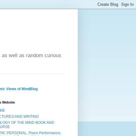
- as well as random curious
ic Views of MindBlog
s Website
ME
CTURES AND WRITING
OLOGY OF THE MIND BOOK AND
URSE
RIC PERSONAL, Piano Performance,