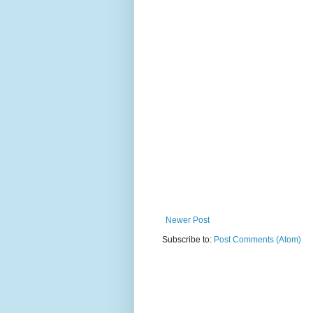
Newer Post
Subscribe to:
Post Comments (Atom)