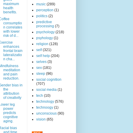
maximum
music
(289)
health
perception
(1)
benefits.
politics
(2)
Coffee
predictive
consumptio
processing
(7)
n correlates
with lower
psychology
(218)
risk of d...
psyhology
(1)
Exercise
religion
(128)
enhances
self
(321)
frontal brain
lateralizatio
self help
(204)
n cha...
selves
(3)
Mindfulness
sex
(181)
meditation
sleep
(96)
and pain
reduction.
social cognition
(707)
Gender bias in
the
social media
(1)
attribution
tech
(10)
of creativity
technology
(576)
Lower leg
technoogy
(1)
power
predicts
unconscious
(90)
cognitive
vision
(65)
aging.
Racial bias
and time