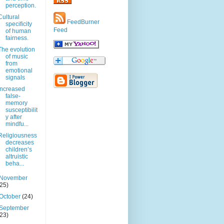
perception.
Cultural
FeedBurner
specificity
Feed
of human
fairness.
The evolution
of music
from
emotional
signals
Increased
false-
memory
susceptibilit
y after
mindfu...
Religiousness
decreases
children’s
altruistic
beha...
November
(25)
October
(24)
September
(23)