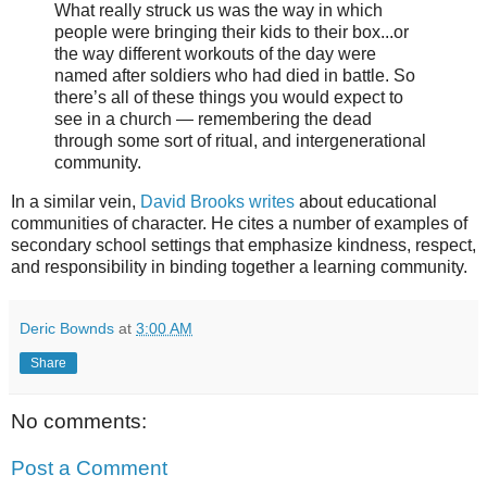
What really struck us was the way in which
people were bringing their kids to their box...or
the way different workouts of the day were
named after soldiers who had died in battle. So
there’s all of these things you would expect to
see in a church — remembering the dead
through some sort of ritual, and intergenerational
community.
In a similar vein,
David Brooks writes
about educational
communities of character. He cites a number of examples of
secondary school settings that emphasize kindness, respect,
and responsibility in binding together a learning community.
Deric Bownds
at
3:00 AM
Share
No comments:
Post a Comment