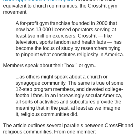
equivalent to church communities, the CrossFit gym
movement.
A for-profit gym franchise founded in 2000 that
now has 13,000 licensed operators serving at
least two million exercisers, CrossFit — like
television, sports fandom and health fads — has
become the focus of study by researchers trying
to pinpoint what constitutes religiosity in America.
Members speak about their "box," or gym..
...as others might speak about a church or
synagogue community. The same is true of some
12-step program members, and devoted college-
football fans. In an increasingly secular America,
all sorts of activities and subcultures provide the
meaning that in the past, at least as we imagine
it, religious communities did.
The article outlines several parallels between CrossFit and
religious communities. From one member: