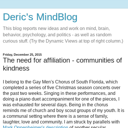
Deric's MindBlog
This blog reports new ideas and work on mind, brain,
behavior, psychology, and politics - as well as random
curious stuff. (Try the Dynamic Views at top of right column.)
Friday, December 25, 2015
The need for affiliation - communities of
kindness
I belong to the Gay Men's Chorus of South Florida, which
completed a series of five Christmas season concerts over
the past two weeks. Singing in these performances, and
doing a piano duet accompaniment for one of the pieces, I
was exhausted for several days. Being in the chorus
reminds me of church and boy scout groups of my youth. It is
a communal setting where there is a sense of family,
laughter, love and community. I am struck by parallels with
Mark Oppenheimer's description
of another secular