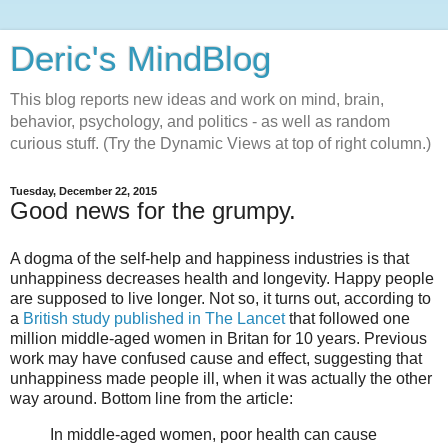
Deric's MindBlog
This blog reports new ideas and work on mind, brain,
behavior, psychology, and politics - as well as random
curious stuff. (Try the Dynamic Views at top of right column.)
Tuesday, December 22, 2015
Good news for the grumpy.
A dogma of the self-help and happiness industries is that
unhappiness decreases health and longevity. Happy people
are supposed to live longer. Not so, it turns out, according to
a
British study published in The Lancet
that followed one
million middle-aged women in Britan for 10 years. Previous
work may have confused cause and effect, suggesting that
unhappiness made people ill, when it was actually the other
way around. Bottom line from the article:
In middle-aged women, poor health can cause