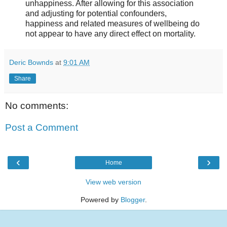
unhappiness. After allowing for this association
and adjusting for potential confounders,
happiness and related measures of wellbeing do
not appear to have any direct effect on mortality.
Deric Bownds
at
9:01 AM
Share
No comments:
Post a Comment
‹
›
Home
View web version
Powered by
Blogger
.