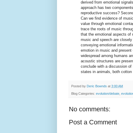
derived from emotional signal
approach has two components:
reproductive success? Second, 
Can we find evidence of musi
value through emotional conta
trace the roots of music throu
that the emotional aspects of
music and speech are closely 
conveying emotional informati
emotion in music and present 
widespread among humans and 
acoustic structures are prese
conclude with a discussion of
states in animals, both cotto
Posted by
Deric Bownds
at
3:00 AM
Blog Categories:
evolution/debate
,
evoluti
No comments:
Post a Comment