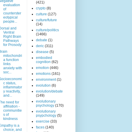
Negative
(421)
evaluation
crypto
(8)
of
counterster
culture
(127)
eotypical
culture/future
people...
(14)
Dorsal and
culture/politics
Ventral
(1466)
Right Brain
debate
(1)
Pathways
for Prosody
deric
(311)
Brain
disease
(5)
mitochondri
embodied
a function
cognition
(62)
links
emotion
(446)
anxiety with
soc...
emotions
(161)
Socioeconomi
environment
(1)
c status,
evolution
(6)
inflammator
y reactivity,
evolution/debate
and...
(149)
evolutionary
The need for
psychology
(170)
affiliation -
communitie
evolutionary
s of
psypchology
(5)
kindness
exercise
(33)
Empathy is a
faces
(140)
choice, and