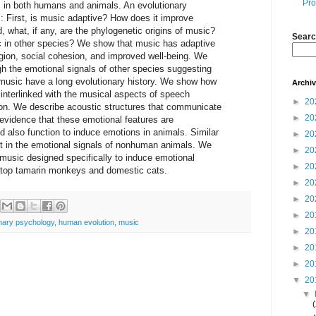
Pro
s in both humans and animals. An evolutionary
 First, is music adaptive? How does it improve
what, if any, are the phylogenetic origins of music?
Searc
c in other species? We show that music has adaptive
gion, social cohesion, and improved well-being. We
gh the emotional signals of other species suggesting
 music have a long evolutionary history. We show how
Archi
interlinked with the musical aspects of speech
►
20
on. We describe acoustic structures that communicate
►
20
evidence that these emotional features are
also function to induce emotions in animals. Similar
►
20
nt in the emotional signals of nonhuman animals. We
►
20
 music designed specifically to induce emotional
►
20
n top tamarin monkeys and domestic cats.
►
20
►
20
►
20
onary psychology
,
human evolution
,
music
►
20
►
20
►
20
▼
20
▼