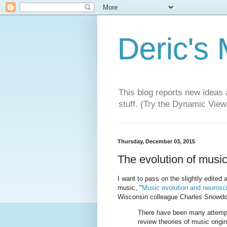
Deric's
This blog reports new ideas 
stuff. (Try the Dynamic Views
Thursday, December 03, 2015
The evolution of music
I want to pass on the slightly edited a
music, "
Music evolution and neurosc
Wisconsin colleague Charles Snowdo
There have been many attempts
review theories of music origin