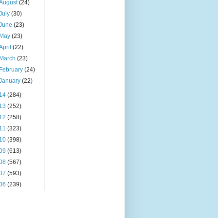
August
(24)
July
(30)
June
(23)
May
(23)
April
(22)
March
(23)
February
(24)
January
(22)
14
(284)
13
(252)
12
(258)
11
(323)
10
(398)
09
(613)
08
(567)
07
(593)
06
(239)