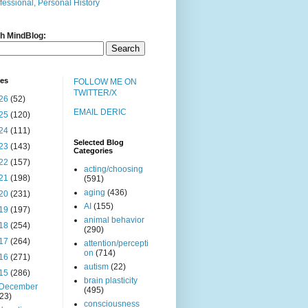
fessional, Personal History
h MindBlog:
ves
FOLLOW ME ON
TWITTER/X
26
(52)
EMAIL DERIC
25
(120)
24
(111)
Selected Blog
23
(143)
Categories
22
(157)
acting/choosing
21
(198)
(591)
aging
(436)
20
(231)
AI
(155)
19
(197)
animal behavior
18
(254)
(290)
17
(264)
attention/percepti
on
(714)
16
(271)
autism
(22)
15
(286)
brain plasticity
December
(495)
(23)
consciousness