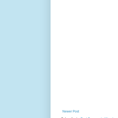
Newer Post