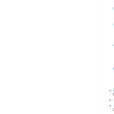
►
►
►