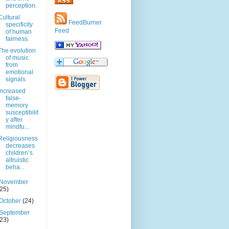
perception.
Cultural
FeedBurner
specificity
Feed
of human
fairness.
The evolution
of music
from
emotional
signals
Increased
false-
memory
susceptibilit
y after
mindfu...
Religiousness
decreases
children’s
altruistic
beha...
November
(25)
October
(24)
September
(23)