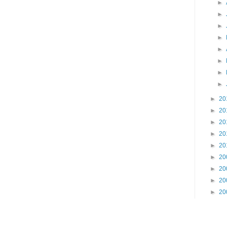
►
►
►
►
►
►
►
►
►
20
►
20
►
20
►
20
►
20
►
20
►
20
►
20
►
20