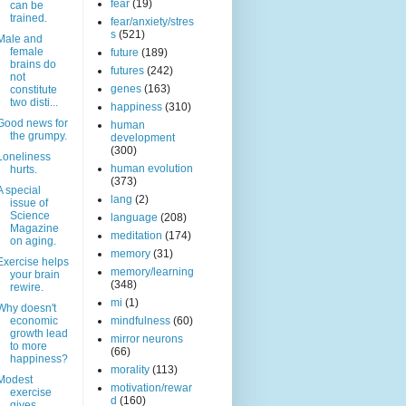
fear
(19)
can be
trained.
fear/anxiety/stres
s
(521)
Male and
female
future
(189)
brains do
futures
(242)
not
genes
(163)
constitute
two disti...
happiness
(310)
Good news for
human
the grumpy.
development
(300)
Loneliness
human evolution
hurts.
(373)
A special
lang
(2)
issue of
Science
language
(208)
Magazine
meditation
(174)
on aging.
memory
(31)
Exercise helps
memory/learning
your brain
(348)
rewire.
mi
(1)
Why doesn't
economic
mindfulness
(60)
growth lead
mirror neurons
to more
(66)
happiness?
morality
(113)
Modest
motivation/rewar
exercise
d
(160)
gives