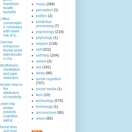
maximum
music
(289)
health
perception
(1)
benefits.
politics
(2)
Coffee
predictive
consumptio
processing
(7)
n correlates
with lower
psychology
(218)
risk of d...
psyhology
(1)
Exercise
religion
(128)
enhances
self
(322)
frontal brain
lateralizatio
self help
(204)
n cha...
selves
(3)
Mindfulness
sex
(181)
meditation
sleep
(96)
and pain
reduction.
social cognition
(707)
Gender bias in
the
social media
(1)
attribution
tech
(10)
of creativity
technology
(576)
Lower leg
technoogy
(1)
power
predicts
unconscious
(90)
cognitive
vision
(65)
aging.
Racial bias
and time