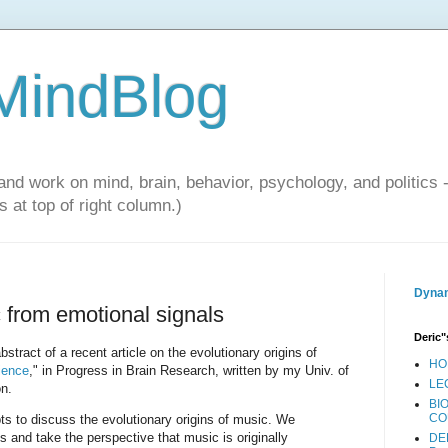
 MindBlog
and work on mind, brain, behavior, psychology, and politics 
 at top of right column.)
Dynam
 from emotional signals
Deric"
bstract of a recent article on the evolutionary origins of
HO
ience
," in Progress in Brain Research, written by my Univ. of
LE
n.
BI
CO
 to discuss the evolutionary origins of music. We
s and take the perspective that music is originally
DE