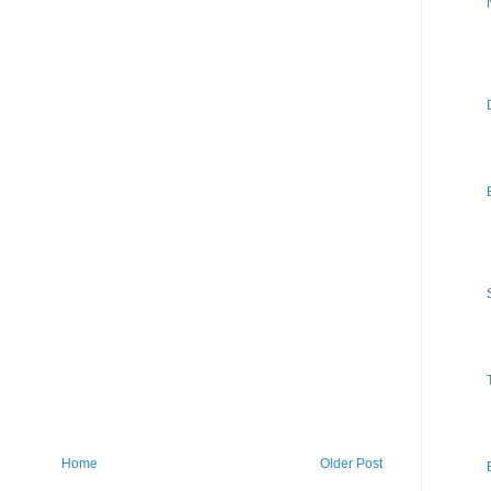
Home
Older Post