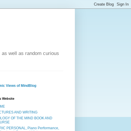
- as well as random curious
ic Views of MindBlog
s Website
ME
CTURES AND WRITING
OLOGY OF THE MIND BOOK AND
URSE
RIC PERSONAL, Piano Performance,