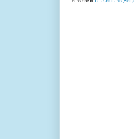
Subscribe to:
Post Comments (Atom)