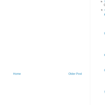
►
▼
Home
Older Post