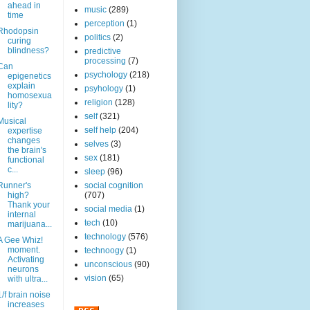
ahead in
music
(289)
time
perception
(1)
Rhodopsin
politics
(2)
curing
blindness?
predictive
processing
(7)
Can
psychology
(218)
epigenetics
explain
psyhology
(1)
homosexua
religion
(128)
lity?
self
(321)
Musical
self help
(204)
expertise
changes
selves
(3)
the brain's
sex
(181)
functional
c...
sleep
(96)
Runner's
social cognition
high?
(707)
Thank your
social media
(1)
internal
tech
(10)
marijuana...
technology
(576)
A Gee Whiz!
moment.
technoogy
(1)
Activating
unconscious
(90)
neurons
vision
(65)
with ultra...
1/f brain noise
increases