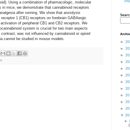
Pro
id). Using a combination of pharmacologic, molecular
es in mice, we demonstrate that cannabinoid receptors
analgesia after running. We show that anxiolysis
Searc
 receptor 1 (CB1) receptors on forebrain GABAergic
 activation of peripheral CB1 and CB2 receptors. We
ocannabinoid system is crucial for two main aspects
n contrast, was not influenced by cannabinoid or opioid
Archi
ia cannot be studied in mouse models.
►
20
►
20
►
20
ss
►
20
►
20
►
20
►
20
►
20
►
20
►
20
►
20
▼
20
►