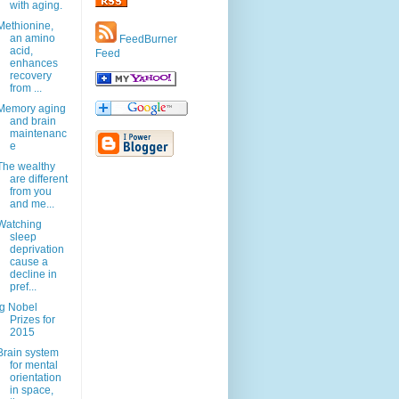
with aging.
Methionine,
an amino
FeedBurner
acid,
Feed
enhances
recovery
from ...
Memory aging
and brain
maintenanc
e
The wealthy
are different
from you
and me...
Watching
sleep
deprivation
cause a
decline in
pref...
Ig Nobel
Prizes for
2015
Brain system
for mental
orientation
in space,