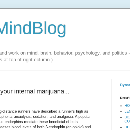
 MindBlog
and work on mind, brain, behavior, psychology, and politics 
 at top of right column.)
Dynam
our internal marijuana...
Deric"
HO
g-distance runners have described a runner’s high as
LE
uphoria, anxiolysis, sedation, and analgesia. A popular
BI
CO
us endorphins mediate these beneficial effects.
eases blood levels of both β-endorphin (an opioid) and
DE