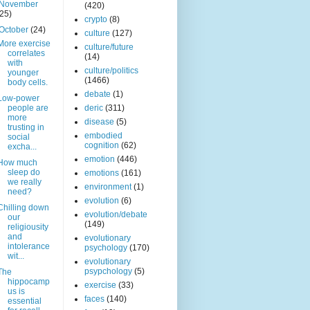
November
(420)
(25)
crypto
(8)
October
(24)
culture
(127)
More exercise
culture/future
correlates
(14)
with
culture/politics
younger
(1466)
body cells.
debate
(1)
Low-power
people are
deric
(311)
more
disease
(5)
trusting in
embodied
social
cognition
(62)
excha...
emotion
(446)
How much
sleep do
emotions
(161)
we really
environment
(1)
need?
evolution
(6)
Chilling down
evolution/debate
our
(149)
religiousity
and
evolutionary
intolerance
psychology
(170)
wit...
evolutionary
psypchology
(5)
The
hippocamp
exercise
(33)
us is
faces
(140)
essential