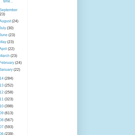
time...
September
(23)
August
(24)
July
(30)
June
(23)
May
(23)
April
(22)
March
(23)
February
(24)
January
(22)
14
(284)
13
(252)
12
(258)
11
(323)
10
(398)
09
(613)
08
(567)
07
(593)
06
(239)