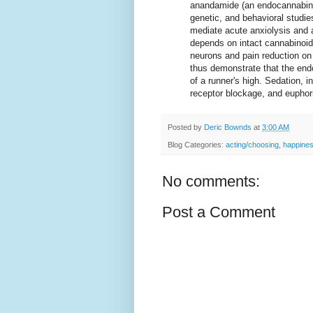
anandamide (an endocannabino
genetic, and behavioral studi
mediate acute anxiolysis and 
depends on intact cannabinoid
neurons and pain reduction on
thus demonstrate that the end
of a runner's high. Sedation, i
receptor blockage, and euphor
Posted by
Deric Bownds
at
3:00 AM
Blog Categories:
acting/choosing
,
happine
No comments:
Post a Comment