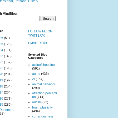
fessional, Personal History
h MindBlog:
ves
FOLLOW ME ON
TWITTER/X
26
(51)
EMAIL DERIC
25
(120)
24
(111)
Selected Blog
23
(143)
Categories
22
(157)
acting/choosing
21
(198)
(591)
aging
(436)
20
(231)
AI
(154)
19
(197)
animal behavior
18
(254)
(290)
17
(264)
attention/percepti
on
(714)
16
(271)
autism
(22)
15
(286)
brain plasticity
December
(494)
(23)
consciousness