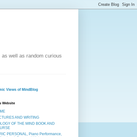
- as well as random curious
ic Views of MindBlog
s Website
ME
CTURES AND WRITING
OLOGY OF THE MIND BOOK AND
URSE
RIC PERSONAL, Piano Performance,