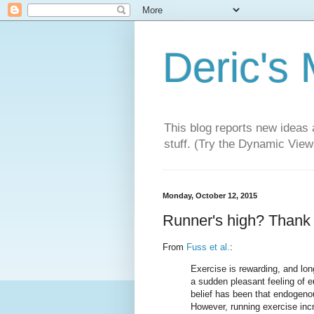
Deric's
This blog reports new ideas 
stuff. (Try the Dynamic Views
Monday, October 12, 2015
Runner's high? Thank y
From
Fuss et al.
:
Exercise is rewarding, and lon
a sudden pleasant feeling of e
belief has been that endogeno
However, running exercise incr