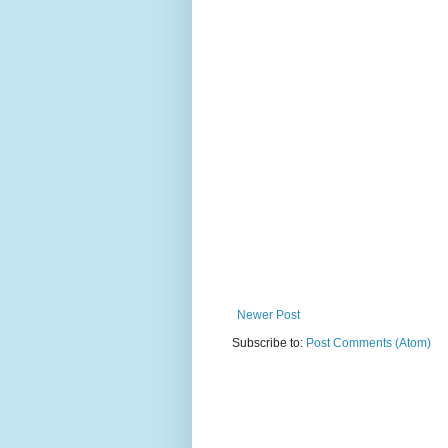
Newer Post
Subscribe to:
Post Comments (Atom)