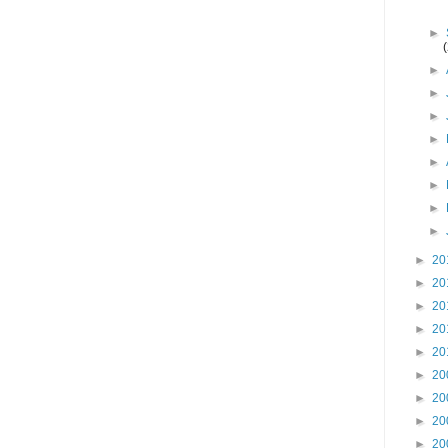
►
►
►
►
►
►
►
►
►
►
20
►
20
►
20
►
20
►
20
►
20
►
20
►
20
►
20