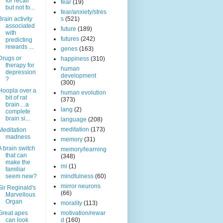
for recall
fear
(19)
but not fo...
fear/anxiety/stres
Brain activity
s
(521)
associated
future
(189)
with
futures
(242)
predicting
rewards ...
genes
(163)
Drugs or
happiness
(310)
therapy for
human
depression
development
?
(300)
Hoopla over a
human evolution
bit of rat
(373)
brain…a
lang
(2)
complete
brain si...
language
(208)
meditation
(173)
Meditation
madness
memory
(31)
A brain switch
memory/learning
that can
(348)
make the
mi
(1)
familiar
seem new?
mindfulness
(60)
mirror neurons
Sir Reginald's
(66)
Marvellous
Organ
morality
(113)
Great apes
motivation/rewar
can look
d
(160)