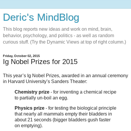
Deric's MindBlog
This blog reports new ideas and work on mind, brain,
behavior, psychology, and politics - as well as random
curious stuff. (Try the Dynamic Views at top of right column.)
Friday, October 02, 2015
Ig Nobel Prizes for 2015
This year’s Ig Nobel Prizes, awarded in an annual ceremony
in Harvard University’s Sanders Theater:
Chemistry prize
- for inventing a chemical recipe
to partially un-boil an egg.
Physics prize
- for testing the biological principle
that nearly all mammals empty their bladders in
about 21 seconds (bigger bladders gush faster
on emptying).