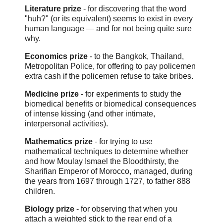
Literature prize
- for discovering that the word
"huh?" (or its equivalent) seems to exist in every
human language — and for not being quite sure
why.
Economics prize
- to the Bangkok, Thailand,
Metropolitan Police, for offering to pay policemen
extra cash if the policemen refuse to take bribes.
Medicine prize
- for experiments to study the
biomedical benefits or biomedical consequences
of intense kissing (and other intimate,
interpersonal activities).
Mathematics prize
- for trying to use
mathematical techniques to determine whether
and how Moulay Ismael the Bloodthirsty, the
Sharifian Emperor of Morocco, managed, during
the years from 1697 through 1727, to father 888
children.
Biology prize
- for observing that when you
attach a weighted stick to the rear end of a