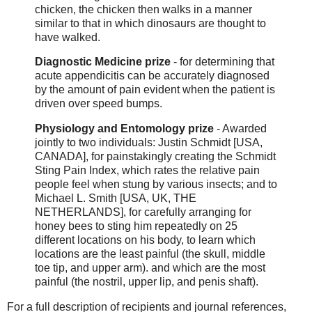
chicken, the chicken then walks in a manner
similar to that in which dinosaurs are thought to
have walked.
Diagnostic Medicine prize
- for determining that
acute appendicitis can be accurately diagnosed
by the amount of pain evident when the patient is
driven over speed bumps.
Physiology and Entomology prize
- Awarded
jointly to two individuals: Justin Schmidt [USA,
CANADA], for painstakingly creating the Schmidt
Sting Pain Index, which rates the relative pain
people feel when stung by various insects; and to
Michael L. Smith [USA, UK, THE
NETHERLANDS], for carefully arranging for
honey bees to sting him repeatedly on 25
different locations on his body, to learn which
locations are the least painful (the skull, middle
toe tip, and upper arm). and which are the most
painful (the nostril, upper lip, and penis shaft).
For a full description of recipients and journal references,