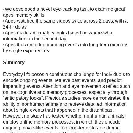
•We developed a novel eye-tracking task to examine great
apes’ memory skills
•Apes watched the same videos twice across 2 days, with a
24-hr delay
•Apes made anticipatory looks based on where-what
information on the second day
•Apes thus encoded ongoing events into long-term memory
by single experiences
Summary
Everyday life poses a continuous challenge for individuals to
encode ongoing events, retrieve past events, and predict
impending events. Attention and eye movements reflect such
online cognitive and memory processes, especially through
“anticipatory looks”. Previous studies have demonstrated the
ability of nonhuman animals to retrieve detailed information
about single events that happened in the distant past.
However, no study has tested whether nonhuman animals
employ online memory processes, in which they encode
ongoing movie-like events into long-term storage during