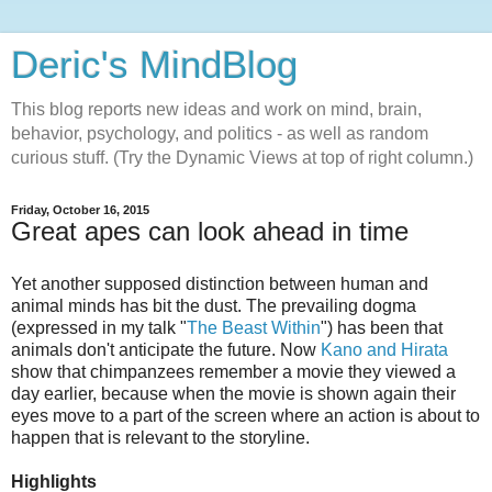
Deric's MindBlog
This blog reports new ideas and work on mind, brain,
behavior, psychology, and politics - as well as random
curious stuff. (Try the Dynamic Views at top of right column.)
Friday, October 16, 2015
Great apes can look ahead in time
Yet another supposed distinction between human and
animal minds has bit the dust. The prevailing dogma
(expressed in my talk "
The Beast Within
") has been that
animals don't anticipate the future. Now
Kano and Hirata
show that chimpanzees remember a movie they viewed a
day earlier, because when the movie is shown again their
eyes move to a part of the screen where an action is about to
happen that is relevant to the storyline.
Highlights