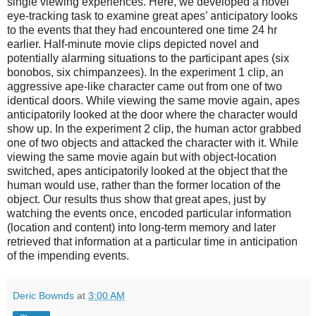
single viewing experiences. Here, we developed a novel
eye-tracking task to examine great apes’ anticipatory looks
to the events that they had encountered one time 24 hr
earlier. Half-minute movie clips depicted novel and
potentially alarming situations to the participant apes (six
bonobos, six chimpanzees). In the experiment 1 clip, an
aggressive ape-like character came out from one of two
identical doors. While viewing the same movie again, apes
anticipatorily looked at the door where the character would
show up. In the experiment 2 clip, the human actor grabbed
one of two objects and attacked the character with it. While
viewing the same movie again but with object-location
switched, apes anticipatorily looked at the object that the
human would use, rather than the former location of the
object. Our results thus show that great apes, just by
watching the events once, encoded particular information
(location and content) into long-term memory and later
retrieved that information at a particular time in anticipation
of the impending events.
Deric Bownds
at
3:00 AM