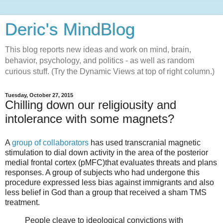
Deric's MindBlog
This blog reports new ideas and work on mind, brain,
behavior, psychology, and politics - as well as random
curious stuff. (Try the Dynamic Views at top of right column.)
Tuesday, October 27, 2015
Chilling down our religiousity and
intolerance with some magnets?
A
group of collaborators
has used transcranial magnetic
stimulation to dial down activity in the area of the posterior
medial frontal cortex (pMFC)that evaluates threats and plans
responses. A group of subjects who had undergone this
procedure expressed less bias against immigrants and also
less belief in God than a group that received a sham TMS
treatment.
People cleave to ideological convictions with