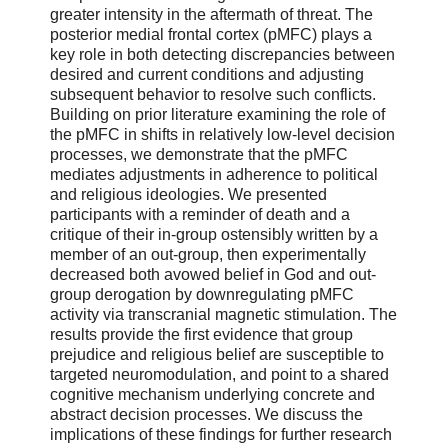
greater intensity in the aftermath of threat. The
posterior medial frontal cortex (pMFC) plays a
key role in both detecting discrepancies between
desired and current conditions and adjusting
subsequent behavior to resolve such conflicts.
Building on prior literature examining the role of
the pMFC in shifts in relatively low-level decision
processes, we demonstrate that the pMFC
mediates adjustments in adherence to political
and religious ideologies. We presented
participants with a reminder of death and a
critique of their in-group ostensibly written by a
member of an out-group, then experimentally
decreased both avowed belief in God and out-
group derogation by downregulating pMFC
activity via transcranial magnetic stimulation. The
results provide the first evidence that group
prejudice and religious belief are susceptible to
targeted neuromodulation, and point to a shared
cognitive mechanism underlying concrete and
abstract decision processes. We discuss the
implications of these findings for further research