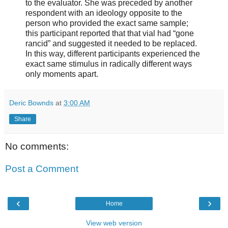
to the evaluator. She was preceded by another
respondent with an ideology opposite to the
person who provided the exact same sample;
this participant reported that that vial had “gone
rancid” and suggested it needed to be replaced.
In this way, different participants experienced the
exact same stimulus in radically different ways
only moments apart.
Deric Bownds
at
3:00 AM
Share
No comments:
Post a Comment
‹
›
Home
View web version