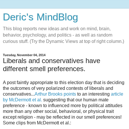
Deric's MindBlog
This blog reports new ideas and work on mind, brain,
behavior, psychology, and politics - as well as random
curious stuff. (Try the Dynamic Views at top of right column.)
Tuesday, November 04, 2014
Liberals and conservatives have
different smell preferences.
A post faintly appropriate to this election day that is deciding
the outcomes of very polarized contests of liberals and
conservatives...
Arthur Brooks points
to an interesting
article
by McDermott et al.
suggesting that our human mate
preference - known to influenced more by political attitudes
more than any other social, behavioral, or physical trait
except religion - may be reflected in our smell preferences!
Some clips from McDermott et al.: