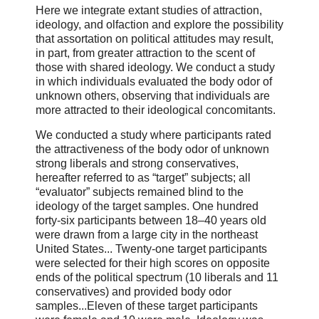
Here we integrate extant studies of attraction,
ideology, and olfaction and explore the possibility
that assortation on political attitudes may result,
in part, from greater attraction to the scent of
those with shared ideology. We conduct a study
in which individuals evaluated the body odor of
unknown others, observing that individuals are
more attracted to their ideological concomitants.
We conducted a study where participants rated
the attractiveness of the body odor of unknown
strong liberals and strong conservatives,
hereafter referred to as “target” subjects; all
“evaluator” subjects remained blind to the
ideology of the target samples. One hundred
forty-six participants between 18–40 years old
were drawn from a large city in the northeast
United States... Twenty-one target participants
were selected for their high scores on opposite
ends of the political spectrum (10 liberals and 11
conservatives) and provided body odor
samples...Eleven of these target participants