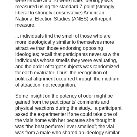
were female and 10 were male. Ideology was
measured using the standard 7-point (strongly
liberal to strongly conservative) American
National Election Studies (ANES) self-report
measure.
... individuals find the smell of those who are
more ideologically similar to themselves more
attractive than those endorsing opposing
ideologies; recall that participants never saw the
individuals whose smells they were evaluating,
and the order of target subjects was randomized
for each evaluator. Thus, the recognition of
political alignment occurred through the medium
of attraction, not recognition.
Some insight on the potency of odor might be
gained from the participants’ comments and
physical reactions during the study... a participant
asked the experimenter if she could take one of
the vials home with her because she thought it
was “the best perfume I ever smelled”; the vial
was from a male who shared an ideology similar