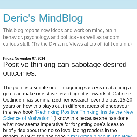
Deric's MindBlog
This blog reports new ideas and work on mind, brain,
behavior, psychology, and politics - as well as random
curious stuff. (Try the Dynamic Views at top of right column.)
Friday, November 07, 2014
Positive thinking can sabotage desired
outcomes.
The point is a simple one - imagining success in attaining a
goal can make one strive less diligently towards it. Gabriele
Oettingen has summarized her research over the past 15-20
years on how this plays out in different areas of endeavour,
in a new book “
Rethinking Positive Thinking: Inside the New
Science of Motivation.
” (I know this because she has done
what now seems imperative for for getting one's ideas to
briefly rise about the noise level facing readers in the
general public: she has done
a marketing piece in The New