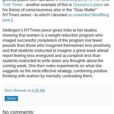
York Times
- another example of this is
Graziano's piece
on
his theory of consciousness also in the "Gray Matter"
NYTimes series - to which I devoted
an extended MindBlog
post
).
Oettingen's NYTimes piece gives links to her studies
showing that women in a weight reduction program who
imaged successful completion of the program lost fewer
pounds than those who imagined themselves less positively,
and that students instructed to imagine a great week ahead
report feeling less energized and accomplish less than
students instructed to write down any thoughts about the
coming week. She then notes experiments on what she
suggests as the most effective strategy, combining positive
thinking with realism by mentally contrasting them.
Deric Bownds
at
4:35 AM
Share
No comments: