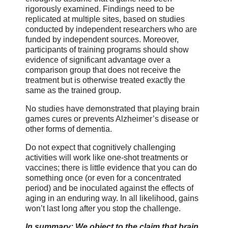
rigorously examined. Findings need to be
replicated at multiple sites, based on studies
conducted by independent researchers who are
funded by independent sources. Moreover,
participants of training programs should show
evidence of significant advantage over a
comparison group that does not receive the
treatment but is otherwise treated exactly the
same as the trained group.
No studies have demonstrated that playing brain
games cures or prevents Alzheimer’s disease or
other forms of dementia.
Do not expect that cognitively challenging
activities will work like one-shot treatments or
vaccines; there is little evidence that you can do
something once (or even for a concentrated
period) and be inoculated against the effects of
aging in an enduring way. In all likelihood, gains
won’t last long after you stop the challenge.
In summary: We object to the claim that brain