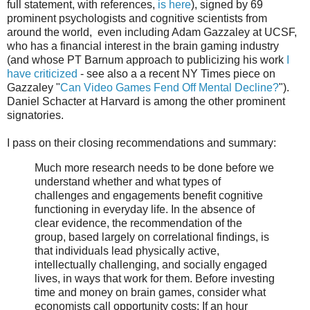
full statement, with references,
is here
), signed by 69
prominent psychologists and cognitive scientists from
around the world, even including Adam Gazzaley at UCSF,
who has a financial interest in the brain gaming industry
(and whose PT Barnum approach to publicizing his work
I
have criticized
- see also a a recent NY Times piece on
Gazzaley "
Can Video Games Fend Off Mental Decline?
").
Daniel Schacter at Harvard is among the other prominent
signatories.
I pass on their closing recommendations and summary:
Much more research needs to be done before we
understand whether and what types of
challenges and engagements benefit cognitive
functioning in everyday life. In the absence of
clear evidence, the recommendation of the
group, based largely on correlational findings, is
that individuals lead physically active,
intellectually challenging, and socially engaged
lives, in ways that work for them. Before investing
time and money on brain games, consider what
economists call opportunity costs: If an hour