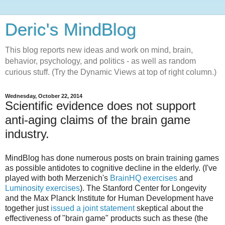
Deric's MindBlog
This blog reports new ideas and work on mind, brain,
behavior, psychology, and politics - as well as random
curious stuff. (Try the Dynamic Views at top of right column.)
Wednesday, October 22, 2014
Scientific evidence does not support
anti-aging claims of the brain game
industry.
MindBlog has done numerous posts on brain training games
as possible antidotes to cognitive decline in the elderly. (I've
played with both Merzenich's
BrainHQ exercises
and
Luminosity exercises
). The Stanford Center for Longevity
and the Max Planck Institute for Human Development have
together just
issued a joint statement
skeptical about the
effectiveness of "brain game" products such as these (the