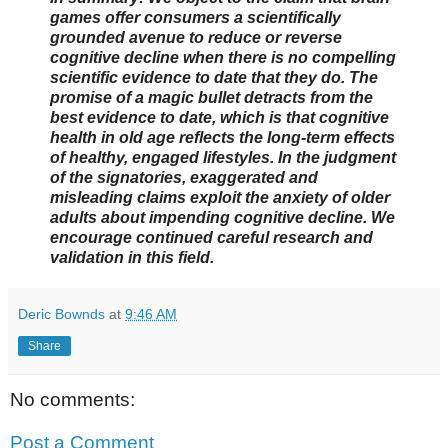
games offer consumers a scientifically
grounded avenue to reduce or reverse
cognitive decline when there is no compelling
scientific evidence to date that they do. The
promise of a magic bullet detracts from the
best evidence to date, which is that cognitive
health in old age reflects the long-term effects
of healthy, engaged lifestyles. In the judgment
of the signatories, exaggerated and
misleading claims exploit the anxiety of older
adults about impending cognitive decline. We
encourage continued careful research and
validation in this field.
Deric Bownds
at
9:46 AM
Share
No comments:
Post a Comment