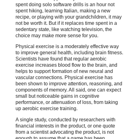
spent doing solo software drills is an hour not
spent hiking, learning Italian, making a new
recipe, or playing with your grandchildren, it may
not be worth it. But if it replaces time spent in a
sedentary state, like watching television, the
choice may make more sense for you.
Physical exercise is a moderately effective way
to improve general health, including brain fitness.
Scientists have found that regular aerobic
exercise increases blood flow to the brain, and
helps to support formation of new neural and
vascular connections. Physical exercise has
been shown to improve attention, reasoning, and
components of memory. All said, one can expect
small but noticeable gains in cognitive
performance, or attenuation of loss, from taking
up aerobic exercise training.
A single study, conducted by researchers with
financial interests in the product, or one quote
from a scientist advocating the product, is not
enough to assume that a game has been