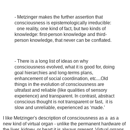
- Metzinger makes the further assertion that
consciousness is epistemologically irreducible:
one reality, one kind of fact, but two kinds of
knowledge: first-person knowledge and third-
person knowledge, that never can be conflated.
- There is a long list of ideas on why
consciousness evolved, what it is good for, doing
goal hierarchies and long-terms plans,
enhancement of social coordination, etc....Old
things in the evolution of consciousness are
ultrafast and reliable (like qualities of sensory
experience) and transparent. In contrast, abstract
conscious thought is not transparent or fast, it is
slow and unreliable, experienced as ‘made.’
I like Metzinger's description of consciousness as a as a
new kind of virtual organ - unlike the permanent hardware of
the liver, kidney, or heart it is always present. Virtual organs