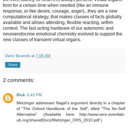
form for a certain time when needed (like an immune
response, or like desire, courage, anger)...they are a new
computational strategy, that makes classes of facts globally
available and allows attending, flexible reacting, within
context. The fast acting hardware of our autonomic and
neuroendocrine emotional chemistry evolved to support the
new classes of transient virtual organs.
Deric Bownds
at
7:05 AM
Share
2 comments:
Rick
6:43 PM
Metzinger addresses Nagel's argument directly in a chapter
of "The Oxford Handbook of the Self", titled "The No-Self
Alternative". (Available here http://www.vere.eventlab-
ub.org/sharedDocs/Metzinger_OHS_2010.pdf )