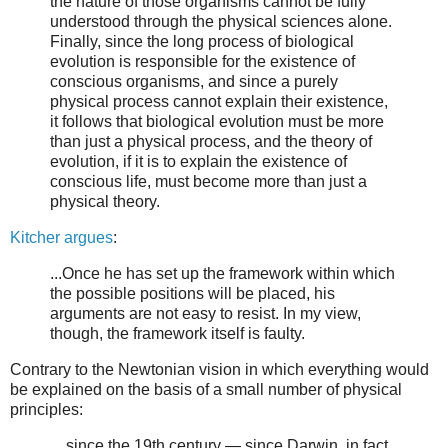
the nature of those organisms cannot be fully
understood through the physical sciences alone.
Finally, since the long process of biological
evolution is responsible for the existence of
conscious organisms, and since a purely
physical process cannot explain their existence,
it follows that biological evolution must be more
than just a physical process, and the theory of
evolution, if it is to explain the existence of
conscious life, must become more than just a
physical theory.
Kitcher argues
:
...Once he has set up the framework within which
the possible positions will be placed, his
arguments are not easy to resist. In my view,
though, the framework itself is faulty.
Contrary to the Newtonian vision in which everything would
be explained on the basis of a small number of physical
principles:
…since the 19th century — since Darwin, in fact