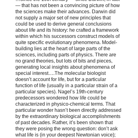
— that has not been a convincing picture of how
the sciences make their advances. Darwin did
not supply a major set of new principles that
could be used to derive general conclusions
about life and its history: he crafted a framework
within which his successors construct models of
quite specific evolutionary phenomena. Model-
building lies at the heart of large parts of the
sciences, including parts of physics. There are
no grand theories, but lots of bits and pieces,
generating local insights about phenomena of
special interest….The molecular biologist
doesn’t account for life, but for a particular
function of life (usually in a particular strain of a
particular species). Nagel’s 19th-century
predecessors wondered how life could be
characterized in physico-chemical terms. That
particular wonder hasn’t been directly addressed
by the extraordinary biological accomplishments
of past decades. Rather, it’s been shown that
they were posing the wrong question: don’t ask
what life is (in your deepest Newtonian voice);