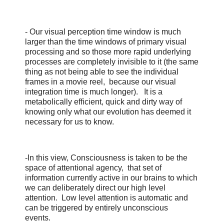
- Our visual perception time window is much
larger than the time windows of primary visual
processing and so those more rapid underlying
processes are completely invisible to it (the same
thing as not being able to see the individual
frames in a movie reel, because our visual
integration time is much longer). It is a
metabolically efficient, quick and dirty way of
knowing only what our evolution has deemed it
necessary for us to know.
-In this view, Consciousness is taken to be the
space of attentional agency, that set of
information currently active in our brains to which
we can deliberately direct our high level
attention. Low level attention is automatic and
can be triggered by entirely unconscious
events.