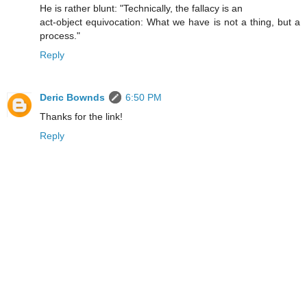
He is rather blunt: "Technically, the fallacy is an
act-object equivocation: What we have is not a thing, but a
process."
Reply
Deric Bownds
6:50 PM
Thanks for the link!
Reply