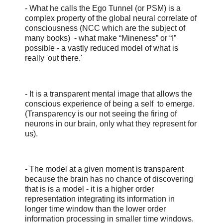
- What he calls the Ego Tunnel (or PSM) is a
complex property of the global neural correlate of
consciousness (NCC which are the subject of
many books) - what make “Mineness” or “I”
possible - a vastly reduced model of what is
really 'out there.'
- It is a transparent mental image that allows the
conscious experience of being a self to emerge.
(Transparency is our not seeing the firing of
neurons in our brain, only what they represent for
us).
- The model at a given moment is transparent
because the brain has no chance of discovering
that is is a model - it is a higher order
representation integrating its information in
longer time window than the lower order
information processing in smaller time windows.