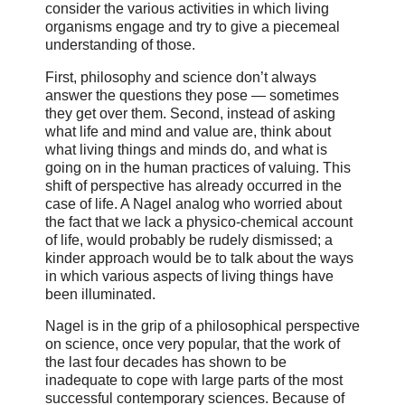
consider the various activities in which living
organisms engage and try to give a piecemeal
understanding of those.
First, philosophy and science don’t always
answer the questions they pose — sometimes
they get over them. Second, instead of asking
what life and mind and value are, think about
what living things and minds do, and what is
going on in the human practices of valuing. This
shift of perspective has already occurred in the
case of life. A Nagel analog who worried about
the fact that we lack a physico-chemical account
of life, would probably be rudely dismissed; a
kinder approach would be to talk about the ways
in which various aspects of living things have
been illuminated.
Nagel is in the grip of a philosophical perspective
on science, once very popular, that the work of
the last four decades has shown to be
inadequate to cope with large parts of the most
successful contemporary sciences. Because of