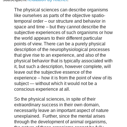
The physical sciences can describe organisms
like ourselves as parts of the objective spatio-
temporal order – our structure and behavior in
space and time – but they cannot describe the
subjective experiences of such organisms or how
the world appears to their different particular
points of view. There can be a purely physical
description of the neurophysiological processes
that give rise to an experience, and also of the
physical behavior that is typically associated with
it, but such a description, however complete, will
leave out the subjective essence of the
experience – how it is from the point of view of its
subject — without which it would not be a
conscious experience at all.
So the physical sciences, in spite of their
extraordinary success in their own domain,
necessarily leave an important aspect of nature
unexplained. Further, since the mental arises
through the development of animal organisms,