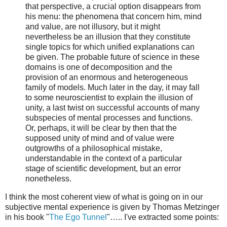
that perspective, a crucial option disappears from
his menu: the phenomena that concern him, mind
and value, are not illusory, but it might
nevertheless be an illusion that they constitute
single topics for which unified explanations can
be given. The probable future of science in these
domains is one of decomposition and the
provision of an enormous and heterogeneous
family of models. Much later in the day, it may fall
to some neuroscientist to explain the illusion of
unity, a last twist on successful accounts of many
subspecies of mental processes and functions.
Or, perhaps, it will be clear by then that the
supposed unity of mind and of value were
outgrowths of a philosophical mistake,
understandable in the context of a particular
stage of scientific development, but an error
nonetheless.
I think the most coherent view of what is going on in our
subjective mental experience is given by Thomas Metzinger
in his book "
The Ego Tunnel
"….. I've extracted some points: