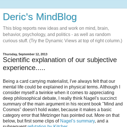
Deric's MindBlog
This blog reports new ideas and work on mind, brain,
behavior, psychology, and politics - as well as random
curious stuff. (Try the Dynamic Views at top of right column.)
Thursday, September 12, 2013
Scientific explanation of our subjective
experience.....
Being a card carrying materialist, I've always felt that our
mental life could be explained in physical terms. Although I
consider myself a twinkie when it comes to appreciating
deep philosophical debate, I really think Nagel's succinct
summary of the main argument in his recent book "Mind and
Cosmos" doesn't hold water, because it makes a basic
category error that Metzinger has pointed out. More on that
below, but first some clips of
Nagel's summary
, and a
subsequent
refutation by Kitcher
.