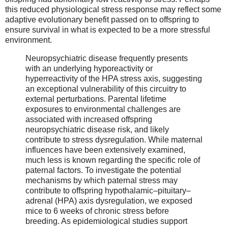
this reduced physiological stress response may reflect some
adaptive evolutionary benefit passed on to offspring to
ensure survival in what is expected to be a more stressful
environment.
Neuropsychiatric disease frequently presents
with an underlying hyporeactivity or
hyperreactivity of the HPA stress axis, suggesting
an exceptional vulnerability of this circuitry to
external perturbations. Parental lifetime
exposures to environmental challenges are
associated with increased offspring
neuropsychiatric disease risk, and likely
contribute to stress dysregulation. While maternal
influences have been extensively examined,
much less is known regarding the specific role of
paternal factors. To investigate the potential
mechanisms by which paternal stress may
contribute to offspring hypothalamic–pituitary–
adrenal (HPA) axis dysregulation, we exposed
mice to 6 weeks of chronic stress before
breeding. As epidemiological studies support