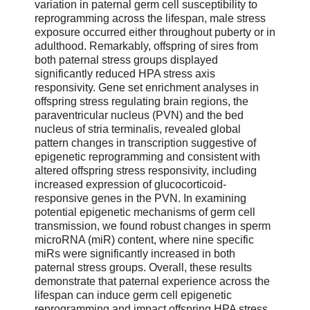
variation in paternal germ cell susceptibility to
reprogramming across the lifespan, male stress
exposure occurred either throughout puberty or in
adulthood. Remarkably, offspring of sires from
both paternal stress groups displayed
significantly reduced HPA stress axis
responsivity. Gene set enrichment analyses in
offspring stress regulating brain regions, the
paraventricular nucleus (PVN) and the bed
nucleus of stria terminalis, revealed global
pattern changes in transcription suggestive of
epigenetic reprogramming and consistent with
altered offspring stress responsivity, including
increased expression of glucocorticoid-
responsive genes in the PVN. In examining
potential epigenetic mechanisms of germ cell
transmission, we found robust changes in sperm
microRNA (miR) content, where nine specific
miRs were significantly increased in both
paternal stress groups. Overall, these results
demonstrate that paternal experience across the
lifespan can induce germ cell epigenetic
reprogramming and impact offspring HPA stress