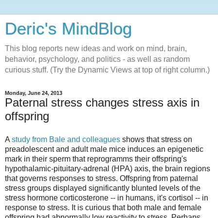
Deric's MindBlog
This blog reports new ideas and work on mind, brain,
behavior, psychology, and politics - as well as random
curious stuff. (Try the Dynamic Views at top of right column.)
Monday, June 24, 2013
Paternal stress changes stress axis in
offspring
A
study from Bale and colleagues
shows that stress on
preadolescent and adult male mice induces an epigenetic
mark in their sperm that reprogramms their offspring's
hypothalamic-pituitary-adrenal (HPA) axis, the brain regions
that governs responses to stress. Offspring from paternal
stress groups displayed significantly blunted levels of the
stress hormone corticosterone -- in humans, it's cortisol -- in
response to stress. It is curious that both male and female
offspring had abnormally low reactivity to stress. Perhaps