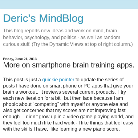
Deric's MindBlog
This blog reports new ideas and work on mind, brain,
behavior, psychology, and politics - as well as random
curious stuff. (Try the Dynamic Views at top of right column.)
Friday, June 21, 2013
More on smartphone brain training apps.
This post is just a
quickie pointer
to update the series of
posts I have done on smart phone or PC apps that give your
brain a workout. It reviews several current products. I try
each new iteration for a bit, but then fade because I am
phobic about "competing" with myself or anyone else and
also get concerned that my scores are not improving fast
enough. I didn't grow up in a video game playing world, and
they feel too much like hard work - I like things that feel easy
with the skills I have, like learning a new piano score.