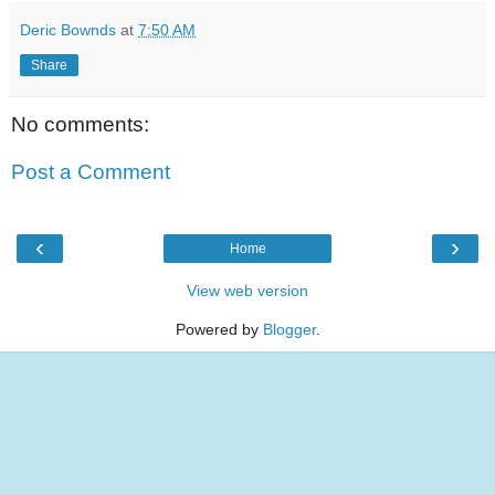
Deric Bownds
at
7:50 AM
Share
No comments:
Post a Comment
‹
›
Home
View web version
Powered by
Blogger
.