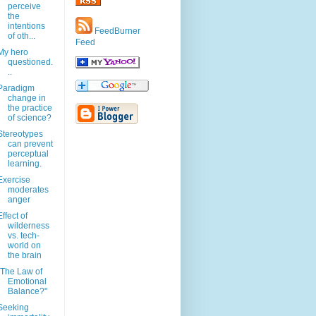
perceive
the
intentions
FeedBurner
of oth...
Feed
My hero
questioned.
..
Paradigm
change in
the practice
of science?
Stereotypes
can prevent
perceptual
learning.
Exercise
moderates
anger
Effect of
wilderness
vs. tech-
world on
the brain
"The Law of
Emotional
Balance?"
Seeking