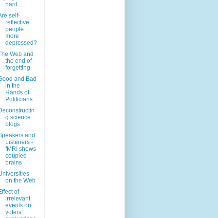
hard....
Are self-
reflective
people
more
depressed?
The Web and
the end of
forgetting
Good and Bad
in the
Hands of
Politicians
Deconstructin
g science
blogs
Speakers and
Listeners -
fMRI shows
coupled
brains
Universities
on the Web
Effect of
irrelevant
events on
voters'