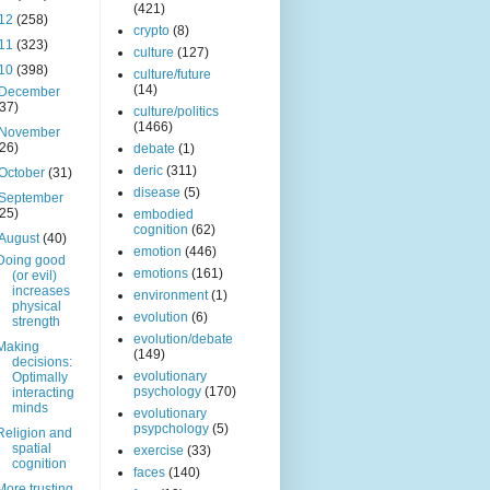
(421)
12
(258)
crypto
(8)
11
(323)
culture
(127)
10
(398)
culture/future
(14)
December
(37)
culture/politics
(1466)
November
(26)
debate
(1)
deric
(311)
October
(31)
disease
(5)
September
(25)
embodied
cognition
(62)
August
(40)
emotion
(446)
Doing good
emotions
(161)
(or evil)
increases
environment
(1)
physical
evolution
(6)
strength
evolution/debate
Making
(149)
decisions:
evolutionary
Optimally
psychology
(170)
interacting
minds
evolutionary
psypchology
(5)
Religion and
spatial
exercise
(33)
cognition
faces
(140)
More trusting