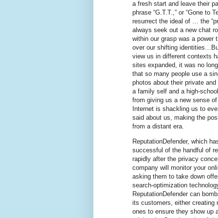
a fresh start and leave their p
phrase “G.T.T.,” or “Gone to T
resurrect the ideal of … the “p
always seek out a new chat 
within our grasp was a power 
over our shifting identities…B
view us in different contexts 
sites expanded, it was no lon
that so many people use a sin
photos about their private and 
a family self and a high-schoo
from giving us a new sense of 
Internet is shackling us to ev
said about us, making the possi
from a distant era.
ReputationDefender, which has
successful of the handful of r
rapidly after the privacy conc
company will monitor your onli
asking them to take down offend
search-optimization technology
ReputationDefender can bombar
its customers, either creating
ones to ensure they show up a