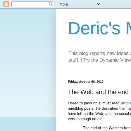
Deric's
This blog reports new ideas 
stuff. (Try the Dynamic Views
Friday, August 06, 2010
The Web and the end o
I need to pass on a 'must read'
artic
mindblog posts. He describes the impo
have left on the Web, and the social 
very thorough article:
...The end of the Western fron