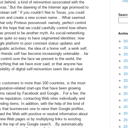
Pro
ast behind, a kind of reinvention associated with the
exas.” But the dawning of the Internet age promised to
rotean self.” If you couldn’t flee to Texas, you could
Searc
room and create a new screen name… What seemed
that only Proteus possessed: namely, perfect control
ut the hope that we could carefully control how others
has proved to be another myth. As social-networking
Archi
ger quite so easy to have segmented identities: now
►
20
gle platform to post constant status updates and
►
20
public activities, the idea of a home self, a work self,
l-friends self has become increasingly untenable….far
►
20
control over the face we present to the world, the
►
20
erything that we have ever said, or that anyone has
►
20
bility of digital self-reinvention seem like an ideal
►
20
►
20
 customers in more than 100 countries, is the most
►
20
eputation-related start-ups that have been growing
erns raised by Facebook and Google... For a fee, the
►
20
ne reputation, contacting Web sites individually and
►
20
ing items. In addition, with the help of the kind of
►
20
 that businesses use to raise their Google profiles,
►
20
d the Web with positive or neutral information about
 new Web pages or by multiplying links to existing
►
20
t the top of any Google search. ..By automatically
►
20