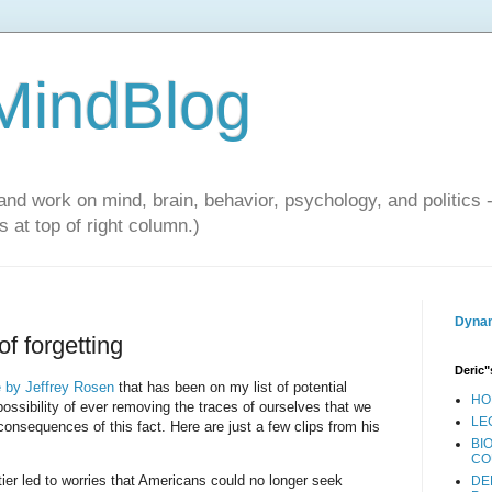
 MindBlog
and work on mind, brain, behavior, psychology, and politics 
 at top of right column.)
Dynam
f forgetting
Deric"
le by Jeffrey Rosen
that has been on my list of potential
HO
ssibility of ever removing the traces of ourselves that we
LE
consequences of this fact. Here are just a few clips from his
BI
CO
tier led to worries that Americans could no longer seek
DE