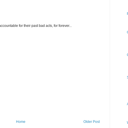
ountable for their past bad acts, for forever...
Home
Older Post