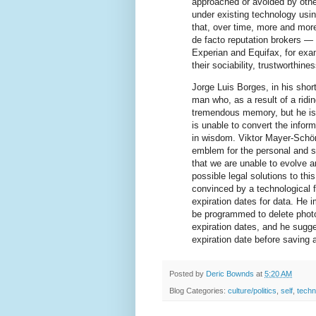
approached or avoided by other
under existing technology usin
that, over time, more and more
de facto reputation brokers — 
Experian and Equifax, for exa
their sociability, trustworthine
Jorge Luis Borges, in his sho
man who, as a result of a ridin
tremendous memory, but he is s
is unable to convert the infor
in wisdom. Viktor Mayer-Schön
emblem for the personal and so
that we are unable to evolve a
possible legal solutions to t
convinced by a technological f
expiration dates for data. He 
be programmed to delete photos
expiration dates, and he sugg
expiration date before saving 
Posted by
Deric Bownds
at
5:20 AM
Blog Categories:
culture/politics
,
self
,
techn