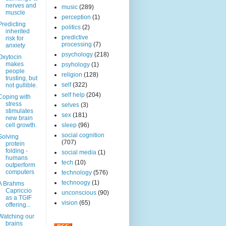
nerves and
music
(289)
muscle
perception
(1)
Predicting
politics
(2)
inherited
predictive
risk for
processing
(7)
anxiety
psychology
(218)
Oxytocin
makes
psyhology
(1)
people
religion
(128)
trusting, but
self
(322)
not gullible.
self help
(204)
Coping with
stress
selves
(3)
stimulates
sex
(181)
new brain
cell growth.
sleep
(96)
social cognition
Solving
(707)
protein
folding -
social media
(1)
humans
tech
(10)
outperform
computers
technology
(576)
technoogy
(1)
A Brahms
Capriccio
unconscious
(90)
as a TGIF
vision
(65)
offering...
Watching our
brains