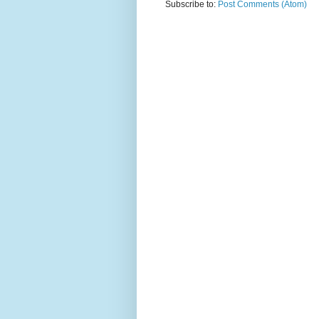
Subscribe to:
Post Comments (Atom)