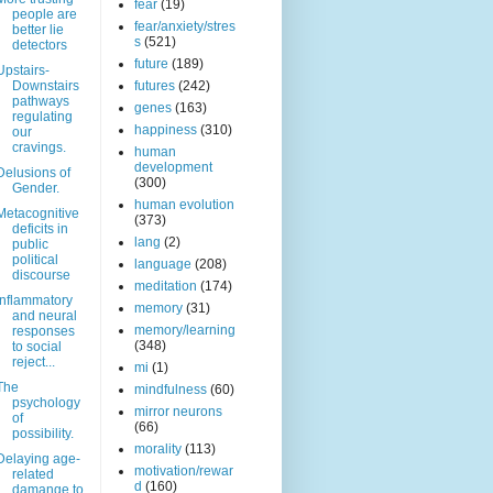
fear
(19)
people are
fear/anxiety/stres
better lie
s
(521)
detectors
future
(189)
Upstairs-
Downstairs
futures
(242)
pathways
genes
(163)
regulating
happiness
(310)
our
cravings.
human
development
Delusions of
(300)
Gender.
human evolution
Metacognitive
(373)
deficits in
lang
(2)
public
political
language
(208)
discourse
meditation
(174)
Inflammatory
memory
(31)
and neural
memory/learning
responses
(348)
to social
reject...
mi
(1)
The
mindfulness
(60)
psychology
mirror neurons
of
(66)
possibility.
morality
(113)
Delaying age-
motivation/rewar
related
d
(160)
damange to