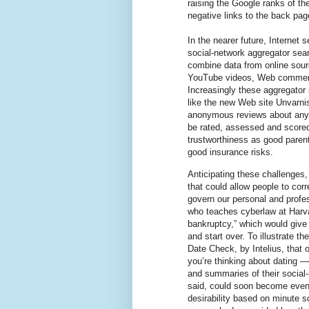
raising the Google ranks of th
negative links to the back pag
In the nearer future, Internet
social-network aggregator sea
combine data from online sourc
YouTube videos, Web comments
Increasingly these aggregator s
like the new Web site Unvarni
anonymous reviews about anyon
be rated, assessed and scored 
trustworthiness as good paren
good insurance risks.
Anticipating these challenges
that could allow people to cor
govern our personal and profess
who teaches cyberlaw at Harva
bankruptcy,” which would give 
and start over. To illustrate 
Date Check, by Intelius, that o
you’re thinking about dating — 
and summaries of their social-
said, could soon become even 
desirability based on minute 