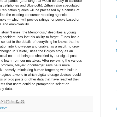
s at parties (a ranking that would be easy to calibrate
g cellphones and Bluetooth). Zittrain also speculated
 reputation queries will be processed by a handful of
like the existing consumer-reporting agencies
mple — which will provide ratings for people based on
ss and employability.
rt story “Funes, the Memorious,” describes a young
g accident, has lost his ability to forget. Funes has a
o lost in the details of everything he knows that he
mation into knowledge and unable, as a result, to grow
berger, in “Delete,” uses the Borges story as an
cial costs of being so shackled by our digital past
nd learn from our mistakes. After reviewing the various
his problem, Mayer-Schönberger says he is more
ix: namely, mimicking human forgetting with built-in
imagines a world in which digital-storage devices could
 or blog posts or other data that have reached their
ests that users could be prompted to select an
any data.
ology