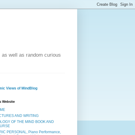
- as well as random curious
ic Views of MindBlog
s Website
ME
CTURES AND WRITING
OLOGY OF THE MIND BOOK AND
URSE
RIC PERSONAL, Piano Performance,