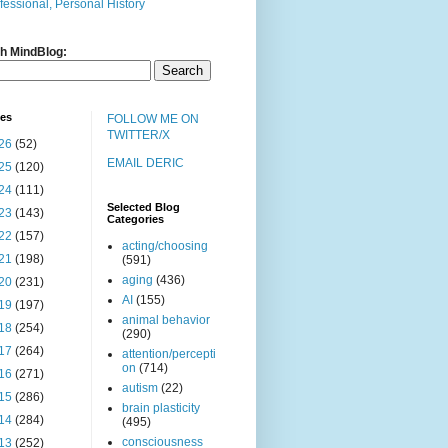
fessional, Personal History
h MindBlog:
ves
FOLLOW ME ON
TWITTER/X
26
(52)
EMAIL DERIC
25
(120)
24
(111)
Selected Blog
23
(143)
Categories
22
(157)
acting/choosing
21
(198)
(591)
aging
(436)
20
(231)
AI
(155)
19
(197)
animal behavior
18
(254)
(290)
17
(264)
attention/percepti
on
(714)
16
(271)
autism
(22)
15
(286)
brain plasticity
14
(284)
(495)
consciousness
13
(252)