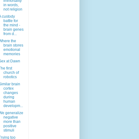
immortality
in words,
not religion
A custody
battle for
the mind -
brain genes
from d...
Where the
brain stores
emotional
memories
Sex at Dawn
The first
church of
robotics
Similar brain
cortex
changes
during
human
developm...
We generalize
negative
more than
positive
stimuli
Trying too