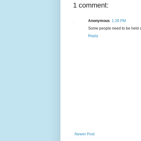
1 comment:
Anonymous
1:28 PM
Some people need to be held acc
Reply
Newer Post