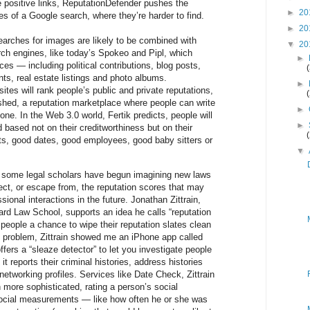
e positive links, ReputationDefender pushes the
►
20
es of a Google search, where they’re harder to find.
►
20
 searches for images are likely to be combined with
▼
20
rch engines, like today’s Spokeo and Pipl, which
►
es — including political contributions, blog posts,
, real estate listings and photo albums.
►
ites will rank people’s public and private reputations,
shed, a reputation marketplace where people can write
►
e. In the Web 3.0 world, Fertik predicts, people will
►
based not on their creditworthiness but on their
ts, good dates, good employees, good baby sitters or
▼
, some legal scholars have begun imagining new laws
rect, or escape from, the reputation scores that may
ional interactions in the future. Jonathan Zittrain,
rd Law School, supports an idea he calls “reputation
people a chance to wipe their reputation slates clean
the problem, Zittrain showed me an iPhone app called
ffers a “sleaze detector” to let you investigate people
it reports their criminal histories, address histories
networking profiles. Services like Date Check, Zittrain
more sophisticated, rating a person’s social
social measurements — like how often he or she was