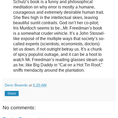
Schulz’s book is a funny and philosophical
meditation on why error is mostly a humane,
courageous and extremely desirable human trait.
She flies high in the intellectual skies, leaving
beautiful sunlit contrails. God isn’t her co-pilot;
Iris Murdoch seems to be...Mr. Freedman’s book
is a somewhat cruder vehicle. It’s a John Stossel-
like exposé of the multiple ways that society’s so-
called experts (scientists, economists, doctors)
let us down, if not outright betray us. It’s a chunk
of spicy populist outrage, and it can be a hoot to
watch Mr. Freedman’s reading glasses steam up
as he, like Big Daddy in “Cat on a Hot Tin Roof,”
sniffs mendacity around the plantation.
Deric Bownds
at
5:20 AM
Share
No comments: