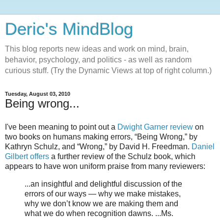
Deric's MindBlog
This blog reports new ideas and work on mind, brain,
behavior, psychology, and politics - as well as random
curious stuff. (Try the Dynamic Views at top of right column.)
Tuesday, August 03, 2010
Being wrong...
I've been meaning to point out a
Dwight Garner review
on
two books on humans making errors, “Being Wrong,” by
Kathryn Schulz, and “Wrong,” by David H. Freedman.
Daniel
Gilbert offers
a further review of the Schulz book, which
appears to have won uniform praise from many reviewers:
...an insightful and delightful discussion of the
errors of our ways — why we make mistakes,
why we don’t know we are making them and
what we do when recognition dawns. ...Ms.