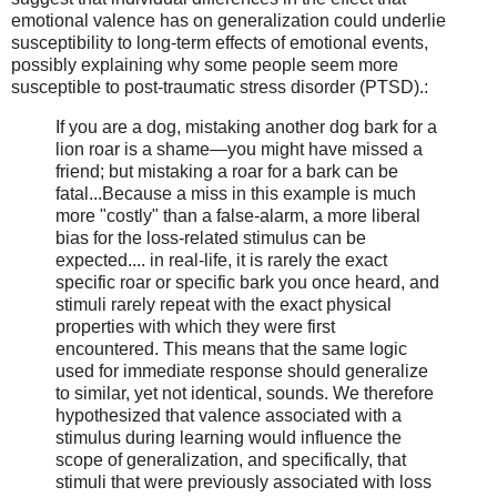
emotional valence has on generalization could underlie
susceptibility to long-term effects of emotional events,
possibly explaining why some people seem more
susceptible to post-traumatic stress disorder (PTSD).:
If you are a dog, mistaking another dog bark for a
lion roar is a shame—you might have missed a
friend; but mistaking a roar for a bark can be
fatal...Because a miss in this example is much
more "costly" than a false-alarm, a more liberal
bias for the loss-related stimulus can be
expected.... in real-life, it is rarely the exact
specific roar or specific bark you once heard, and
stimuli rarely repeat with the exact physical
properties with which they were first
encountered. This means that the same logic
used for immediate response should generalize
to similar, yet not identical, sounds. We therefore
hypothesized that valence associated with a
stimulus during learning would influence the
scope of generalization, and specifically, that
stimuli that were previously associated with loss