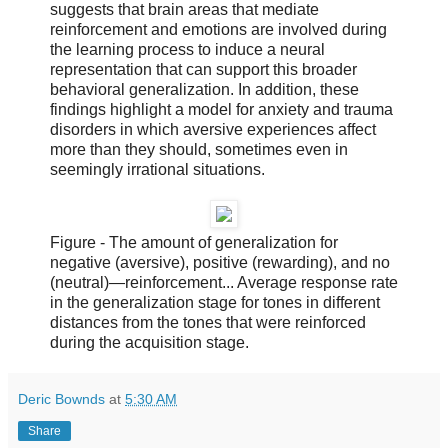
suggests that brain areas that mediate
reinforcement and emotions are involved during
the learning process to induce a neural
representation that can support this broader
behavioral generalization. In addition, these
findings highlight a model for anxiety and trauma
disorders in which aversive experiences affect
more than they should, sometimes even in
seemingly irrational situations.
Figure - The amount of generalization for
negative (aversive), positive (rewarding), and no
(neutral)—reinforcement... Average response rate
in the generalization stage for tones in different
distances from the tones that were reinforced
during the acquisition stage.
Deric Bownds
at
5:30 AM
Share