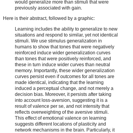
would generalize more than stimuli that were
previously associated with gain.
Here is their abstract, followed by a graphic:
Learning includes the ability to generalize to new
situations and respond to similar, yet not identical
stimuli. We use stimulus generalization in
humans to show that tones that were negatively
reinforced induce wider generalization curves
than tones that were positively reinforced, and
these in turn induce wider curves than neutral
memory. Importantly, these wider generalization
curves persist even if outcomes for all tones are
made identical, indicating that the learning
induced a perceptual change, and not merely a
decision bias. Moreover, it persists after taking
into account loss-aversion, suggesting it is a
result of valence per se, and not intensity that
reflects overweighting of the aversive stimuli.
This effect of emotional valence on learning
suggests different locations of plasticity and
network mechanisms in the brain. Particularly, it