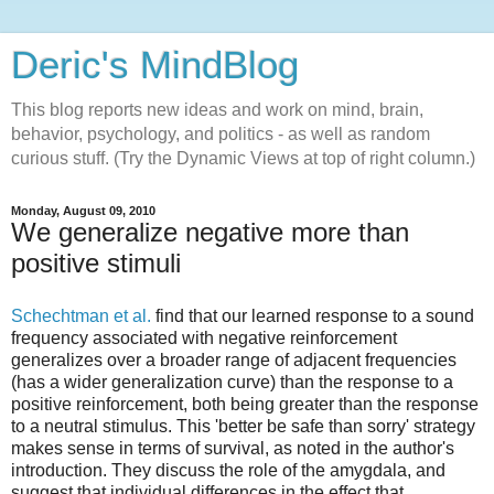
Deric's MindBlog
This blog reports new ideas and work on mind, brain,
behavior, psychology, and politics - as well as random
curious stuff. (Try the Dynamic Views at top of right column.)
Monday, August 09, 2010
We generalize negative more than
positive stimuli
Schechtman et al.
find that our learned response to a sound
frequency associated with negative reinforcement
generalizes over a broader range of adjacent frequencies
(has a wider generalization curve) than the response to a
positive reinforcement, both being greater than the response
to a neutral stimulus. This 'better be safe than sorry' strategy
makes sense in terms of survival, as noted in the author's
introduction. They discuss the role of the amygdala, and
suggest that individual differences in the effect that