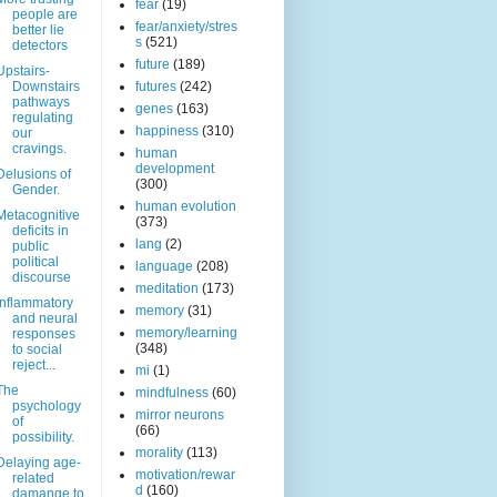
fear
(19)
people are
fear/anxiety/stres
better lie
s
(521)
detectors
future
(189)
Upstairs-
Downstairs
futures
(242)
pathways
genes
(163)
regulating
happiness
(310)
our
cravings.
human
development
Delusions of
(300)
Gender.
human evolution
Metacognitive
(373)
deficits in
lang
(2)
public
political
language
(208)
discourse
meditation
(173)
Inflammatory
memory
(31)
and neural
memory/learning
responses
(348)
to social
reject...
mi
(1)
The
mindfulness
(60)
psychology
mirror neurons
of
(66)
possibility.
morality
(113)
Delaying age-
motivation/rewar
related
d
(160)
damange to