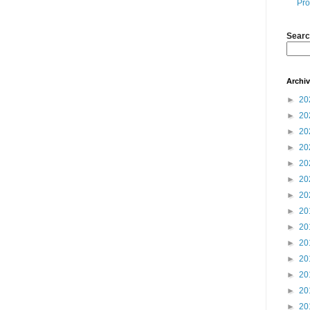
Pro
Searc
Archi
►
20
►
20
►
20
►
20
►
20
►
20
►
20
►
20
►
20
►
20
►
20
►
20
►
20
►
20