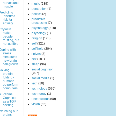
nerves and
music
(289)
muscle
perception
(1)
Predicting
politics
(2)
inherited
predictive
risk for
processing
(7)
anxiety
psychology
(218)
Oxytocin
makes
psyhology
(1)
people
religion
(128)
trusting, but
self
(321)
not gullible.
self help
(204)
Coping with
stress
selves
(3)
stimulates
sex
(181)
new brain
cell growth.
sleep
(96)
social cognition
Solving
(707)
protein
folding -
social media
(1)
humans
tech
(10)
outperform
computers
technology
(576)
technoogy
(1)
A Brahms
Capriccio
unconscious
(90)
as a TGIF
vision
(65)
offering...
Watching our
brains