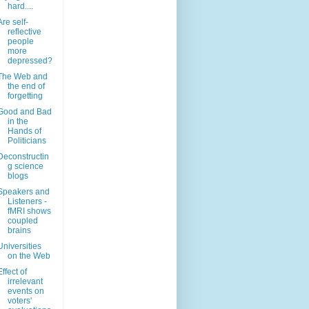
hard....
Are self-
reflective
people
more
depressed?
The Web and
the end of
forgetting
Good and Bad
in the
Hands of
Politicians
Deconstructin
g science
blogs
Speakers and
Listeners -
fMRI shows
coupled
brains
Universities
on the Web
Effect of
irrelevant
events on
voters'