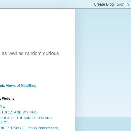
- as well as random curious
ic Views of MindBlog
s Website
ME
CTURES AND WRITING
OLOGY OF THE MIND BOOK AND
URSE
RIC PERSONAL, Piano Performance,