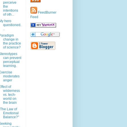
perceive
the
intentions
FeedBurner
of oth...
Feed
My hero
questioned.
..
Paradigm
change in
the practice
of science?
Stereotypes
can prevent
perceptual
learning.
Exercise
moderates
anger
Effect of
wilderness
vs. tech-
world on
the brain
"The Law of
Emotional
Balance?"
Seeking