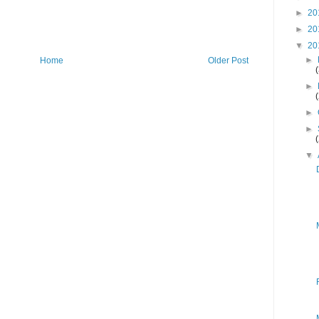
►
20
►
20
▼
20
►
Home
Older Post
►
►
►
▼