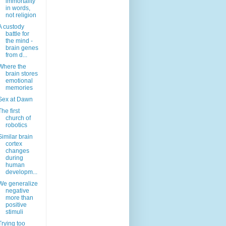
immortality
in words,
not religion
A custody
battle for
the mind -
brain genes
from d...
Where the
brain stores
emotional
memories
Sex at Dawn
The first
church of
robotics
Similar brain
cortex
changes
during
human
developm...
We generalize
negative
more than
positive
stimuli
Trying too