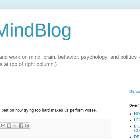
 MindBlog
and work on mind, brain, behavior, psychology, and politics 
 at top of right column.)
Dynam
Deric"
lbert on how trying too hard makes us perform worse.
HO
LE
BI
CO
DE