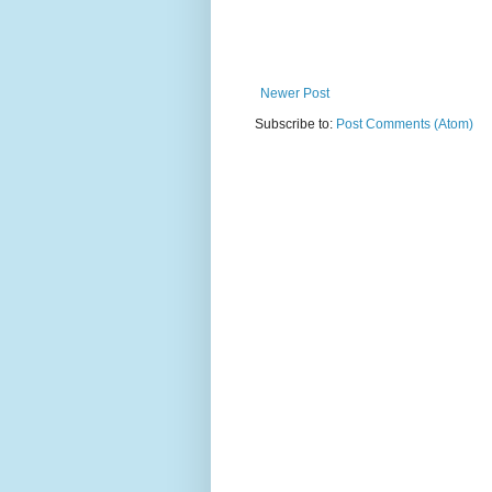
Newer Post
Subscribe to:
Post Comments (Atom)