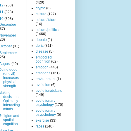
(420)
12
(258)
crypto
(8)
11
(323)
culture
(127)
10
(398)
culture/future
(14)
December
(37)
culture/politics
(1466)
November
(26)
debate
(1)
deric
(311)
October
(31)
disease
(5)
September
(25)
embodied
cognition
(62)
August
(40)
emotion
(446)
Doing good
emotions
(161)
(or evil)
increases
environment
(1)
physical
evolution
(6)
strength
evolution/debate
Making
(149)
decisions:
evolutionary
Optimally
psychology
(170)
interacting
minds
evolutionary
psypchology
(5)
Religion and
spatial
exercise
(33)
cognition
faces
(140)
More trusting