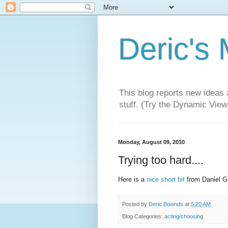
Deric's
This blog reports new ideas 
stuff. (Try the Dynamic Views
Monday, August 09, 2010
Trying too hard....
Here is a
nice short bit
from Daniel Gi
Posted by
Deric Bownds
at
5:20 AM
Blog Categories:
acting/choosing