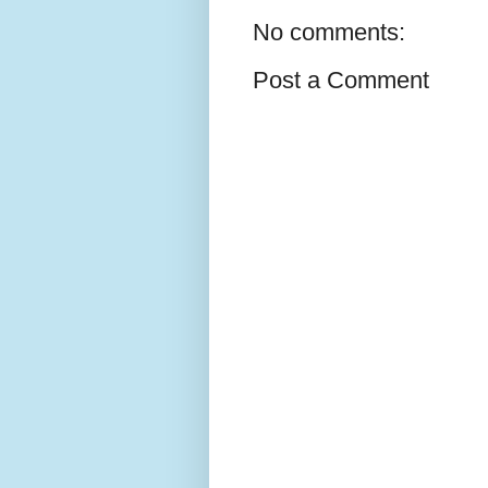
No comments:
Post a Comment