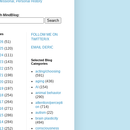
fessional, Personal History
h MindBlog:
ves
FOLLOW ME ON
TWITTER/X
26
(51)
EMAIL DERIC
25
(120)
24
(111)
Selected Blog
23
(143)
Categories
22
(157)
acting/choosing
21
(198)
(591)
aging
(436)
20
(231)
AI
(154)
19
(197)
animal behavior
18
(254)
(290)
17
(264)
attention/percepti
on
(714)
16
(271)
autism
(22)
15
(286)
brain plasticity
14
(284)
(494)
consciousness
13
(252)