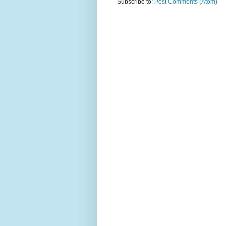
Subscribe to:
Post Comments (Atom)