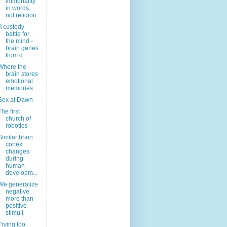
immortality
in words,
not religion
A custody
battle for
the mind -
brain genes
from d...
Where the
brain stores
emotional
memories
Sex at Dawn
The first
church of
robotics
Similar brain
cortex
changes
during
human
developm...
We generalize
negative
more than
positive
stimuli
Trying too