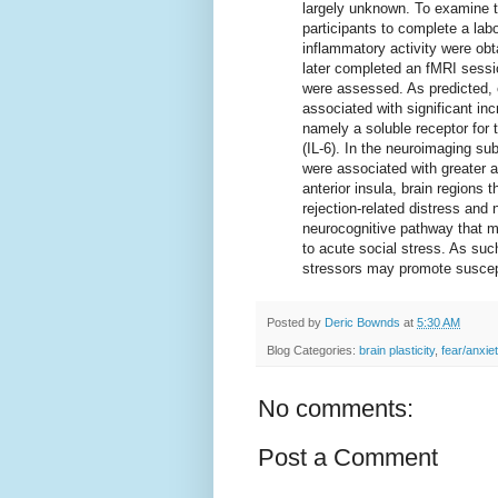
largely unknown. To examine t
participants to complete a lab
inflammatory activity were obta
later completed an fMRI sessio
were assessed. As predicted, 
associated with significant in
namely a soluble receptor for 
(IL-6). In the neuroimaging su
were associated with greater ac
anterior insula, brain regions
rejection-related distress and
neurocognitive pathway that m
to acute social stress. As suc
stressors may promote suscept
Posted by
Deric Bownds
at
5:30 AM
Blog Categories:
brain plasticity
,
fear/anxie
No comments:
Post a Comment