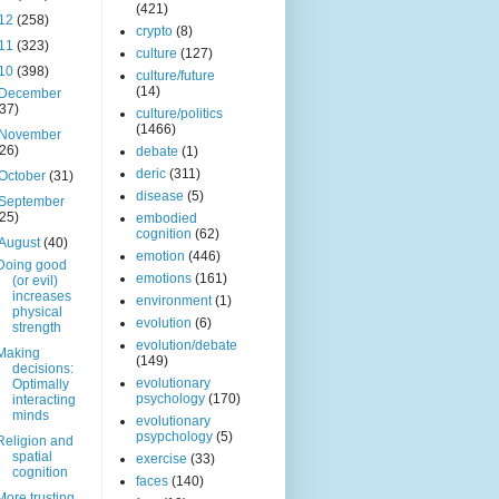
(421)
12
(258)
crypto
(8)
11
(323)
culture
(127)
10
(398)
culture/future
(14)
December
(37)
culture/politics
(1466)
November
(26)
debate
(1)
deric
(311)
October
(31)
disease
(5)
September
(25)
embodied
cognition
(62)
August
(40)
emotion
(446)
Doing good
emotions
(161)
(or evil)
increases
environment
(1)
physical
evolution
(6)
strength
evolution/debate
Making
(149)
decisions:
evolutionary
Optimally
psychology
(170)
interacting
minds
evolutionary
psypchology
(5)
Religion and
spatial
exercise
(33)
cognition
faces
(140)
More trusting