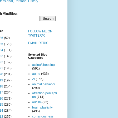
fessional, Personal History
h MindBlog:
ves
FOLLOW ME ON
TWITTER/X
26
(52)
EMAIL DERIC
25
(120)
24
(111)
Selected Blog
23
(143)
Categories
22
(157)
acting/choosing
21
(198)
(591)
aging
(436)
20
(231)
AI
(155)
19
(197)
animal behavior
18
(254)
(290)
17
(264)
attention/percepti
on
(714)
16
(271)
autism
(22)
15
(286)
brain plasticity
14
(284)
(495)
consciousness
13
(252)