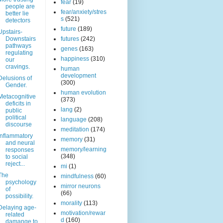
fear
(19)
people are
fear/anxiety/stres
better lie
s
(521)
detectors
future
(189)
Upstairs-
Downstairs
futures
(242)
pathways
genes
(163)
regulating
happiness
(310)
our
cravings.
human
development
Delusions of
(300)
Gender.
human evolution
Metacognitive
(373)
deficits in
lang
(2)
public
political
language
(208)
discourse
meditation
(174)
Inflammatory
memory
(31)
and neural
memory/learning
responses
(348)
to social
reject...
mi
(1)
The
mindfulness
(60)
psychology
mirror neurons
of
(66)
possibility.
morality
(113)
Delaying age-
motivation/rewar
related
d
(160)
damange to