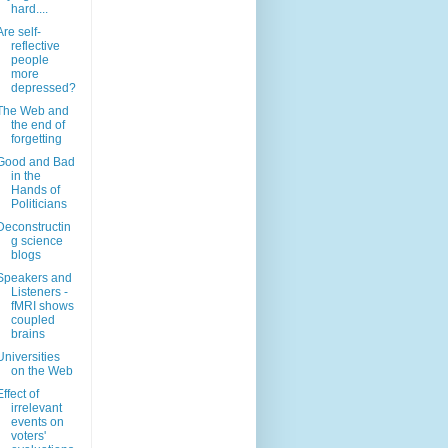
hard....
Are self-
reflective
people
more
depressed?
The Web and
the end of
forgetting
Good and Bad
in the
Hands of
Politicians
Deconstructin
g science
blogs
Speakers and
Listeners -
fMRI shows
coupled
brains
Universities
on the Web
Effect of
irrelevant
events on
voters'