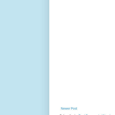
Newer Post