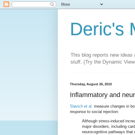
Deric's
This blog reports new ideas 
stuff. (Try the Dynamic Views
Thursday, August 26, 2010
Inflammatory and neura
Slavich et al.
measure changes in both
response to social rejection:
Although stress-induced incre
major disorders, including car
neurocognitive pathways that 