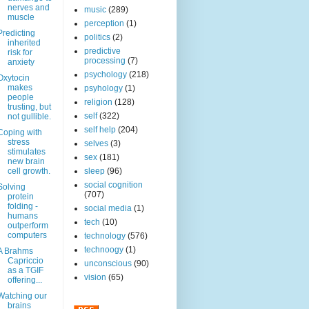
nerves and
music
(289)
muscle
perception
(1)
Predicting
politics
(2)
inherited
predictive
risk for
processing
(7)
anxiety
psychology
(218)
Oxytocin
makes
psyhology
(1)
people
religion
(128)
trusting, but
self
(322)
not gullible.
self help
(204)
Coping with
stress
selves
(3)
stimulates
sex
(181)
new brain
cell growth.
sleep
(96)
social cognition
Solving
(707)
protein
folding -
social media
(1)
humans
tech
(10)
outperform
computers
technology
(576)
technoogy
(1)
A Brahms
Capriccio
unconscious
(90)
as a TGIF
vision
(65)
offering...
Watching our
brains