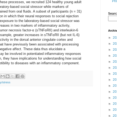
Pro
hese processes, we recruited 124 healthy young adult
oratory-based social stressor while markers of
ined from oral fluids. A subset of participants (n = 31)
Searc
n in which their neural responses to social rejection
exposure to the laboratory-based social stressor was
creases in two markers of inflammatory activity,
tumor necrosis factor-α (sTNFαRII) and interleukin-6
Archi
bsample, greater increases in sTNFαRII (but not IL-6)
►
20
tivity in the dorsal anterior cingulate cortex and
►
20
 that have previously been associated with processing
 negative affect. These data thus elucidate a
►
20
ay be involved in potentiated inflammatory responses
►
20
h, they have implications for understanding how social
►
20
ibility to diseases with an inflammatory component.
►
20
►
20
►
20
ty/stress
►
20
►
20
►
20
►
20
►
20
►
20