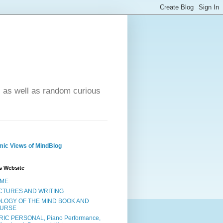
- as well as random curious
ic Views of MindBlog
s Website
ME
CTURES AND WRITING
OLOGY OF THE MIND BOOK AND
URSE
RIC PERSONAL, Piano Performance,