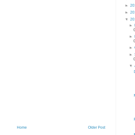
►
20
►
20
▼
20
►
►
►
►
▼
Home
Older Post