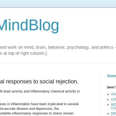
 MindBlog
and work on mind, brain, behavior, psychology, and politics 
 at top of right column.)
Dynam
l responses to social rejection.
Deric"
 brain activity and inflammatory chemical activity in
HO
LE
ases in inflammation have been implicated in several
BI
CO
diovascular disease and depression, the
underlie inflammatory responses to stress remain
DE