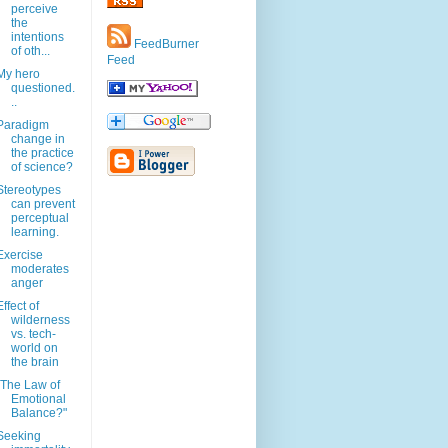
perceive
the
intentions
FeedBurner
of oth...
Feed
My hero
questioned.
..
Paradigm
change in
the practice
of science?
Stereotypes
can prevent
perceptual
learning.
Exercise
moderates
anger
Effect of
wilderness
vs. tech-
world on
the brain
"The Law of
Emotional
Balance?"
Seeking