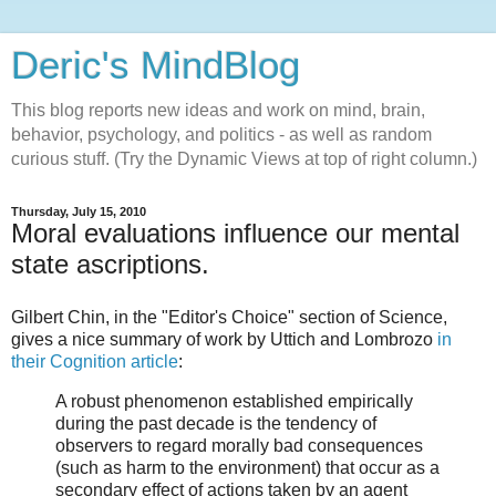
Deric's MindBlog
This blog reports new ideas and work on mind, brain,
behavior, psychology, and politics - as well as random
curious stuff. (Try the Dynamic Views at top of right column.)
Thursday, July 15, 2010
Moral evaluations influence our mental
state ascriptions.
Gilbert Chin, in the "Editor's Choice" section of Science,
gives a nice summary of work by Uttich and Lombrozo
in
their Cognition article
:
A robust phenomenon established empirically
during the past decade is the tendency of
observers to regard morally bad consequences
(such as harm to the environment) that occur as a
secondary effect of actions taken by an agent