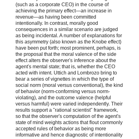
(such as a corporate CEO) in the course of
achieving the primary effect—an increase in
revenue—as having been committed
intentionally. In contrast, morally good
consequences in a similar scenario are judged
as being incidental. A number of explanations for
this asymmetry (also known as the Knobe effect)
have been put forth; most prominent, perhaps, is
the proposal that the moral valence of the side
effect alters the observer's inference about the
agent's mental state; that is, whether the CEO
acted with intent. Uttich and Lombrozo bring to
bear a series of vignettes in which the type of
social norm (moral versus conventional), the kind
of behavior (norm-conforming versus norm-
violating), and the outcome valence (helpful
versus harmful) were varied independently. Their
results support a "rational scientist" framework,
so that the observer's computation of the agent's
state of mind weights actions that flout commonly
accepted rules of behavior as being more
informative and hence diagnostic of intentionality