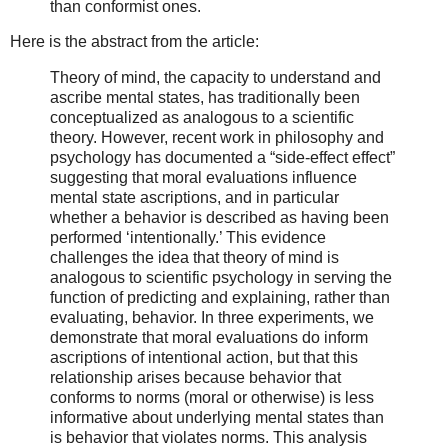
than conformist ones.
Here is the abstract from the article:
Theory of mind, the capacity to understand and
ascribe mental states, has traditionally been
conceptualized as analogous to a scientific
theory. However, recent work in philosophy and
psychology has documented a “side-effect effect”
suggesting that moral evaluations influence
mental state ascriptions, and in particular
whether a behavior is described as having been
performed ‘intentionally.’ This evidence
challenges the idea that theory of mind is
analogous to scientific psychology in serving the
function of predicting and explaining, rather than
evaluating, behavior. In three experiments, we
demonstrate that moral evaluations do inform
ascriptions of intentional action, but that this
relationship arises because behavior that
conforms to norms (moral or otherwise) is less
informative about underlying mental states than
is behavior that violates norms. This analysis