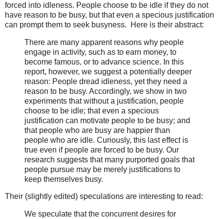
forced into idleness. People choose to be idle if they do not
have reason to be busy, but that even a specious justification
can prompt them to seek busyness. Here is their abstract:
There are many apparent reasons why people
engage in activity, such as to earn money, to
become famous, or to advance science. In this
report, however, we suggest a potentially deeper
reason: People dread idleness, yet they need a
reason to be busy. Accordingly, we show in two
experiments that without a justification, people
choose to be idle; that even a specious
justification can motivate people to be busy; and
that people who are busy are happier than
people who are idle. Curiously, this last effect is
true even if people are forced to be busy. Our
research suggests that many purported goals that
people pursue may be merely justifications to
keep themselves busy.
Their (slightly edited) speculations are interesting to read:
We speculate that the concurrent desires for