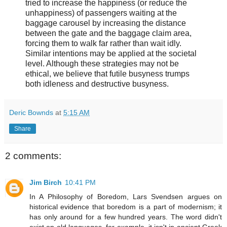
tried to increase the happiness (or reduce the
unhappiness) of passengers waiting at the
baggage carousel by increasing the distance
between the gate and the baggage claim area,
forcing them to walk far rather than wait idly.
Similar intentions may be applied at the societal
level. Although these strategies may not be
ethical, we believe that futile busyness trumps
both idleness and destructive busyness.
Deric Bownds
at
5:15 AM
Share
2 comments:
Jim Birch
10:41 PM
In A Philosophy of Boredom, Lars Svendsen argues on
historical evidence that boredom is a part of modernism; it
has only around for a few hundred years. The word didn't
exist on old languages, for example, it isn't in ancient Greek