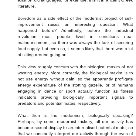
literature.
Boredom as a side effect of the modernist project of self-
improvement raises an interesting question: What
happened before? Admittedly, before the industrial
revolution most people lived in conditions near
malnourishment, so there was always the task of securing
food supply, but even so, it seems likely that there was a lot
of sitting around going on.
This view roughly concurs with the biological maxim of not
wasting energy. More correctly, the biological maxim is to
not use energy without gain, so the apparently profligate
energy expenditure of the stotting gazelle, or of humans
engaging in dance or sport actually function as fitness
indicators providing biologically important signals to
predators and potential mates, respectively.
What then is the modernism, biologically speaking?
Perhaps, by some modernist trickery, all our activity has
become sexual display to an internalised potential mate, so
that we constantly interpret our activity through the eyes of