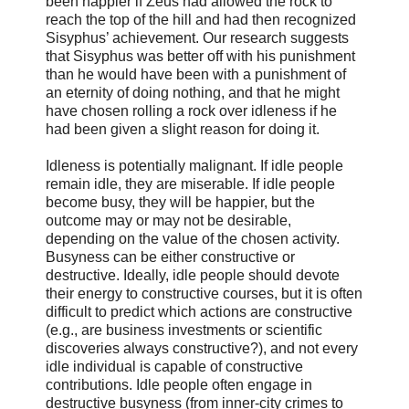
been happier if Zeus had allowed the rock to
reach the top of the hill and had then recognized
Sisyphus’ achievement. Our research suggests
that Sisyphus was better off with his punishment
than he would have been with a punishment of
an eternity of doing nothing, and that he might
have chosen rolling a rock over idleness if he
had been given a slight reason for doing it.
Idleness is potentially malignant. If idle people
remain idle, they are miserable. If idle people
become busy, they will be happier, but the
outcome may or may not be desirable,
depending on the value of the chosen activity.
Busyness can be either constructive or
destructive. Ideally, idle people should devote
their energy to constructive courses, but it is often
difficult to predict which actions are constructive
(e.g., are business investments or scientific
discoveries always constructive?), and not every
idle individual is capable of constructive
contributions. Idle people often engage in
destructive busyness (from inner-city crimes to