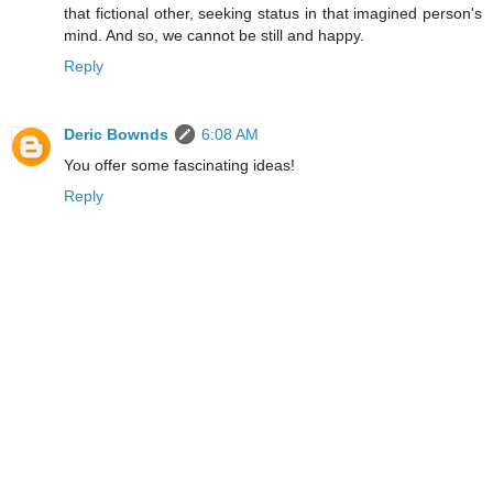
that fictional other, seeking status in that imagined person's
mind. And so, we cannot be still and happy.
Reply
Deric Bownds
6:08 AM
You offer some fascinating ideas!
Reply