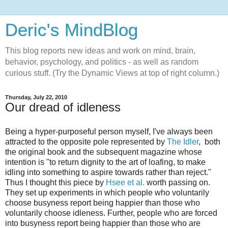
Deric's MindBlog
This blog reports new ideas and work on mind, brain,
behavior, psychology, and politics - as well as random
curious stuff. (Try the Dynamic Views at top of right column.)
Thursday, July 22, 2010
Our dread of idleness
Being a hyper-purposeful person myself, I've always been
attracted to the opposite pole represented by
The Idler
, both
the original book and the subsequent magazine whose
intention is "to return dignity to the art of loafing, to make
idling into something to aspire towards rather than reject."
Thus I thought this piece by
Hsee et al.
worth passing on.
They set up experiments in which people who voluntarily
choose busyness report being happier than those who
voluntarily choose idleness. Further, people who are forced
into busyness report being happier than those who are