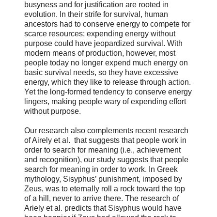
busyness and for justification are rooted in
evolution. In their strife for survival, human
ancestors had to conserve energy to compete for
scarce resources; expending energy without
purpose could have jeopardized survival. With
modern means of production, however, most
people today no longer expend much energy on
basic survival needs, so they have excessive
energy, which they like to release through action.
Yet the long-formed tendency to conserve energy
lingers, making people wary of expending effort
without purpose.
Our research also complements recent research
of Airely et al. that suggests that people work in
order to search for meaning (i.e., achievement
and recognition), our study suggests that people
search for meaning in order to work. In Greek
mythology, Sisyphus’ punishment, imposed by
Zeus, was to eternally roll a rock toward the top
of a hill, never to arrive there. The research of
Ariely et al. predicts that Sisyphus would have