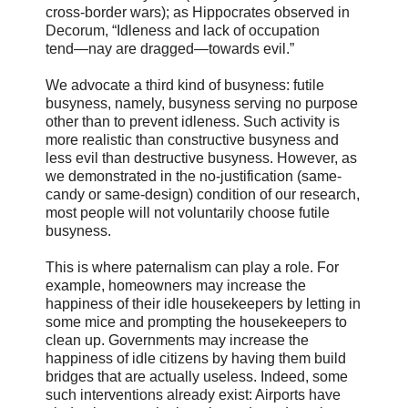
cross-border wars); as Hippocrates observed in
Decorum, “Idleness and lack of occupation
tend―nay are dragged―towards evil.”
We advocate a third kind of busyness: futile
busyness, namely, busyness serving no purpose
other than to prevent idleness. Such activity is
more realistic than constructive busyness and
less evil than destructive busyness. However, as
we demonstrated in the no-justification (same-
candy or same-design) condition of our research,
most people will not voluntarily choose futile
busyness.
This is where paternalism can play a role. For
example, homeowners may increase the
happiness of their idle housekeepers by letting in
some mice and prompting the housekeepers to
clean up. Governments may increase the
happiness of idle citizens by having them build
bridges that are actually useless. Indeed, some
such interventions already exist: Airports have