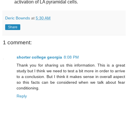
activation of LA pyramidal cells.
Deric Bownds
at
5:30 AM
Share
1 comment:
shorter college georgia
8:08 PM
Thank you for sharing us this information. This is a great
study but I think we need to test a bit more in order to arrive
to a conclusion. But I think it makes sense in overall aspect
so this facts can be considered when we talk about fear
conditioning.
Reply