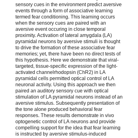
sensory cues in the environment predict aversive
events through a form of associative learning
termed fear conditioning. This learning occurs
when the sensory cues are paired with an
aversive event occuring in close temporal
proximity. Activation of lateral amygdala (LA)
pyramidal neurons by aversive stimuli is thought
to drive the formation of these associative fear
memories; yet, there have been no direct tests of
this hypothesis. Here we demonstrate that viral-
targeted, tissue-specific expression of the light-
activated channelrhodopsin (ChR2) in LA
pyramidal cells permitted optical control of LA
neuronal activity. Using this approach we then
paired an auditory sensory cue with optical
stimulation of LA pyramidal neurons instead of an
aversive stimulus. Subsequently presentation of
the tone alone produced behavioral fear
responses. These results demonstrate in vivo
optogenetic control of LA neurons and provide
compelling support for the idea that fear learning
is instructed by aversive stimulus-induced