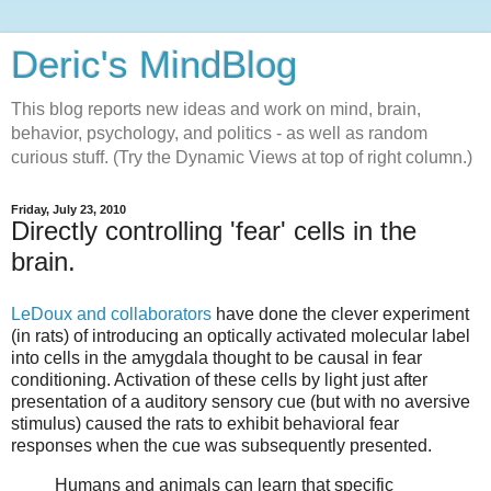
Deric's MindBlog
This blog reports new ideas and work on mind, brain,
behavior, psychology, and politics - as well as random
curious stuff. (Try the Dynamic Views at top of right column.)
Friday, July 23, 2010
Directly controlling 'fear' cells in the
brain.
LeDoux and collaborators
have done the clever experiment
(in rats) of introducing an optically activated molecular label
into cells in the amygdala thought to be causal in fear
conditioning. Activation of these cells by light just after
presentation of a auditory sensory cue (but with no aversive
stimulus) caused the rats to exhibit behavioral fear
responses when the cue was subsequently presented.
Humans and animals can learn that specific