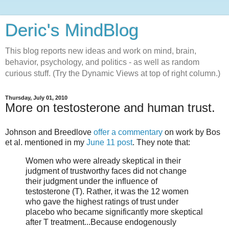
Deric's MindBlog
This blog reports new ideas and work on mind, brain,
behavior, psychology, and politics - as well as random
curious stuff. (Try the Dynamic Views at top of right column.)
Thursday, July 01, 2010
More on testosterone and human trust.
Johnson and Breedlove
offer a commentary
on work by Bos
et al. mentioned in my
June 11 post
. They note that:
Women who were already skeptical in their
judgment of trustworthy faces did not change
their judgment under the influence of
testosterone (T). Rather, it was the 12 women
who gave the highest ratings of trust under
placebo who became significantly more skeptical
after T treatment...Because endogenously