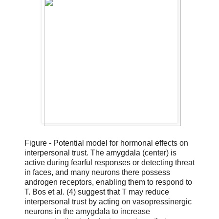
Figure - Potential model for hormonal effects on
interpersonal trust. The amygdala (center) is
active during fearful responses or detecting threat
in faces, and many neurons there possess
androgen receptors, enabling them to respond to
T. Bos et al. (4) suggest that T may reduce
interpersonal trust by acting on vasopressinergic
neurons in the amygdala to increase