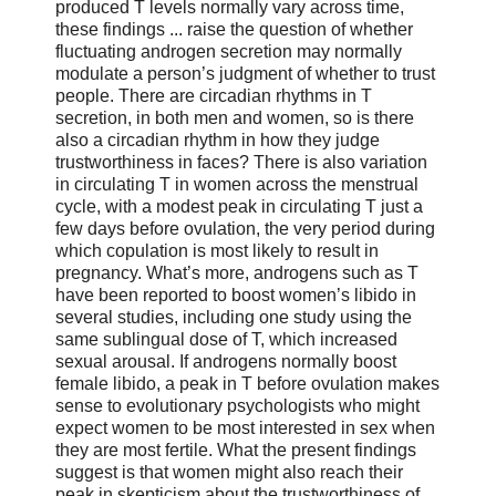
produced T levels normally vary across time,
these findings ... raise the question of whether
fluctuating androgen secretion may normally
modulate a person’s judgment of whether to trust
people. There are circadian rhythms in T
secretion, in both men and women, so is there
also a circadian rhythm in how they judge
trustworthiness in faces? There is also variation
in circulating T in women across the menstrual
cycle, with a modest peak in circulating T just a
few days before ovulation, the very period during
which copulation is most likely to result in
pregnancy. What’s more, androgens such as T
have been reported to boost women’s libido in
several studies, including one study using the
same sublingual dose of T, which increased
sexual arousal. If androgens normally boost
female libido, a peak in T before ovulation makes
sense to evolutionary psychologists who might
expect women to be most interested in sex when
they are most fertile. What the present findings
suggest is that women might also reach their
peak in skepticism about the trustworthiness of