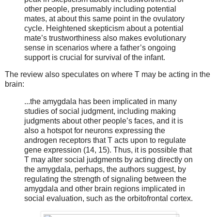
other people, presumably including potential
mates, at about this same point in the ovulatory
cycle. Heightened skepticism about a potential
mate’s trustworthiness also makes evolutionary
sense in scenarios where a father’s ongoing
support is crucial for survival of the infant.
The review also speculates on where T may be acting in the
brain:
...the amygdala has been implicated in many
studies of social judgment, including making
judgments about other people’s faces, and it is
also a hotspot for neurons expressing the
androgen receptors that T acts upon to regulate
gene expression (14, 15). Thus, it is possible that
T may alter social judgments by acting directly on
the amygdala, perhaps, the authors suggest, by
regulating the strength of signaling between the
amygdala and other brain regions implicated in
social evaluation, such as the orbitofrontal cortex.