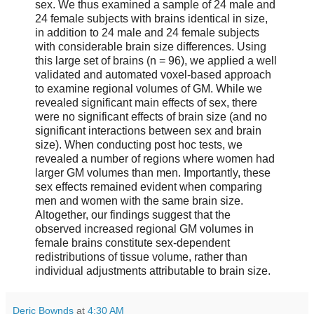
sex. We thus examined a sample of 24 male and
24 female subjects with brains identical in size,
in addition to 24 male and 24 female subjects
with considerable brain size differences. Using
this large set of brains (n = 96), we applied a well
validated and automated voxel-based approach
to examine regional volumes of GM. While we
revealed significant main effects of sex, there
were no significant effects of brain size (and no
significant interactions between sex and brain
size). When conducting post hoc tests, we
revealed a number of regions where women had
larger GM volumes than men. Importantly, these
sex effects remained evident when comparing
men and women with the same brain size.
Altogether, our findings suggest that the
observed increased regional GM volumes in
female brains constitute sex-dependent
redistributions of tissue volume, rather than
individual adjustments attributable to brain size.
Deric Bownds
at
4:30 AM