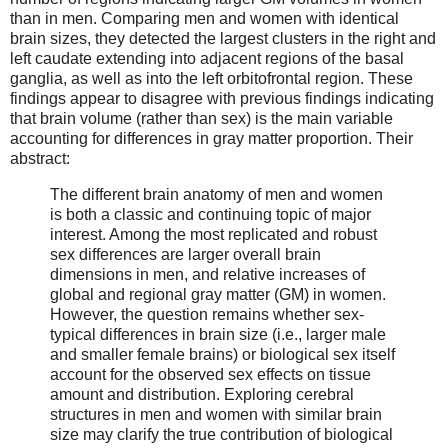
than in men. Comparing men and women with identical
brain sizes, they detected the largest clusters in the right and
left caudate extending into adjacent regions of the basal
ganglia, as well as into the left orbitofrontal region. These
findings appear to disagree with previous findings indicating
that brain volume (rather than sex) is the main variable
accounting for differences in gray matter proportion. Their
abstract:
The different brain anatomy of men and women
is both a classic and continuing topic of major
interest. Among the most replicated and robust
sex differences are larger overall brain
dimensions in men, and relative increases of
global and regional gray matter (GM) in women.
However, the question remains whether sex-
typical differences in brain size (i.e., larger male
and smaller female brains) or biological sex itself
account for the observed sex effects on tissue
amount and distribution. Exploring cerebral
structures in men and women with similar brain
size may clarify the true contribution of biological