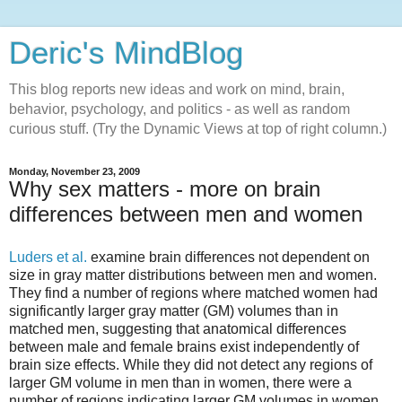
Deric's MindBlog
This blog reports new ideas and work on mind, brain,
behavior, psychology, and politics - as well as random
curious stuff. (Try the Dynamic Views at top of right column.)
Monday, November 23, 2009
Why sex matters - more on brain
differences between men and women
Luders et al.
examine brain differences not dependent on
size in gray matter distributions between men and women.
They find a number of regions where matched women had
significantly larger gray matter (GM) volumes than in
matched men, suggesting that anatomical differences
between male and female brains exist independently of
brain size effects. While they did not detect any regions of
larger GM volume in men than in women, there were a
number of regions indicating larger GM volumes in women