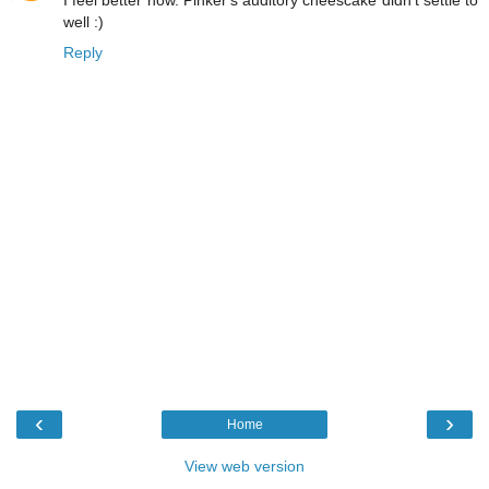
I feel better now. Pinker's auditory cheescake didn't settle to
well :)
Reply
‹
›
Home
View web version