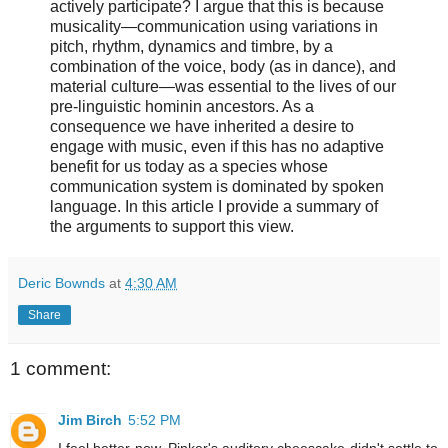
actively participate? I argue that this is because
musicality—communication using variations in
pitch, rhythm, dynamics and timbre, by a
combination of the voice, body (as in dance), and
material culture—was essential to the lives of our
pre-linguistic hominin ancestors. As a
consequence we have inherited a desire to
engage with music, even if this has no adaptive
benefit for us today as a species whose
communication system is dominated by spoken
language. In this article I provide a summary of
the arguments to support this view.
Deric Bownds
at
4:30 AM
Share
1 comment:
Jim Birch
5:52 PM