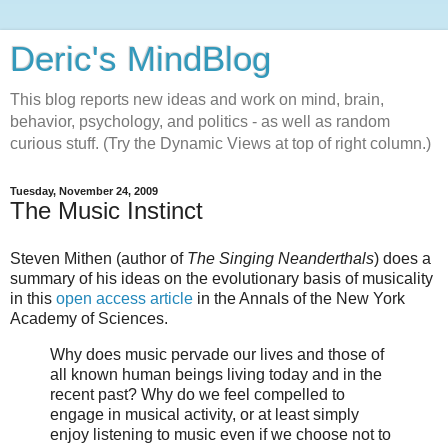
Deric's MindBlog
This blog reports new ideas and work on mind, brain,
behavior, psychology, and politics - as well as random
curious stuff. (Try the Dynamic Views at top of right column.)
Tuesday, November 24, 2009
The Music Instinct
Steven Mithen (author of
The Singing Neanderthals
) does a
summary of his ideas on the evolutionary basis of musicality
in this
open access article
in the Annals of the New York
Academy of Sciences.
Why does music pervade our lives and those of
all known human beings living today and in the
recent past? Why do we feel compelled to
engage in musical activity, or at least simply
enjoy listening to music even if we choose not to