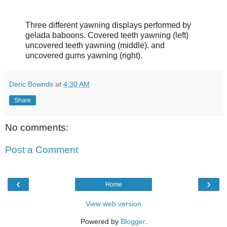
Three different yawning displays performed by
gelada baboons. Covered teeth yawning (left)
uncovered teeth yawning (middle). and
uncovered gums yawning (right).
Deric Bownds
at
4:30 AM
Share
No comments:
Post a Comment
‹
›
Home
View web version
Powered by
Blogger
.