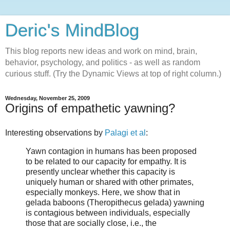
Deric's MindBlog
This blog reports new ideas and work on mind, brain,
behavior, psychology, and politics - as well as random
curious stuff. (Try the Dynamic Views at top of right column.)
Wednesday, November 25, 2009
Origins of empathetic yawning?
Interesting observations by
Palagi et al
:
Yawn contagion in humans has been proposed
to be related to our capacity for empathy. It is
presently unclear whether this capacity is
uniquely human or shared with other primates,
especially monkeys. Here, we show that in
gelada baboons (Theropithecus gelada) yawning
is contagious between individuals, especially
those that are socially close, i.e., the