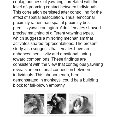
contagiousness of yawning correlated with the
level of grooming contact between individuals.
This correlation persisted after controlling for the
effect of spatial association. Thus, emotional
proximity rather than spatial proximity best
predicts yawn contagion. Adult females showed
precise matching of different yawning types,
which suggests a mirroring mechanism that
activates shared representations. The present
study also suggests that females have an
enhanced sensitivity and emotional tuning
toward companions. These findings are
consistent with the view that contagious yawning
reveals an emotional connection between
individuals. This phenomenon, here
demonstrated in monkeys, could be a building
block for full-blown empathy.