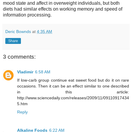
mood state and affect in overweight individuals, but both
diets had similar effects on working memory and speed of
information processing.
Deric Bownds
at
4:35 AM
Share
3 comments:
Vladimir
6:58 AM
If low-carb group continue eat sweet food but do it on rare
occasions. Then it can be an effect similar to one described
in this article:
http://www.sciencedaily.com/releases/2009/11/09110917434
5.htm
Reply
Alkaline Foods
6:22 AM