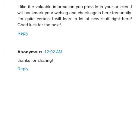
I like the valuable information you provide in your articles. I
will bookmark your weblog and check again here frequently.
I’m quite certain I will learn a lot of new stuff right here!
Good luck for the next!
Reply
Anonymous
12:02 AM
thanks for sharing!
Reply