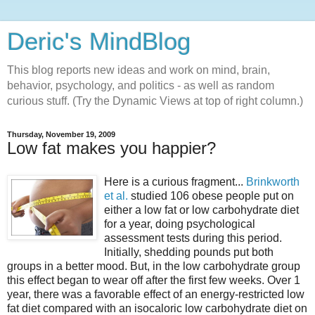
Deric's MindBlog
This blog reports new ideas and work on mind, brain,
behavior, psychology, and politics - as well as random
curious stuff. (Try the Dynamic Views at top of right column.)
Thursday, November 19, 2009
Low fat makes you happier?
Here is a curious fragment...
Brinkworth
et al.
studied 106 obese people put on
either a low fat or low carbohydrate diet
for a year, doing psychological
assessment tests during this period.
Initially, shedding pounds put both
groups in a better mood. But, in the low carbohydrate group
this effect began to wear off after the first few weeks. Over 1
year, there was a favorable effect of an energy-restricted low
fat diet compared with an isocaloric low carbohydrate diet on