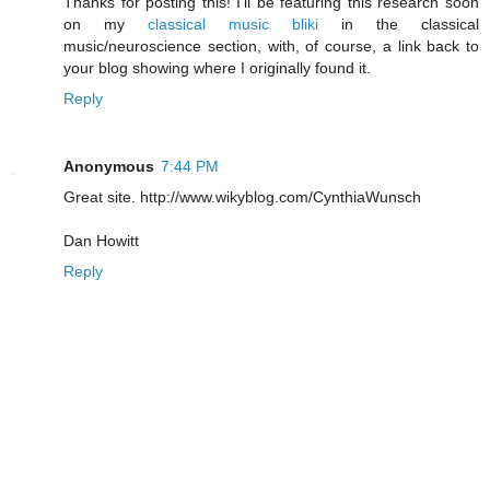
Thanks for posting this! I'll be featuring this research soon
on my
classical music bliki
in the classical
music/neuroscience section, with, of course, a link back to
your blog showing where I originally found it.
Reply
Anonymous
7:44 PM
Great site. http://www.wikyblog.com/CynthiaWunsch
Dan Howitt
Reply