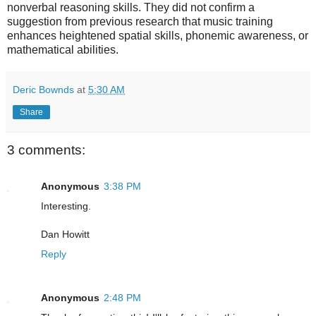
nonverbal reasoning skills. They did not confirm a
suggestion from previous research that music training
enhances heightened spatial skills, phonemic awareness, or
mathematical abilities.
Deric Bownds
at
5:30 AM
Share
3 comments:
Anonymous
3:38 PM
Interesting.
Dan Howitt
Reply
Anonymous
2:48 PM