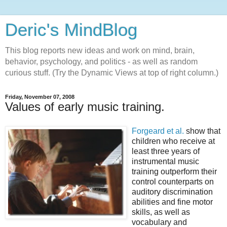
Deric's MindBlog
This blog reports new ideas and work on mind, brain,
behavior, psychology, and politics - as well as random
curious stuff. (Try the Dynamic Views at top of right column.)
Friday, November 07, 2008
Values of early music training.
Forgeard et al.
show that
children who receive at
least three years of
instrumental music
training outperform their
control counterparts on
auditory discrimination
abilities and fine motor
skills, as well as
vocabulary and