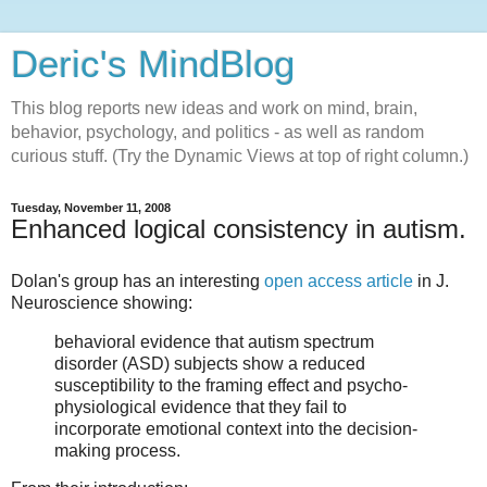
Deric's MindBlog
This blog reports new ideas and work on mind, brain,
behavior, psychology, and politics - as well as random
curious stuff. (Try the Dynamic Views at top of right column.)
Tuesday, November 11, 2008
Enhanced logical consistency in autism.
Dolan's group has an interesting
open access article
in J.
Neuroscience showing:
behavioral evidence that autism spectrum
disorder (ASD) subjects show a reduced
susceptibility to the framing effect and psycho-
physiological evidence that they fail to
incorporate emotional context into the decision-
making process.