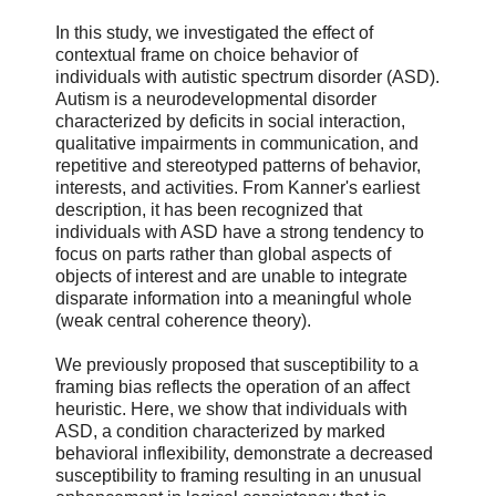
In this study, we investigated the effect of
contextual frame on choice behavior of
individuals with autistic spectrum disorder (ASD).
Autism is a neurodevelopmental disorder
characterized by deficits in social interaction,
qualitative impairments in communication, and
repetitive and stereotyped patterns of behavior,
interests, and activities. From Kanner's earliest
description, it has been recognized that
individuals with ASD have a strong tendency to
focus on parts rather than global aspects of
objects of interest and are unable to integrate
disparate information into a meaningful whole
(weak central coherence theory).
We previously proposed that susceptibility to a
framing bias reflects the operation of an affect
heuristic. Here, we show that individuals with
ASD, a condition characterized by marked
behavioral inflexibility, demonstrate a decreased
susceptibility to framing resulting in an unusual