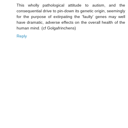
This wholly pathological attitude to autism, and the
consequential drive to pin-down its genetic origin, seemingly
for the purpose of extirpating the 'faulty' genes may well
have dramatic, adverse effects on the overall health of the
human mind. (cf Golgafrinchens)
Reply