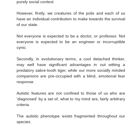
purely social context.
However, firstly, we creatures of the polis and each of us
have an individual contribution to make towards the survival
of our state.
Not everyone is expected to be a doctor, or professor. Not
everyone is expected to be an engineer or incorruptible
cynic.
Secondly, in evolutionary terms, a cool detached thinker,
may well have significant advantages in out witting a
predatory sabre-tooth tiger, while our more socially minded
companions are pre-occupied with a blind, emotional fear
response.
Autistic features are not confined to those of us who are
'diagnosed' by a set of, what to my mind are, fairly arbitrary
criteria.
The autistic phenotype exists fragmented throughout our
species.