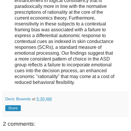
enhancement in logical consistency that is
paradoxically more in line with the normative
prescriptions of rationality at the core of the
current economics theory. Furthermore,
insensitivity in these subjects to a contextual
framing bias was associated with a failure to
express a differential autonomic response to
contextual cues as indexed in skin conductance
responses (SCRs), a standard measure of
emotional processing. Our findings suggest that
a more consistent pattern of choice in the ASD
group reflects a failure to incorporate emotional
cues into the decision process, an enhanced
economic "rationality" that may come at a cost of
reduced behavioral flexibility.
Deric Bownds
at
5:30 AM
Share
2 comments: