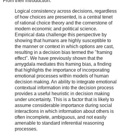
From their introduction:
Logical consistency across decisions, regardless
of how choices are presented, is a central tenet
of rational choice theory and the cornerstone of
modern economic and political science.
Empirical data challenge this perspective by
showing that humans are highly susceptible to
the manner or context in which options are cast,
resulting in a decision bias termed the "framing
effect". We have previously shown that the
amygdala mediates this framing bias, a finding
that highlights the importance of incorporating
emotional processes within models of human
decision making. An ability to integrate emotional
contextual information into the decision process
provides a useful heuristic in decision making
under uncertainty. This is a factor that is likely to
assume considerable importance during social
interactions in which information about others is
often incomplete, ambiguous, and not easily
amenable to standard inferential reasoning
processes.