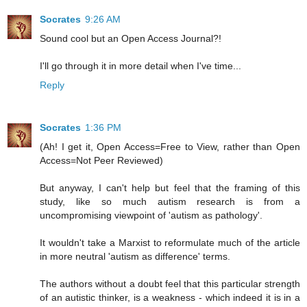
Socrates
9:26 AM
Sound cool but an Open Access Journal?!
I'll go through it in more detail when I've time...
Reply
Socrates
1:36 PM
(Ah! I get it, Open Access=Free to View, rather than Open
Access=Not Peer Reviewed)
But anyway, I can't help but feel that the framing of this
study, like so much autism research is from a
uncompromising viewpoint of 'autism as pathology'.
It wouldn't take a Marxist to reformulate much of the article
in more neutral 'autism as difference' terms.
The authors without a doubt feel that this particular strength
of an autistic thinker, is a weakness - which indeed it is in a