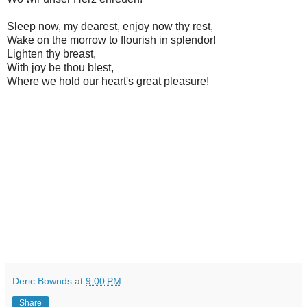
Sleep now, my dearest, enjoy now thy rest,
Wake on the morrow to flourish in splendor!
Lighten thy breast,
With joy be thou blest,
Where we hold our heart's great pleasure!
Deric Bownds
at
9:00 PM
Share