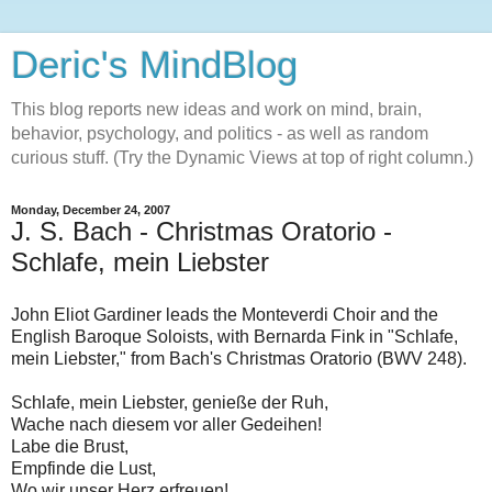
Deric's MindBlog
This blog reports new ideas and work on mind, brain,
behavior, psychology, and politics - as well as random
curious stuff. (Try the Dynamic Views at top of right column.)
Monday, December 24, 2007
J. S. Bach - Christmas Oratorio -
Schlafe, mein Liebster
John Eliot Gardiner leads the Monteverdi Choir and the
English Baroque Soloists, with Bernarda Fink in "Schlafe,
mein Liebster," from Bach's Christmas Oratorio (BWV 248).
Schlafe, mein Liebster, genieße der Ruh,
Wache nach diesem vor aller Gedeihen!
Labe die Brust,
Empfinde die Lust,
Wo wir unser Herz erfreuen!