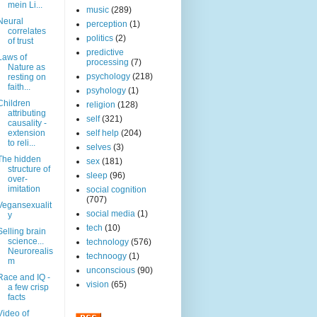
mein Li...
music
(289)
Neural
perception
(1)
correlates
politics
(2)
of trust
predictive
Laws of
processing
(7)
Nature as
psychology
(218)
resting on
faith...
psyhology
(1)
Children
religion
(128)
attributing
self
(321)
causality -
extension
self help
(204)
to reli...
selves
(3)
The hidden
sex
(181)
structure of
sleep
(96)
over-
imitation
social cognition
(707)
Vegansexualit
social media
(1)
y
tech
(10)
Selling brain
science...
technology
(576)
Neurorealis
technoogy
(1)
m
unconscious
(90)
Race and IQ -
vision
(65)
a few crisp
facts
Video of