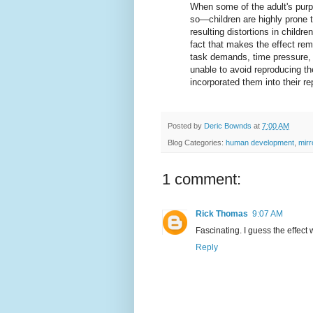
When some of the adult's pur
so—children are highly prone 
resulting distortions in childre
fact that makes the effect rem
task demands, time pressure, a
unable to avoid reproducing th
incorporated them into their re
Posted by
Deric Bownds
at
7:00 AM
Blog Categories:
human development
,
mirr
1 comment:
Rick Thomas
9:07 AM
Fascinating. I guess the effect w
Reply