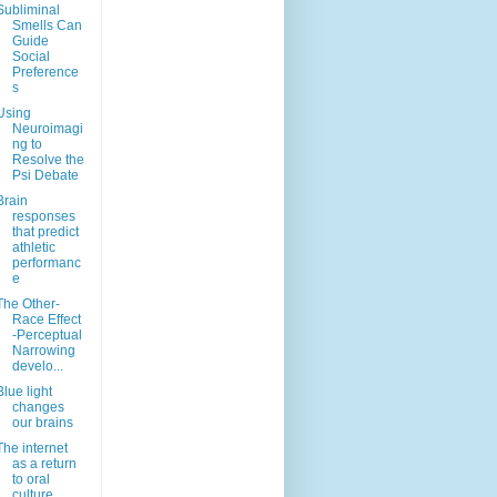
Subliminal
Smells Can
Guide
Social
Preference
s
Using
Neuroimagi
ng to
Resolve the
Psi Debate
Brain
responses
that predict
athletic
performanc
e
The Other-
Race Effect
-Perceptual
Narrowing
develo...
Blue light
changes
our brains
The internet
as a return
to oral
culture