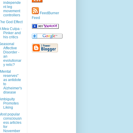
independe
nt leg
movement
FeedBurner
controllers
Feed
The God Effect
A Mea Culpa -
Pinker and
his critics
Seasonal
Affective
Disorder -
an
evolutionar
y relic?
"Mental
reserves"
as antidote
to
Alzheimer's
disease
Ambiguity
Promotes
Liking
Most popular
consciousn
ess articles
for
November