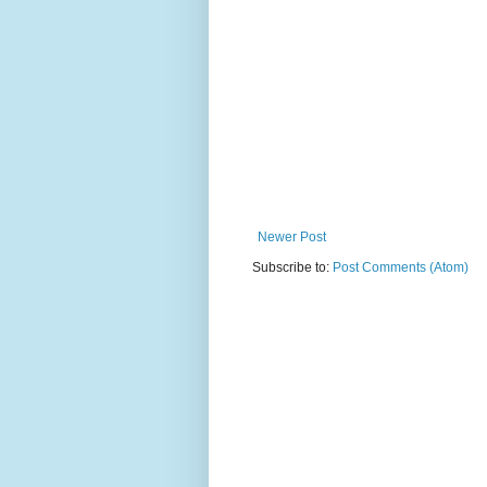
Newer Post
Subscribe to:
Post Comments (Atom)