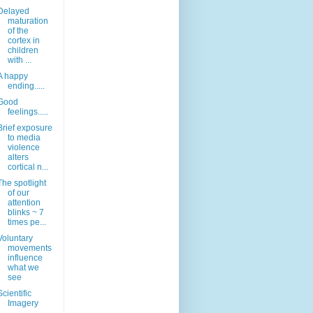
Delayed
maturation
of the
cortex in
children
with ...
A happy
ending.....
Good
feelings.....
Brief exposure
to media
violence
alters
cortical n...
The spotlight
of our
attention
blinks ~ 7
times pe...
Voluntary
movements
influence
what we
see
Scientific
Imagery