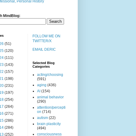
fessional, Personal History
h MindBlog:
ves
FOLLOW ME ON
TWITTER/X
26
(51)
EMAIL DERIC
25
(120)
24
(111)
Selected Blog
23
(143)
Categories
22
(157)
acting/choosing
21
(198)
(591)
aging
(436)
20
(231)
AI
(154)
19
(197)
animal behavior
18
(254)
(290)
17
(264)
attention/percepti
on
(714)
16
(271)
autism
(22)
15
(286)
brain plasticity
14
(284)
(494)
consciousness
13
(252)