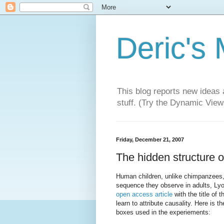
Deric's
This blog reports new ideas 
stuff. (Try the Dynamic Views
Friday, December 21, 2007
The hidden structure o
Human children, unlike chimpanzees, 
sequence they observe in adults, Lyon
open access article
with the title of 
learn to attribute causality. Here is 
boxes used in the experiements: