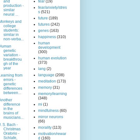
and
fear
(19)
production -
fear/anxiety/stres
similar
s
(521)
neural ...
future
(189)
Monkeys and
futures
(242)
college
students:
genes
(163)
similar in
happiness
(310)
non-verba...
human
Human
development
genetic
(300)
variation -
human evolution
breakthrou
(373)
gh of the
year
lang
(2)
language
(208)
Learning from
errors -
meditation
(173)
genetic
memory
(31)
differences
between...
memory/learning
(348)
Another
difference
mi
(1)
in the
mindfulness
(60)
brains of
mirror neurons
musicians...
(66)
J. S. Bach -
morality
(113)
Christmas
Oratorio -
motivation/rewar
Schlafe,
d
(160)