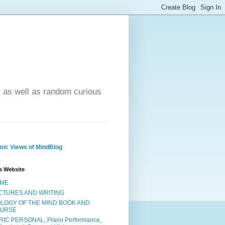
- as well as random curious
ic Views of MindBlog
s Website
ME
CTURES AND WRITING
OLOGY OF THE MIND BOOK AND
URSE
RIC PERSONAL, Piano Performance,