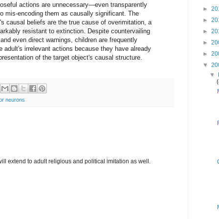
poseful actions are unnecessary—even transparently
►
20
to mis-encoding them as causally significant. The
►
20
n's causal beliefs are the true cause of overimitation, a
arkably resistant to extinction. Despite countervailing
►
20
nd even direct warnings, children are frequently
►
20
e adult's irrelevant actions because they have already
►
20
presentation of the target object's causal structure.
▼
20
▼
or neurons
ill extend to adult religious and political imitation as well.