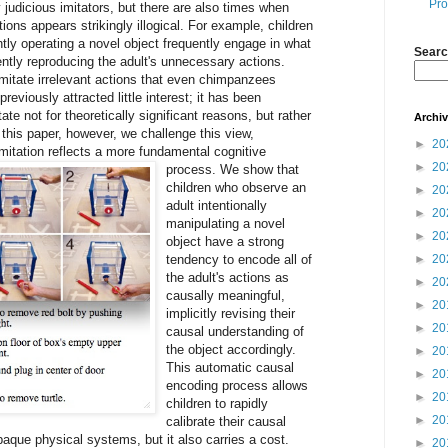
Pro
 judicious imitators, but there are also times when
tions appears strikingly illogical. For example, children
ntly operating a novel object frequently engage in what
Searc
ently reproducing the adult's unnecessary actions.
imitate irrelevant actions that even chimpanzees
previously attracted little interest; it has been
te not for theoretically significant reasons, but rather
Archi
 this paper, however, we challenge this view,
►
20
mitation reflects a more fundamental cognitive
►
20
process.
We show that
children who observe an
►
20
adult intentionally
►
20
manipulating a novel
►
20
object have a strong
tendency to encode all of
►
20
the adult's actions as
►
20
causally meaningful,
►
20
implicitly revising their
►
20
causal understanding of
the object accordingly.
►
20
This automatic causal
►
20
encoding process allows
►
20
children to rapidly
►
20
calibrate their causal
aque physical systems, but it also carries a cost.
►
20