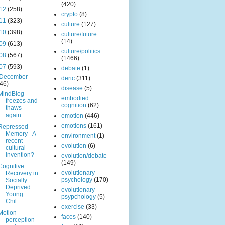
(420)
12
(258)
crypto
(8)
11
(323)
culture
(127)
10
(398)
culture/future
(14)
09
(613)
culture/politics
08
(567)
(1466)
07
(593)
debate
(1)
December
deric
(311)
(46)
disease
(5)
MindBlog
embodied
freezes and
cognition
(62)
thaws
again
emotion
(446)
emotions
(161)
Repressed
Memory - A
environment
(1)
recent
evolution
(6)
cultural
invention?
evolution/debate
(149)
Cognitive
evolutionary
Recovery in
psychology
(170)
Socially
Deprived
evolutionary
Young
psypchology
(5)
Chil...
exercise
(33)
Motion
faces
(140)
perception