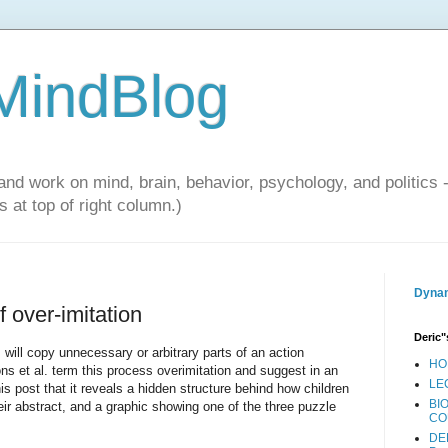
 MindBlog
and work on mind, brain, behavior, psychology, and politics 
 at top of right column.)
Dynam
f over-imitation
Deric"
will copy unnecessary or arbitrary parts of an action
HO
s et al. term this process overimitation and suggest in an
LE
this post that it reveals a hidden structure behind how children
BI
their abstract, and a graphic showing one of the three puzzle
CO
DE