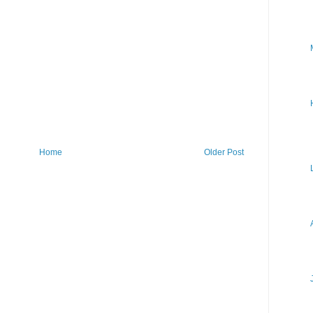
Home
Older Post