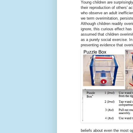
Young children are surprisingly
their reproduction of others' ac
who observe an adult inefficie
we term overimitation, persist
Although children readily over
ignore, this curious effect has 
assumed that children overimita
as a purely social exercise. In
presenting evidence that overi
beliefs about even the most op