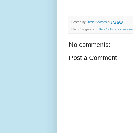
Posted by
Deric Bownds
at
6:30 AM
Blog Categories:
culture/politics
,
evolution
No comments:
Post a Comment