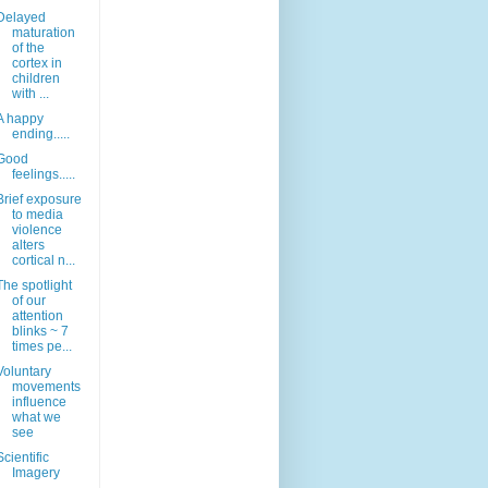
Delayed
maturation
of the
cortex in
children
with ...
A happy
ending.....
Good
feelings.....
Brief exposure
to media
violence
alters
cortical n...
The spotlight
of our
attention
blinks ~ 7
times pe...
Voluntary
movements
influence
what we
see
Scientific
Imagery