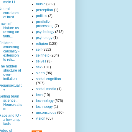
mein Li...
music
(289)
Neural
perception
(1)
correlates
politics
(2)
of trust
predictive
Laws of
processing
(7)
Nature as
psychology
(218)
resting on
faith...
psyhology
(1)
Children
religion
(128)
attributing
self
(322)
causality -
extension
self help
(204)
to reli...
selves
(3)
The hidden
sex
(181)
structure of
sleep
(96)
over-
imitation
social cognition
(707)
Vegansexualit
social media
(1)
y
tech
(10)
Selling brain
science...
technology
(576)
Neurorealis
technoogy
(1)
m
unconscious
(90)
Race and IQ -
vision
(65)
a few crisp
facts
Video of