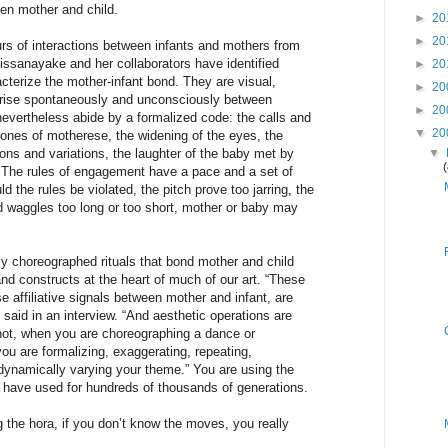
een mother and child.
►
20
►
20
urs of interactions between infants and mothers from
issanayake and her collaborators have identified
►
20
acterize the mother-infant bond. They are visual,
►
20
arise spontaneously and unconsciously between
►
20
nevertheless abide by a formalized code: the calls and
▼
20
tones of motherese, the widening of the eyes, the
ions and variations, the laughter of the baby met by
▼
. The rules of engagement have a pace and a set of
 the rules be violated, the pitch prove too jarring, the
 waggles too long or too short, mother or baby may
ly choreographed rituals that bond mother and child
and constructs at the heart of much of our art. “These
ese affiliative signals between mother and infant, are
 said in an interview. “And aesthetic operations are
 not, when you are choreographing a dance or
u are formalizing, exaggerating, repeating,
dynamically varying your theme.” You are using the
 have used for hundreds of thousands of generations.
ng the hora, if you don’t know the moves, you really