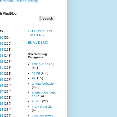
fessional, Personal History
h MindBlog:
ves
FOLLOW ME ON
TWITTER/X
26
(52)
EMAIL DERIC
25
(120)
24
(111)
Selected Blog
23
(143)
Categories
22
(157)
acting/choosing
21
(198)
(591)
aging
(436)
20
(231)
AI
(155)
19
(197)
animal behavior
18
(254)
(290)
17
(264)
attention/percepti
on
(714)
16
(271)
autism
(22)
15
(286)
brain plasticity
14
(284)
(495)
consciousness
13
(252)