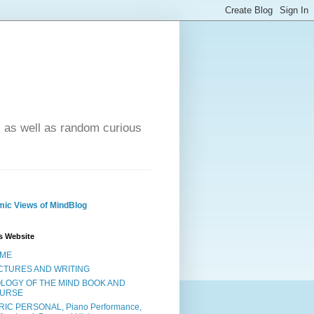
- as well as random curious
ic Views of MindBlog
s Website
ME
CTURES AND WRITING
OLOGY OF THE MIND BOOK AND
URSE
RIC PERSONAL, Piano Performance,