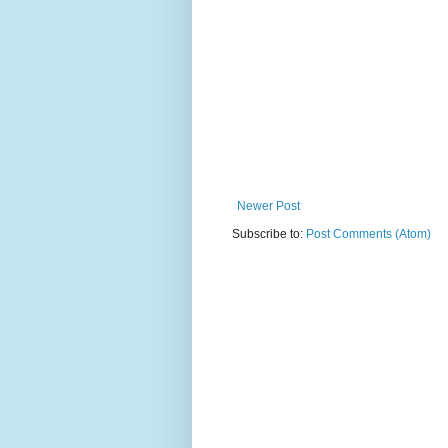
Newer Post
Subscribe to:
Post Comments (Atom)