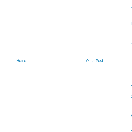
Home
Older Post