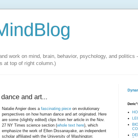
 MindBlog
and work on mind, brain, behavior, psychology, and politics 
 at top of right column.)
Dynam
 dance and art...
Deric"
Natalie Angier does a
fascinating piece
on evolutionary
HO
perspectives on how human dance and art originated. Here
LE
are some (slightly edited) clips from her article in the Nov.
BI
27 NY Times science section (
whole text here
), which
CO
emphasize the work of Ellen Dissanayake, an independent
DE
scholar affiliated with the University of Washington: