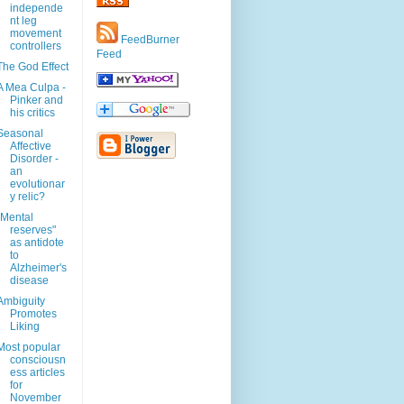
independe
nt leg
movement
FeedBurner
controllers
Feed
The God Effect
A Mea Culpa -
Pinker and
his critics
Seasonal
Affective
Disorder -
an
evolutionar
y relic?
"Mental
reserves"
as antidote
to
Alzheimer's
disease
Ambiguity
Promotes
Liking
Most popular
consciousn
ess articles
for
November