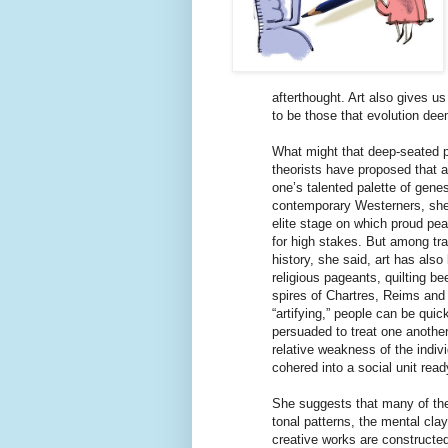
afterthought. Art also gives us
to be those that evolution dee
What might that deep-seated p
theorists have proposed that a
one’s talented palette of gene
contemporary Westerners, she 
elite stage on which proud pe
for high stakes. But among tr
history, she said, art has als
religious pageants, quilting be
spires of Chartres, Reims and
“artifying,” people can be quic
persuaded to treat one another
relative weakness of the indivi
cohered into a social unit read
She suggests that many of the
tonal patterns, the mental cla
creative works are constructed