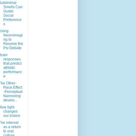
Subliminal
Smells Can
Guide
Social
Preference
s
Using
Neuroimagi
ng to
Resolve the
Psi Debate
Brain
responses
that predict
athletic
performanc
e
The Other-
Race Effect
-Perceptual
Narrowing
develo...
Blue light
changes
our brains
The internet
as a return
to oral
culture