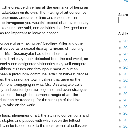
Pro
...the creative drive has all the earmarks of being an
adaptation on its own. The making of art consumes
Searc
enormous amounts of time and resources, an
extravagance you wouldn’t expect of an evolutionary
 pleasure, she said, and activities that feel good tend
ms too important to leave to chance.
Archi
►
20
urpose of art-making be? Geoffrey Miller and other
►
20
rt serves as a sexual display, a means of flaunting
s... Ms. Dissanayake has other ideas. To
►
20
said, art may seem detached from the real world, an
►
20
acocks and designated visionaries may well compete
►
20
aditional cultures and throughout most of human
o been a profoundly communal affair, of harvest dances,
►
20
es, the passionate town rivalries that gave us the
►
20
 Amiens...engaging in what Ms. Dissanayake calls
►
20
kly and ebulliently drawn together, and even strangers
►
20
 as kin. Through the harmonic magic of art, the
dual can be traded up for the strength of the hive,
►
20
y to take on the world.
►
20
►
20
 basic phonemes of art, the stylistic conventions and
►
20
y, staples and pauses with which even the loftiest
, can be traced back to the most primal of collusions
►
20