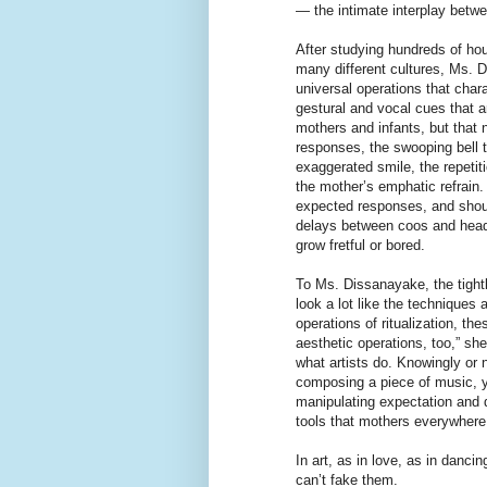
— the intimate interplay betw
After studying hundreds of ho
many different cultures, Ms. D
universal operations that char
gestural and vocal cues that 
mothers and infants, but that 
responses, the swooping bell 
exaggerated smile, the repetit
the mother’s emphatic refrain
expected responses, and should
delays between coos and head
grow fretful or bored.
To Ms. Dissanayake, the tight
look a lot like the techniques 
operations of ritualization, th
aesthetic operations, too,” she
what artists do. Knowingly or
composing a piece of music, yo
manipulating expectation and 
tools that mothers everywhere
In art, as in love, as in danci
can’t fake them.