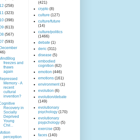
(421)
12
(258)
crypto
(8)
11
(323)
culture
(127)
10
(398)
culture/future
(14)
09
(613)
culture/politics
08
(567)
(1466)
07
(593)
debate
(1)
December
deric
(311)
(46)
disease
(5)
MindBlog
embodied
freezes and
cognition
(62)
thaws
again
emotion
(446)
emotions
(161)
Repressed
Memory - A
environment
(1)
recent
evolution
(6)
cultural
invention?
evolution/debate
(149)
Cognitive
evolutionary
Recovery in
psychology
(170)
Socially
Deprived
evolutionary
Young
psypchology
(5)
Chil...
exercise
(33)
Motion
faces
(140)
perception