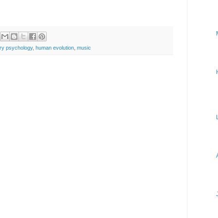
ary psychology
,
human evolution
,
music