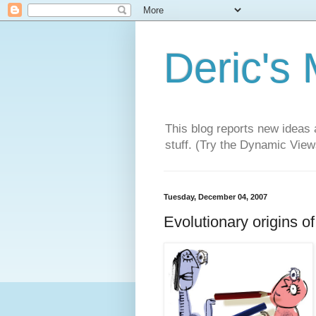
Deric's
This blog reports new ideas 
stuff. (Try the Dynamic Views
Tuesday, December 04, 2007
Evolutionary origins of