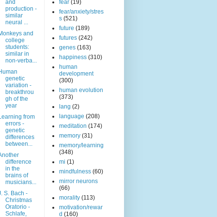
and
fear
(19)
production -
fear/anxiety/stres
similar
s
(521)
neural ...
future
(189)
Monkeys and
futures
(242)
college
students:
genes
(163)
similar in
happiness
(310)
non-verba...
human
Human
development
genetic
(300)
variation -
human evolution
breakthrou
(373)
gh of the
year
lang
(2)
language
(208)
Learning from
errors -
meditation
(174)
genetic
memory
(31)
differences
between...
memory/learning
(348)
Another
difference
mi
(1)
in the
mindfulness
(60)
brains of
mirror neurons
musicians...
(66)
J. S. Bach -
morality
(113)
Christmas
Oratorio -
motivation/rewar
Schlafe,
d
(160)