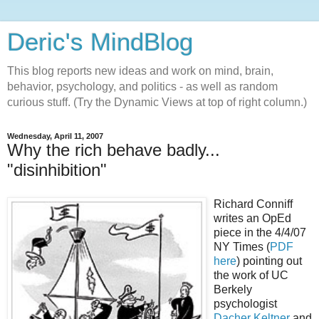
Deric's MindBlog
This blog reports new ideas and work on mind, brain,
behavior, psychology, and politics - as well as random
curious stuff. (Try the Dynamic Views at top of right column.)
Wednesday, April 11, 2007
Why the rich behave badly...
"disinhibition"
Richard Conniff
writes an OpEd
piece in the 4/4/07
NY Times (
PDF
here
) pointing out
the work of UC
Berkely
psychologist
Dacher Keltner
and