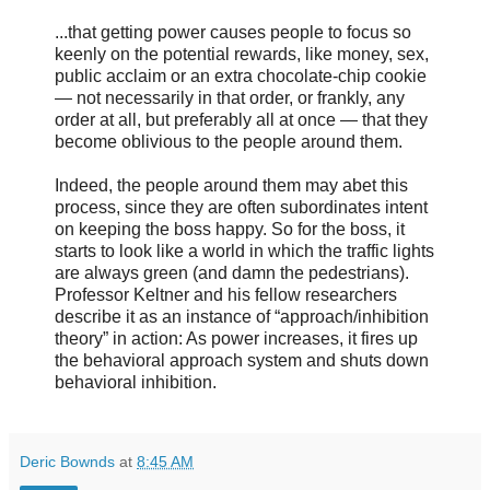
...that getting power causes people to focus so
keenly on the potential rewards, like money, sex,
public acclaim or an extra chocolate-chip cookie
— not necessarily in that order, or frankly, any
order at all, but preferably all at once — that they
become oblivious to the people around them.
Indeed, the people around them may abet this
process, since they are often subordinates intent
on keeping the boss happy. So for the boss, it
starts to look like a world in which the traffic lights
are always green (and damn the pedestrians).
Professor Keltner and his fellow researchers
describe it as an instance of “approach/inhibition
theory” in action: As power increases, it fires up
the behavioral approach system and shuts down
behavioral inhibition.
Deric Bownds
at
8:45 AM