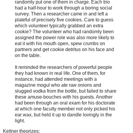
randomly put one of them in charge. Each trio
had a half-hour to work through a boring social
survey. Then a researcher came in and left a
plateful of precisely five cookies. Care to guess
which volunteer typically grabbed an extra
cookie? The volunteer who had randomly been
assigned the power role was also more likely to
eat it with his mouth open, spew crumbs on
partners and get cookie detritus on his face and
on the table.
It reminded the researchers of powerful people
they had known in real life. One of them, for
instance, had attended meetings with a
magazine mogul who ate raw onions and
slugged vodka from the bottle, but failed to share
these amuse-bouches with his guests. Another
had been through an oral exam for his doctorate
at which one faculty member not only picked his
ear wax, but held it up to dandle lovingly in the
light.
Keltner theorizes: