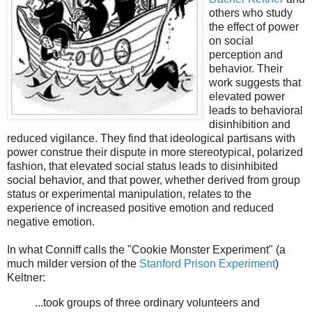
others who study
the effect of power
on social
perception and
behavior. Their
work suggests that
elevated power
leads to behavioral
disinhibition and
reduced vigilance. They find that ideological partisans with
power construe their dispute in more stereotypical, polarized
fashion, that elevated social status leads to disinhibited
social behavior, and that power, whether derived from group
status or experimental manipulation, relates to the
experience of increased positive emotion and reduced
negative emotion.
In what Conniff calls the "Cookie Monster Experiment" (a
much milder version of the
Stanford Prison Experiment
)
Keltner:
...took groups of three ordinary volunteers and